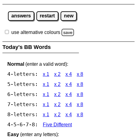
answers
restart
new
use alternative colours
save
Today's BB Words
Normal
(enter a valid word):
4-letters:
x 1
x 2
x 4
x 8
5-letters:
x 1
x 2
x 4
x 8
6-letters:
x 1
x 2
x 4
x 8
7-letters:
x 1
x 2
x 4
x 8
8-letters:
x 1
x 2
x 4
x 8
4-5-6-7-8:
Five Different
Easy
(enter any letters):