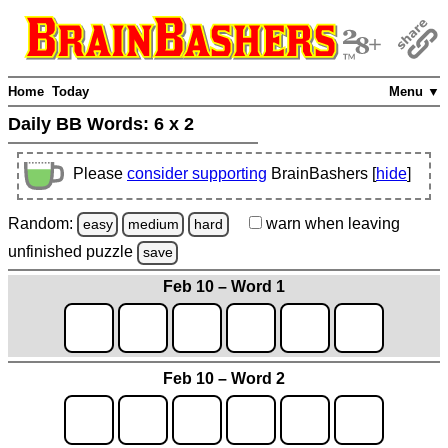
Home
Today
Menu ▼
Daily BB Words:
6 x 2
Please
consider supporting
BrainBashers [
hide
]
Random:
warn
when leaving
easy
medium
hard
unfinished
puzzle
save
Feb 10 – Word 1
Feb 10 – Word 2