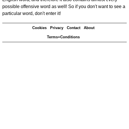
possible offensive word as well! So if you don't want to see a
particular word, don't enter it!
Cookies
Privacy
Contact
About
Terms+Conditions