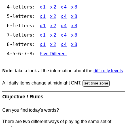
4-letters:
x 1
x 2
x 4
x 8
5-letters:
x 1
x 2
x 4
x 8
6-letters:
x 1
x 2
x 4
x 8
7-letters:
x 1
x 2
x 4
x 8
8-letters:
x 1
x 2
x 4
x 8
4-5-6-7-8:
Five Different
Note:
take a look at the information about the
difficulty levels
.
All daily items change at midnight GMT.
set time zone
Objective / Rules
Can you find today's words?
There are two different ways of playing the same set of