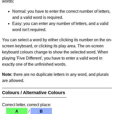
words:
Normal: you have to enter the correct number of letters,
and a valid word is required.
Easy: you can enter any number of letters, and a valid
word isn't required.
You can select a word by either clicking its number on the on-
screen keyboard, or clicking its play area. The on-screen
keyboard colours change to show the selected word. When
playing 'Five Different', you have to enter a valid word in
exactly one of the unfinished words.
Note:
there are no duplicate letters in any word, and plurals
are allowed.
Colours / Alternative Colours
Correct letter, correct place:
A
/
B