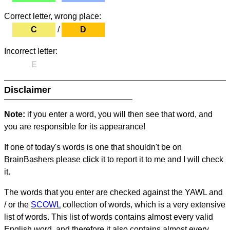
Correct letter, wrong place:
C
/
D
Incorrect letter:
E
Disclaimer
Note:
if you enter a word, you will then see that word, and
you are responsible for its appearance!
If one of today's words is one that shouldn't be on
BrainBashers please click it to report it to me and I will check
it.
The words that you enter are checked against the YAWL and
/ or the
SCOWL
collection of words, which is a very extensive
list of words. This list of words contains almost every valid
English word, and therefore it also contains almost every