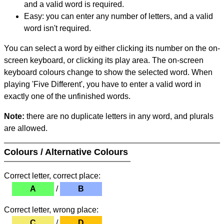
and a valid word is required.
Easy: you can enter any number of letters, and a valid
word isn't required.
You can select a word by either clicking its number on the on-
screen keyboard, or clicking its play area. The on-screen
keyboard colours change to show the selected word. When
playing 'Five Different', you have to enter a valid word in
exactly one of the unfinished words.
Note:
there are no duplicate letters in any word, and plurals
are allowed.
Colours / Alternative Colours
Correct letter, correct place:
A
/
B
Correct letter, wrong place:
C
/
D