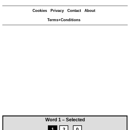
Cookies
Privacy
Contact
About
Terms+Conditions
Word 1 – Selected
1
2
0