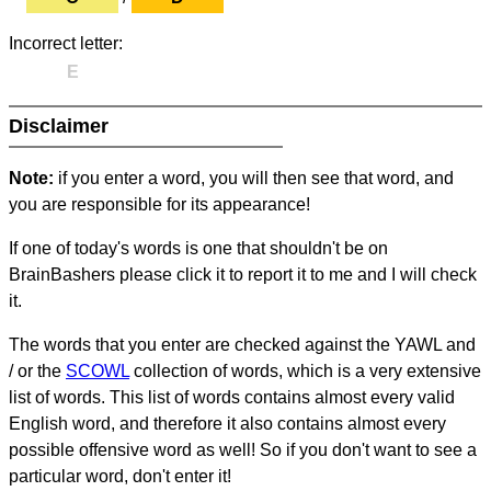
Incorrect letter:
E
Disclaimer
Note:
if you enter a word, you will then see that word, and
you are responsible for its appearance!
If one of today's words is one that shouldn't be on
BrainBashers please click it to report it to me and I will check
it.
The words that you enter are checked against the YAWL and
/ or the
SCOWL
collection of words, which is a very extensive
list of words. This list of words contains almost every valid
English word, and therefore it also contains almost every
possible offensive word as well! So if you don't want to see a
particular word, don't enter it!