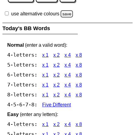
use alternative colours
save
Today's BB Words
Normal
(enter a valid word):
4-letters:
x 1
x 2
x 4
x 8
5-letters:
x 1
x 2
x 4
x 8
6-letters:
x 1
x 2
x 4
x 8
7-letters:
x 1
x 2
x 4
x 8
8-letters:
x 1
x 2
x 4
x 8
4-5-6-7-8:
Five Different
Easy
(enter any letters):
4-letters:
x 1
x 2
x 4
x 8
5-letters:
x 1
x 2
x 4
x 8