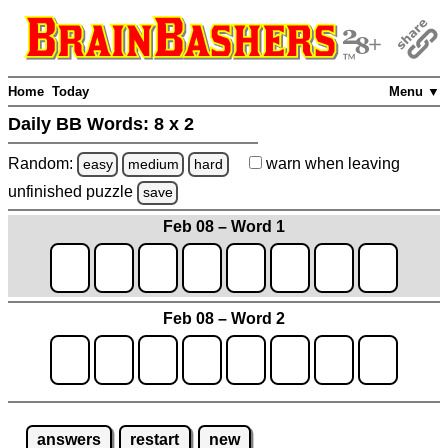
Home
Today
Menu ▼
Daily BB Words:
8 x 2
Random:
warn
when leaving
easy
medium
hard
unfinished
puzzle
save
Feb 08 – Word 1
Feb 08 – Word 2
answers
restart
new