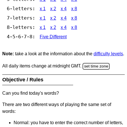
6-letters:
x 1
x 2
x 4
x 8
7-letters:
x 1
x 2
x 4
x 8
8-letters:
x 1
x 2
x 4
x 8
4-5-6-7-8:
Five Different
Note:
take a look at the information about the
difficulty levels
.
All daily items change at midnight GMT.
set time zone
Objective / Rules
Can you find today's words?
There are two different ways of playing the same set of
words:
Normal: you have to enter the correct number of letters,