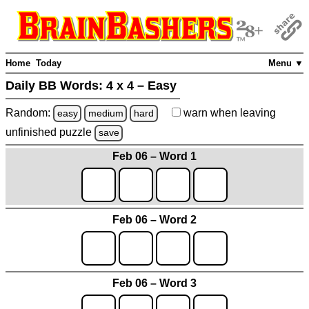
Home
Today
Menu ▼
Daily BB Words:
4 x 4 – Easy
Random:
warn
when leaving
easy
medium
hard
unfinished
puzzle
save
Feb 06 – Word 1
Feb 06 – Word 2
Feb 06 – Word 3