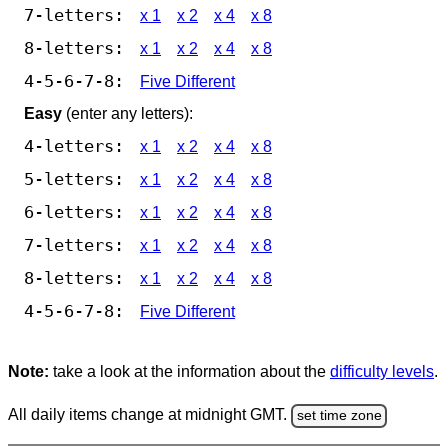
7-letters:
x 1
x 2
x 4
x 8
8-letters:
x 1
x 2
x 4
x 8
4-5-6-7-8:
Five Different
Easy
(enter any letters):
4-letters:
x 1
x 2
x 4
x 8
5-letters:
x 1
x 2
x 4
x 8
6-letters:
x 1
x 2
x 4
x 8
7-letters:
x 1
x 2
x 4
x 8
8-letters:
x 1
x 2
x 4
x 8
4-5-6-7-8:
Five Different
Note:
take a look at the information about the
difficulty levels
.
All daily items change at midnight GMT.
set time zone