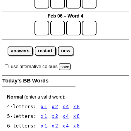
Feb 06 – Word 4
answers
restart
new
use alternative colours
save
Today's BB Words
Normal
(enter a valid word):
4-letters:
x 1
x 2
x 4
x 8
5-letters:
x 1
x 2
x 4
x 8
6-letters:
x 1
x 2
x 4
x 8