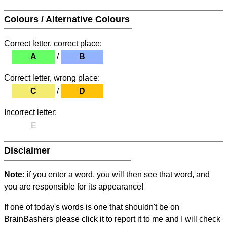
Colours / Alternative Colours
Correct letter, correct place:
A
/
B
Correct letter, wrong place:
C
/
D
Incorrect letter:
E
Disclaimer
Note:
if you enter a word, you will then see that word, and
you are responsible for its appearance!
If one of today's words is one that shouldn't be on
BrainBashers please click it to report it to me and I will check