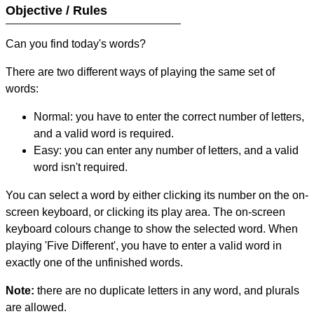
Objective / Rules
Can you find today's words?
There are two different ways of playing the same set of
words:
Normal: you have to enter the correct number of letters,
and a valid word is required.
Easy: you can enter any number of letters, and a valid
word isn't required.
You can select a word by either clicking its number on the on-
screen keyboard, or clicking its play area. The on-screen
keyboard colours change to show the selected word. When
playing 'Five Different', you have to enter a valid word in
exactly one of the unfinished words.
Note:
there are no duplicate letters in any word, and plurals
are allowed.