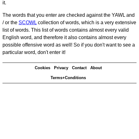
it.
The words that you enter are checked against the YAWL and
/ or the
SCOWL
collection of words, which is a very extensive
list of words. This list of words contains almost every valid
English word, and therefore it also contains almost every
possible offensive word as well! So if you don't want to see a
particular word, don't enter it!
Cookies
Privacy
Contact
About
Terms+Conditions