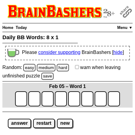
Home
Today
Menu ▼
Daily BB Words:
8 x 1
Please
consider supporting
BrainBashers [
hide
]
Random:
warn
when leaving
easy
medium
hard
unfinished
puzzle
save
Feb 05 – Word 1
answer
restart
new