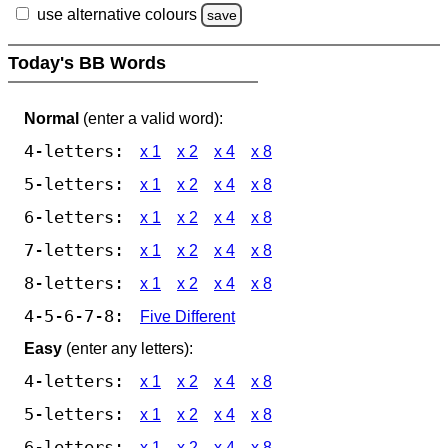
use alternative colours
save
Today's BB Words
Normal
(enter a valid word):
4-letters:
x 1
x 2
x 4
x 8
5-letters:
x 1
x 2
x 4
x 8
6-letters:
x 1
x 2
x 4
x 8
7-letters:
x 1
x 2
x 4
x 8
8-letters:
x 1
x 2
x 4
x 8
4-5-6-7-8:
Five Different
Easy
(enter any letters):
4-letters:
x 1
x 2
x 4
x 8
5-letters:
x 1
x 2
x 4
x 8
6-letters:
x 1
x 2
x 4
x 8