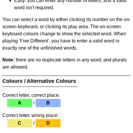
Easy: you can enter any number of letters, and a valid
word isn't required.
You can select a word by either clicking its number on the on-
screen keyboard, or clicking its play area. The on-screen
keyboard colours change to show the selected word. When
playing 'Five Different', you have to enter a valid word in
exactly one of the unfinished words.
Note:
there are no duplicate letters in any word, and plurals
are allowed.
Colours / Alternative Colours
Correct letter, correct place:
A
/
B
Correct letter, wrong place:
C
/
D