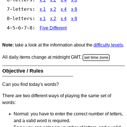
7-letters:
x 1
x 2
x 4
x 8
8-letters:
x 1
x 2
x 4
x 8
4-5-6-7-8:
Five Different
Note:
take a look at the information about the
difficulty levels
.
All daily items change at midnight GMT.
set time zone
Objective / Rules
Can you find today's words?
There are two different ways of playing the same set of
words:
Normal: you have to enter the correct number of letters,
and a valid word is required.