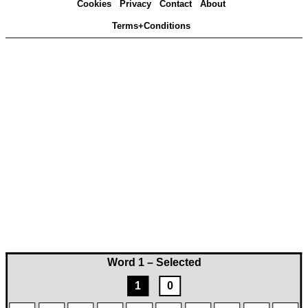
Cookies
Privacy
Contact
About
Terms+Conditions
Word 1 – Selected
1
0