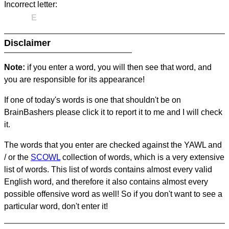
Incorrect letter:
E
Disclaimer
Note:
if you enter a word, you will then see that word, and
you are responsible for its appearance!
If one of today's words is one that shouldn't be on
BrainBashers please click it to report it to me and I will check
it.
The words that you enter are checked against the YAWL and
/ or the
SCOWL
collection of words, which is a very extensive
list of words. This list of words contains almost every valid
English word, and therefore it also contains almost every
possible offensive word as well! So if you don't want to see a
particular word, don't enter it!