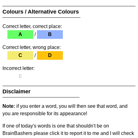
Colours / Alternative Colours
Correct letter, correct place:
A
/
B
Correct letter, wrong place:
C
/
D
Incorrect letter:
E
Disclaimer
Note:
if you enter a word, you will then see that word, and
you are responsible for its appearance!
If one of today's words is one that shouldn't be on
BrainBashers please click it to report it to me and I will check