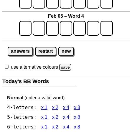
Feb 05 – Word 4
answers
restart
new
use alternative colours
save
Today's BB Words
Normal
(enter a valid word):
4-letters:
x 1
x 2
x 4
x 8
5-letters:
x 1
x 2
x 4
x 8
6-letters:
x 1
x 2
x 4
x 8