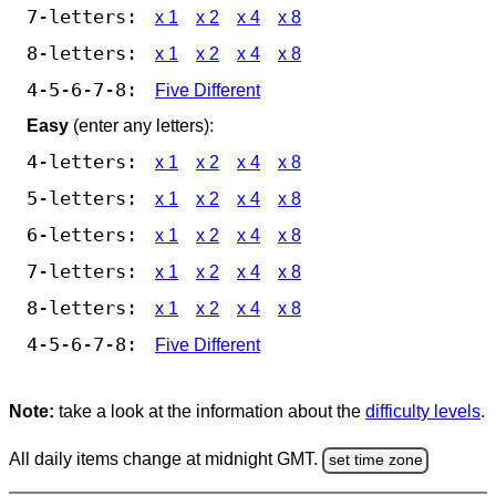
7-letters:
x 1
x 2
x 4
x 8
8-letters:
x 1
x 2
x 4
x 8
4-5-6-7-8:
Five Different
Easy
(enter any letters):
4-letters:
x 1
x 2
x 4
x 8
5-letters:
x 1
x 2
x 4
x 8
6-letters:
x 1
x 2
x 4
x 8
7-letters:
x 1
x 2
x 4
x 8
8-letters:
x 1
x 2
x 4
x 8
4-5-6-7-8:
Five Different
Note:
take a look at the information about the
difficulty levels
.
All daily items change at midnight GMT.
set time zone