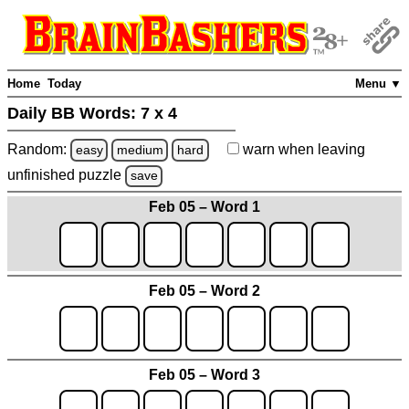
Home
Today
Menu ▼
Daily BB Words:
7 x 4
Random:
warn
when leaving
easy
medium
hard
unfinished
puzzle
save
Feb 05 – Word 1
Feb 05 – Word 2
Feb 05 – Word 3