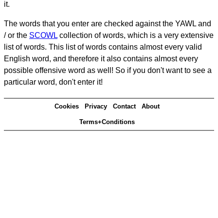
it.
The words that you enter are checked against the YAWL and
/ or the
SCOWL
collection of words, which is a very extensive
list of words. This list of words contains almost every valid
English word, and therefore it also contains almost every
possible offensive word as well! So if you don't want to see a
particular word, don't enter it!
Cookies
Privacy
Contact
About
Terms+Conditions