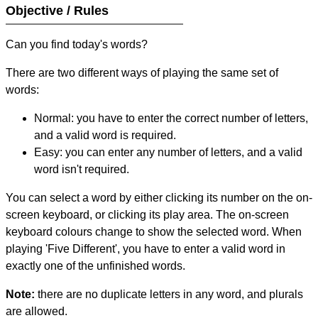
Objective / Rules
Can you find today's words?
There are two different ways of playing the same set of
words:
Normal: you have to enter the correct number of letters,
and a valid word is required.
Easy: you can enter any number of letters, and a valid
word isn't required.
You can select a word by either clicking its number on the on-
screen keyboard, or clicking its play area. The on-screen
keyboard colours change to show the selected word. When
playing 'Five Different', you have to enter a valid word in
exactly one of the unfinished words.
Note:
there are no duplicate letters in any word, and plurals
are allowed.