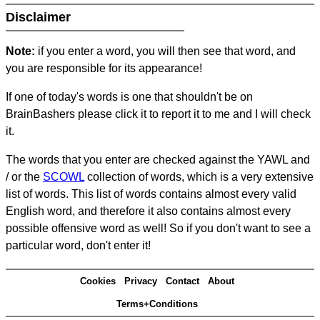
Disclaimer
Note:
if you enter a word, you will then see that word, and
you are responsible for its appearance!
If one of today's words is one that shouldn't be on
BrainBashers please click it to report it to me and I will check
it.
The words that you enter are checked against the YAWL and
/ or the
SCOWL
collection of words, which is a very extensive
list of words. This list of words contains almost every valid
English word, and therefore it also contains almost every
possible offensive word as well! So if you don't want to see a
particular word, don't enter it!
Cookies
Privacy
Contact
About
Terms+Conditions