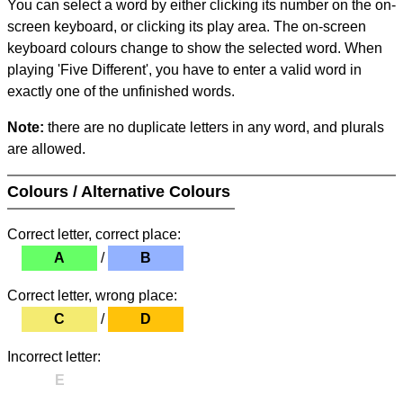
You can select a word by either clicking its number on the on-
screen keyboard, or clicking its play area. The on-screen
keyboard colours change to show the selected word. When
playing 'Five Different', you have to enter a valid word in
exactly one of the unfinished words.
Note:
there are no duplicate letters in any word, and plurals
are allowed.
Colours / Alternative Colours
Correct letter, correct place:
A
/
B
Correct letter, wrong place:
C
/
D
Incorrect letter:
E