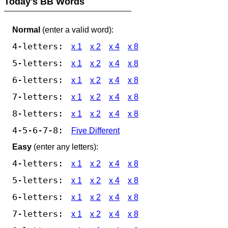
Today's BB Words
Normal
(enter a valid word):
4-letters:
x 1
x 2
x 4
x 8
5-letters:
x 1
x 2
x 4
x 8
6-letters:
x 1
x 2
x 4
x 8
7-letters:
x 1
x 2
x 4
x 8
8-letters:
x 1
x 2
x 4
x 8
4-5-6-7-8:
Five Different
Easy
(enter any letters):
4-letters:
x 1
x 2
x 4
x 8
5-letters:
x 1
x 2
x 4
x 8
6-letters:
x 1
x 2
x 4
x 8
7-letters:
x 1
x 2
x 4
x 8