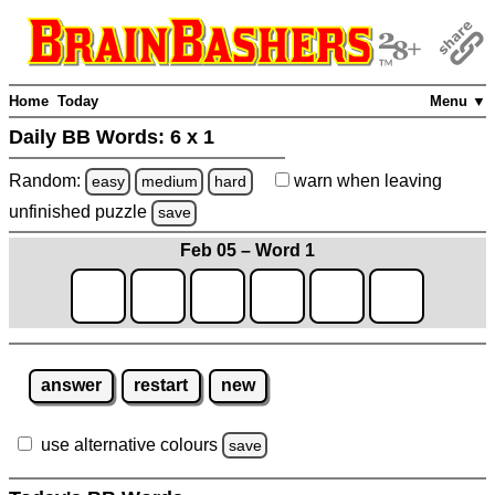
Home
Today
Menu ▼
Daily BB Words:
6 x 1
Random:
warn
when leaving
easy
medium
hard
unfinished
puzzle
save
Feb 05 – Word 1
answer
restart
new
use alternative colours
save