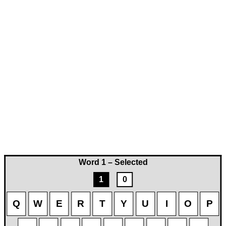
Word 1 – Selected
1
0
Q
W
E
R
T
Y
U
I
O
P