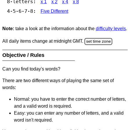
8-letters:
x 1
x 2
x 4
x 8
4-5-6-7-8:
Five Different
Note:
take a look at the information about the
difficulty levels
.
All daily items change at midnight GMT.
set time zone
Objective / Rules
Can you find today's words?
There are two different ways of playing the same set of
words:
Normal: you have to enter the correct number of letters,
and a valid word is required.
Easy: you can enter any number of letters, and a valid
word isn't required.