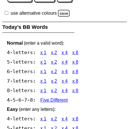
use alternative colours
save
Today's BB Words
Normal
(enter a valid word):
4-letters:
x 1
x 2
x 4
x 8
5-letters:
x 1
x 2
x 4
x 8
6-letters:
x 1
x 2
x 4
x 8
7-letters:
x 1
x 2
x 4
x 8
8-letters:
x 1
x 2
x 4
x 8
4-5-6-7-8:
Five Different
Easy
(enter any letters):
4-letters:
x 1
x 2
x 4
x 8
5-letters:
x 1
x 2
x 4
x 8