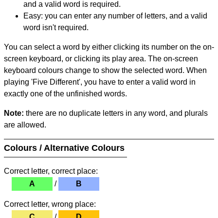
and a valid word is required.
Easy: you can enter any number of letters, and a valid
word isn't required.
You can select a word by either clicking its number on the on-
screen keyboard, or clicking its play area. The on-screen
keyboard colours change to show the selected word. When
playing 'Five Different', you have to enter a valid word in
exactly one of the unfinished words.
Note:
there are no duplicate letters in any word, and plurals
are allowed.
Colours / Alternative Colours
Correct letter, correct place:
A
/
B
Correct letter, wrong place:
C
/
D