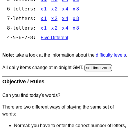
6-letters:
x 1
x 2
x 4
x 8
7-letters:
x 1
x 2
x 4
x 8
8-letters:
x 1
x 2
x 4
x 8
4-5-6-7-8:
Five Different
Note:
take a look at the information about the
difficulty levels
.
All daily items change at midnight GMT.
set time zone
Objective / Rules
Can you find today's words?
There are two different ways of playing the same set of
words:
Normal: you have to enter the correct number of letters,