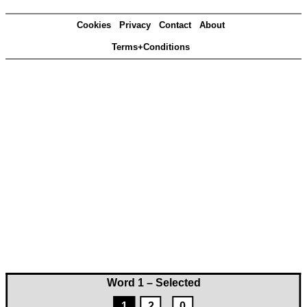
Cookies
Privacy
Contact
About
Terms+Conditions
Word 1 – Selected
1
2
0