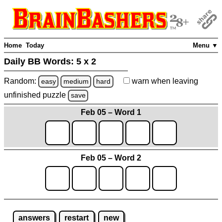
Home
Today
Menu ▼
Daily BB Words:
5 x 2
Random:
warn
when leaving
easy
medium
hard
unfinished
puzzle
save
Feb 05 – Word 1
Feb 05 – Word 2
answers
restart
new