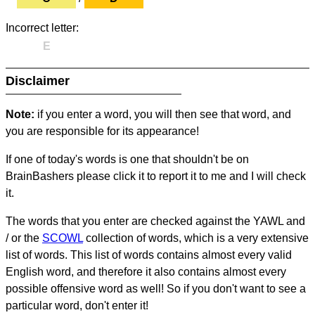
Incorrect letter:
E
Disclaimer
Note:
if you enter a word, you will then see that word, and
you are responsible for its appearance!
If one of today's words is one that shouldn't be on
BrainBashers please click it to report it to me and I will check
it.
The words that you enter are checked against the YAWL and
/ or the
SCOWL
collection of words, which is a very extensive
list of words. This list of words contains almost every valid
English word, and therefore it also contains almost every
possible offensive word as well! So if you don't want to see a
particular word, don't enter it!