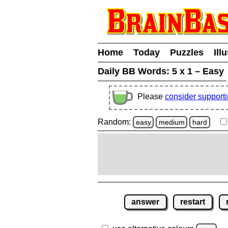
Home
Today
Puzzles
Ill
Daily BB Words:
5 x 1 – Easy
Please
consider support
Random:
easy
medium
hard
answer
restart