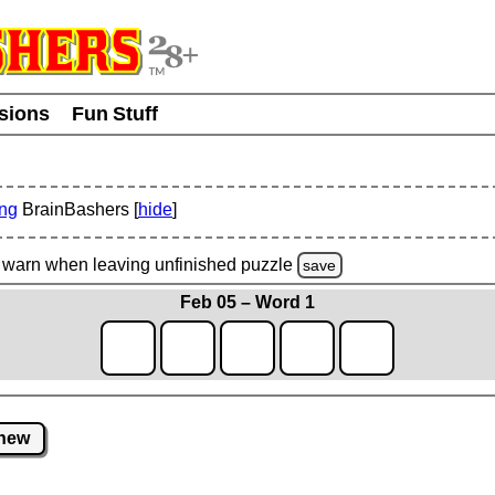
usions
Fun Stuff
ing
BrainBashers [
hide
]
warn
when leaving unfinished
puzzle
save
Feb 05 – Word 1
new