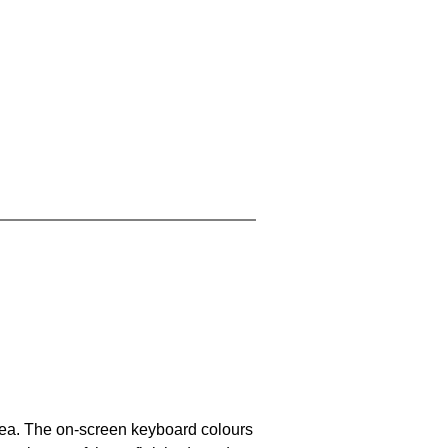
area. The on-screen keyboard colours