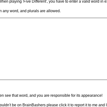
en playing 'Five Different', you have to enter a valid word in e
in any word, and plurals are allowed.
hen see that word, and you are responsible for its appearance!
ouldn't be on BrainBashers please click it to report it to me and I 