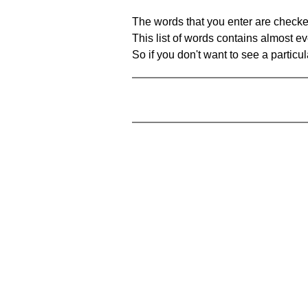
The words that you enter are checke
This list of words contains almost ev
So if you don't want to see a particula