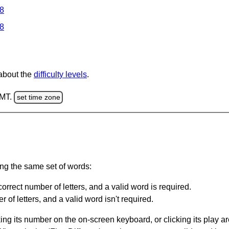
 8
 8
 about the
difficulty levels
.
GMT.
set time zone
ing the same set of words:
orrect number of letters, and a valid word is required.
of letters, and a valid word isn't required.
king its number on the on-screen keyboard, or clicking its play 