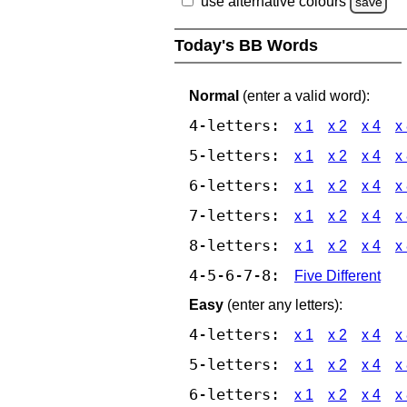
use alternative colours
save
Today's BB Words
Normal
(enter a valid word):
4-letters:
x 1
x 2
x 4
x
5-letters:
x 1
x 2
x 4
x
6-letters:
x 1
x 2
x 4
x
7-letters:
x 1
x 2
x 4
x
8-letters:
x 1
x 2
x 4
x
4-5-6-7-8:
Five Different
Easy
(enter any letters):
4-letters:
x 1
x 2
x 4
x
5-letters:
x 1
x 2
x 4
x
6-letters:
x 1
x 2
x 4
x