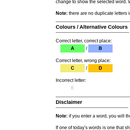
change to show the selected word. Wh
Note:
there are no duplicate letters 
Colours / Alternative Colours
Correct letter, correct place:
A
/
B
Correct letter, wrong place:
C
/
D
Incorrect letter:
E
Disclaimer
Note:
if you enter a word, you will t
If one of today's words is one that sh