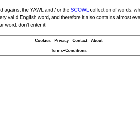
d against the YAWL and / or the
SCOWL
collection of words, whi
ery valid English word, and therefore it also contains almost ev
r word, don't enter it!
Cookies
Privacy
Contact
About
Terms+Conditions