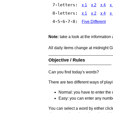
7-letters:
x 1
x 2
x 4
x
8-letters:
x 1
x 2
x 4
x
4-5-6-7-8:
Five Different
Note:
take a look at the information
All daily items change at midnight 
Objective / Rules
Can you find today's words?
There are two different ways of play
Normal: you have to enter the c
Easy: you can enter any number 
You can select a word by either clic