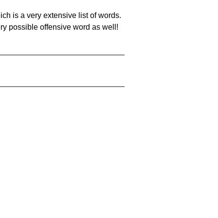
ch is a very extensive list of words.
ery possible offensive word as well!