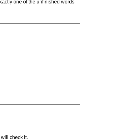
xactly one of the unfinished words.
will check it.