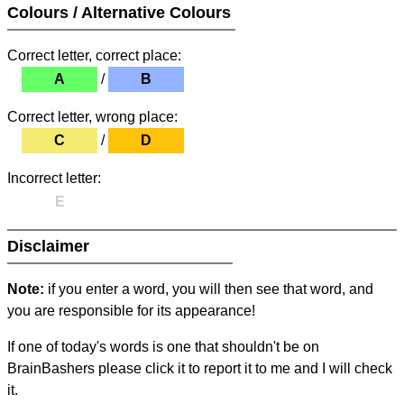
Colours / Alternative Colours
Correct letter, correct place:
A
/
B
Correct letter, wrong place:
C
/
D
Incorrect letter:
E
Disclaimer
Note:
if you enter a word, you will then see that word, and
you are responsible for its appearance!
If one of today's words is one that shouldn't be on
BrainBashers please click it to report it to me and I will check
it.