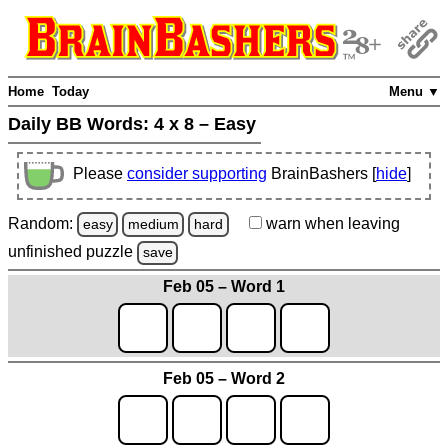
Home
Today
Menu ▼
Daily BB Words:
4 x 8 – Easy
Please
consider supporting
BrainBashers [
hide
]
Random:
warn
when leaving
easy
medium
hard
unfinished
puzzle
save
Feb 05 – Word 1
Feb 05 – Word 2