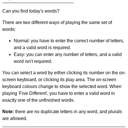
Can you find today's words?
There are two different ways of playing the same set of
words:
Normal: you have to enter the correct number of letters,
and a valid word is required.
Easy: you can enter any number of letters, and a valid
word isn't required.
You can select a word by either clicking its number on the on-
screen keyboard, or clicking its play area. The on-screen
keyboard colours change to show the selected word. When
playing 'Five Different', you have to enter a valid word in
exactly one of the unfinished words.
Note:
there are no duplicate letters in any word, and plurals
are allowed.