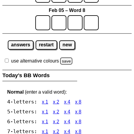
Feb 05 – Word 8
answers
restart
new
use alternative colours
save
Today's BB Words
Normal
(enter a valid word):
4-letters:
x 1
x 2
x 4
x 8
5-letters:
x 1
x 2
x 4
x 8
6-letters:
x 1
x 2
x 4
x 8
7-letters:
x 1
x 2
x 4
x 8