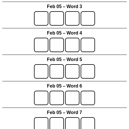
Feb 05 – Word 3
Feb 05 – Word 4
Feb 05 – Word 5
Feb 05 – Word 6
Feb 05 – Word 7