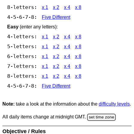
8-letters:
x 1
x 2
x 4
x 8
4-5-6-7-8:
Five Different
Easy
(enter any letters):
4-letters:
x 1
x 2
x 4
x 8
5-letters:
x 1
x 2
x 4
x 8
6-letters:
x 1
x 2
x 4
x 8
7-letters:
x 1
x 2
x 4
x 8
8-letters:
x 1
x 2
x 4
x 8
4-5-6-7-8:
Five Different
Note:
take a look at the information about the
difficulty levels
.
All daily items change at midnight GMT.
set time zone
Objective / Rules