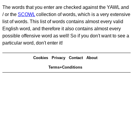
The words that you enter are checked against the YAWL and
/ or the
SCOWL
collection of words, which is a very extensive
list of words. This list of words contains almost every valid
English word, and therefore it also contains almost every
possible offensive word as well! So if you don't want to see a
particular word, don't enter it!
Cookies
Privacy
Contact
About
Terms+Conditions