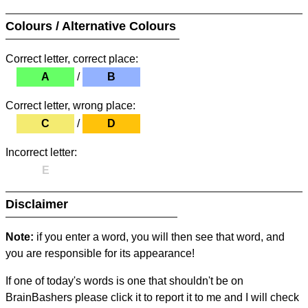
Colours / Alternative Colours
Correct letter, correct place:
A
/
B
Correct letter, wrong place:
C
/
D
Incorrect letter:
E
Disclaimer
Note:
if you enter a word, you will then see that word, and
you are responsible for its appearance!
If one of today's words is one that shouldn't be on
BrainBashers please click it to report it to me and I will check