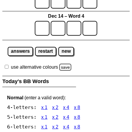
Dec 14 – Word 4
answers
restart
new
use alternative colours
save
Today's BB Words
Normal
(enter a valid word):
4-letters:
x 1
x 2
x 4
x 8
5-letters:
x 1
x 2
x 4
x 8
6-letters:
x 1
x 2
x 4
x 8