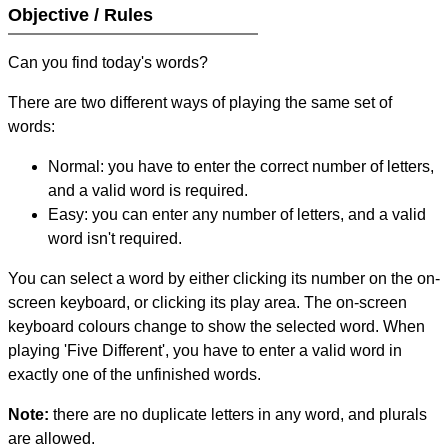
Objective / Rules
Can you find today's words?
There are two different ways of playing the same set of
words:
Normal: you have to enter the correct number of letters,
and a valid word is required.
Easy: you can enter any number of letters, and a valid
word isn't required.
You can select a word by either clicking its number on the on-
screen keyboard, or clicking its play area. The on-screen
keyboard colours change to show the selected word. When
playing 'Five Different', you have to enter a valid word in
exactly one of the unfinished words.
Note:
there are no duplicate letters in any word, and plurals
are allowed.