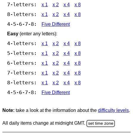
7-letters:
x 1
x 2
x 4
x 8
8-letters:
x 1
x 2
x 4
x 8
4-5-6-7-8:
Five Different
Easy
(enter any letters):
4-letters:
x 1
x 2
x 4
x 8
5-letters:
x 1
x 2
x 4
x 8
6-letters:
x 1
x 2
x 4
x 8
7-letters:
x 1
x 2
x 4
x 8
8-letters:
x 1
x 2
x 4
x 8
4-5-6-7-8:
Five Different
Note:
take a look at the information about the
difficulty levels
.
All daily items change at midnight GMT.
set time zone