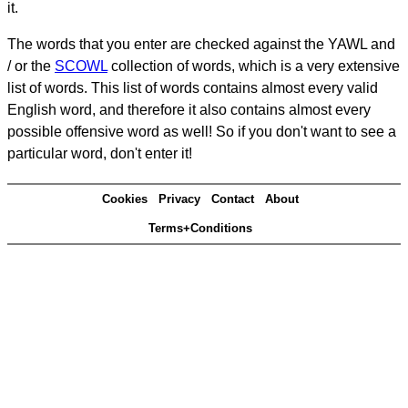
it.
The words that you enter are checked against the YAWL and
/ or the
SCOWL
collection of words, which is a very extensive
list of words. This list of words contains almost every valid
English word, and therefore it also contains almost every
possible offensive word as well! So if you don't want to see a
particular word, don't enter it!
Cookies
Privacy
Contact
About
Terms+Conditions