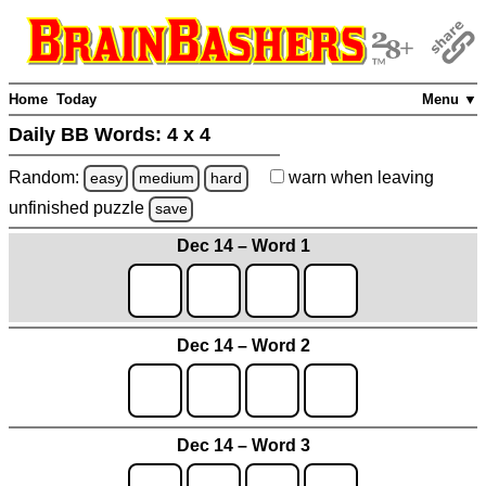
Home
Today
Menu ▼
Daily BB Words:
4 x 4
Random:
warn
when leaving
easy
medium
hard
unfinished
puzzle
save
Dec 14 – Word 1
Dec 14 – Word 2
Dec 14 – Word 3