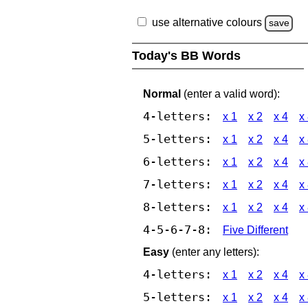
use alternative colours
save
Today's BB Words
Normal
(enter a valid word):
4-letters:
x 1
x 2
x 4
x
5-letters:
x 1
x 2
x 4
x
6-letters:
x 1
x 2
x 4
x
7-letters:
x 1
x 2
x 4
x
8-letters:
x 1
x 2
x 4
x
4-5-6-7-8:
Five Different
Easy
(enter any letters):
4-letters:
x 1
x 2
x 4
x
5-letters:
x 1
x 2
x 4
x