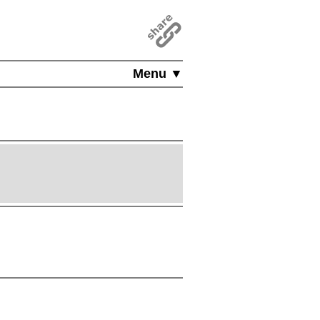
Menu ▼