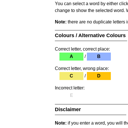
You can select a word by either clic
change to show the selected word. Wh
Note:
there are no duplicate letters 
Colours / Alternative Colours
Correct letter, correct place:
A
/
B
Correct letter, wrong place:
C
/
D
Incorrect letter:
E
Disclaimer
Note:
if you enter a word, you will t