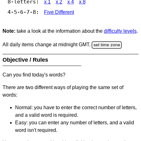
8-letters:
x 1
x 2
x 4
x 8
4-5-6-7-8:
Five Different
Note:
take a look at the information about the
difficulty levels
.
All daily items change at midnight GMT.
set time zone
Objective / Rules
Can you find today's words?
There are two different ways of playing the same set of
words:
Normal: you have to enter the correct number of letters,
and a valid word is required.
Easy: you can enter any number of letters, and a valid
word isn't required.