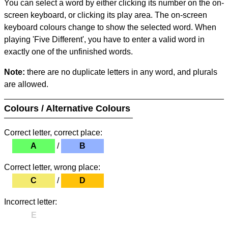
You can select a word by either clicking its number on the on-
screen keyboard, or clicking its play area. The on-screen
keyboard colours change to show the selected word. When
playing 'Five Different', you have to enter a valid word in
exactly one of the unfinished words.
Note:
there are no duplicate letters in any word, and plurals
are allowed.
Colours / Alternative Colours
Correct letter, correct place:
A
/
B
Correct letter, wrong place:
C
/
D
Incorrect letter:
E