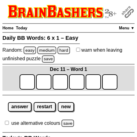
Home
Today
Menu ▼
Daily BB Words:
6 x 1 – Easy
Random:
warn
when leaving
easy
medium
hard
unfinished
puzzle
save
Dec 11 – Word 1
answer
restart
new
use alternative colours
save