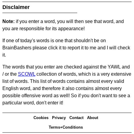
Disclaimer
Note:
if you enter a word, you will then see that word, and
you are responsible for its appearance!
If one of today's words is one that shouldn't be on
BrainBashers please click it to report it to me and I will check
it.
The words that you enter are checked against the YAWL and
/ or the
SCOWL
collection of words, which is a very extensive
list of words. This list of words contains almost every valid
English word, and therefore it also contains almost every
possible offensive word as well! So if you don't want to see a
particular word, don't enter it!
Cookies
Privacy
Contact
About
Terms+Conditions