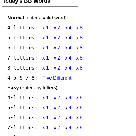
Today's BB Words
Normal
(enter a valid word):
4-letters:
x 1
x 2
x 4
x 8
5-letters:
x 1
x 2
x 4
x 8
6-letters:
x 1
x 2
x 4
x 8
7-letters:
x 1
x 2
x 4
x 8
8-letters:
x 1
x 2
x 4
x 8
4-5-6-7-8:
Five Different
Easy
(enter any letters):
4-letters:
x 1
x 2
x 4
x 8
5-letters:
x 1
x 2
x 4
x 8
6-letters:
x 1
x 2
x 4
x 8
7-letters:
x 1
x 2
x 4
x 8