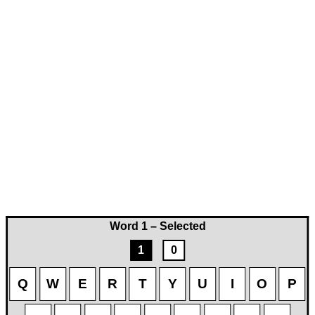
Word 1 – Selected
1
0
Q
W
E
R
T
Y
U
I
O
P