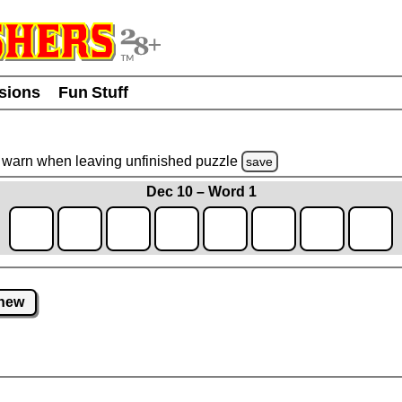
usions
Fun Stuff
warn
when leaving unfinished
puzzle
save
Dec 10 – Word 1
new