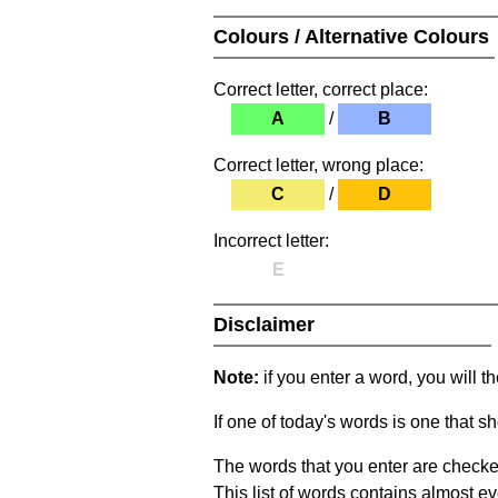
Colours / Alternative Colours
Correct letter, correct place:
A
/
B
Correct letter, wrong place:
C
/
D
Incorrect letter:
E
Disclaimer
Note:
if you enter a word, you will t
If one of today's words is one that sh
The words that you enter are checke
This list of words contains almost ev