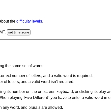
 about the
difficulty levels
.
GMT.
set time zone
ing the same set of words:
orrect number of letters, and a valid word is required.
of letters, and a valid word isn't required.
king its number on the on-screen keyboard, or clicking its play 
en playing 'Five Different', you have to enter a valid word in e
in any word, and plurals are allowed.