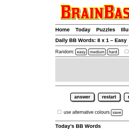
Home
Today
Puzzles
Ill
Daily BB Words:
8 x 1 – Easy
Random:
easy
medium
hard
answer
restart
use alternative colours
save
Today's BB Words