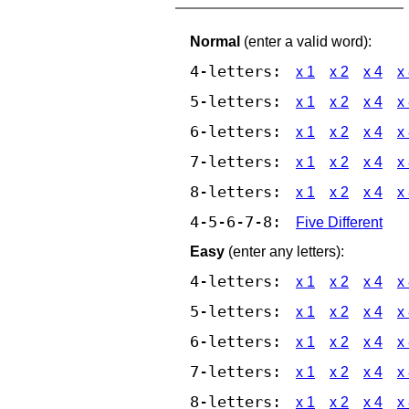
Normal
(enter a valid word):
4-letters:
x 1
x 2
x 4
x
5-letters:
x 1
x 2
x 4
x
6-letters:
x 1
x 2
x 4
x
7-letters:
x 1
x 2
x 4
x
8-letters:
x 1
x 2
x 4
x
4-5-6-7-8:
Five Different
Easy
(enter any letters):
4-letters:
x 1
x 2
x 4
x
5-letters:
x 1
x 2
x 4
x
6-letters:
x 1
x 2
x 4
x
7-letters:
x 1
x 2
x 4
x
8-letters:
x 1
x 2
x 4
x