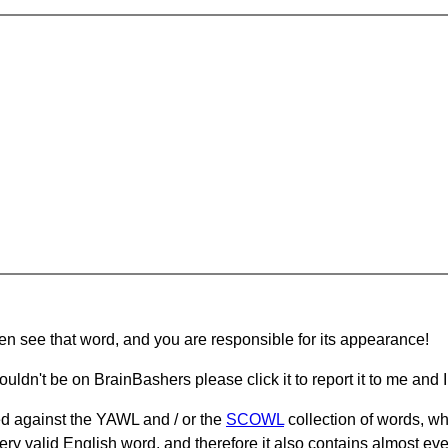
hen see that word, and you are responsible for its appearance!
ouldn't be on BrainBashers please click it to report it to me and I 
d against the YAWL and / or the
SCOWL
collection of words, whi
ery valid English word, and therefore it also contains almost ev