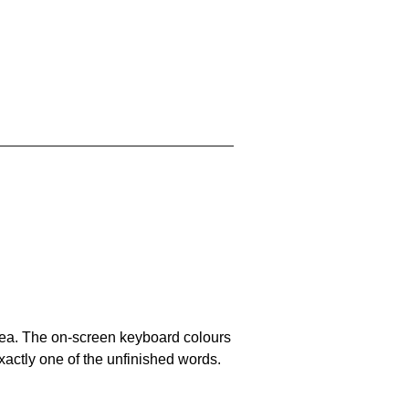
area. The on-screen keyboard colours
xactly one of the unfinished words.