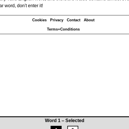
r word, don't enter it!
Cookies
Privacy
Contact
About
Terms+Conditions
Word 1 – Selected