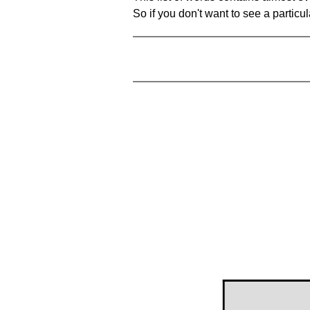
So if you don't want to see a particula