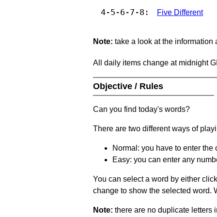
4-5-6-7-8:
Five Different
Note:
take a look at the information
All daily items change at midnight 
Objective / Rules
Can you find today's words?
There are two different ways of play
Normal: you have to enter the c
Easy: you can enter any number 
You can select a word by either clic
change to show the selected word. Wh
Note:
there are no duplicate letters 