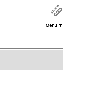
Menu ▼