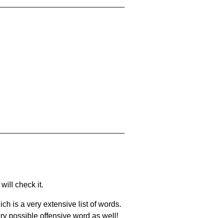
will check it.
ch is a very extensive list of words.
ery possible offensive word as well!