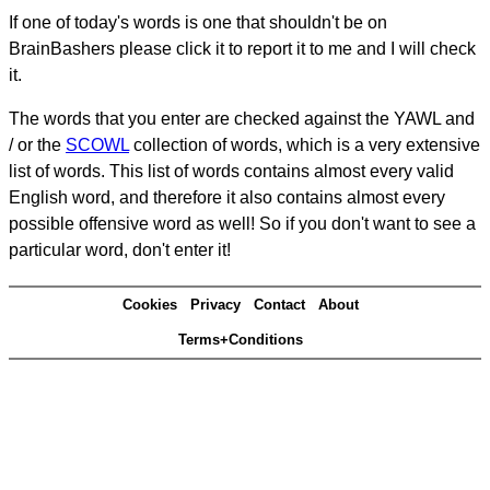
If one of today's words is one that shouldn't be on
BrainBashers please click it to report it to me and I will check
it.
The words that you enter are checked against the YAWL and
/ or the
SCOWL
collection of words, which is a very extensive
list of words. This list of words contains almost every valid
English word, and therefore it also contains almost every
possible offensive word as well! So if you don't want to see a
particular word, don't enter it!
Cookies
Privacy
Contact
About
Terms+Conditions