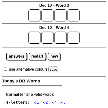
Dec 10 – Word 3
Dec 10 – Word 4
answers
restart
new
use alternative colours
save
Today's BB Words
Normal
(enter a valid word):
4-letters:
x 1
x 2
x 4
x 8