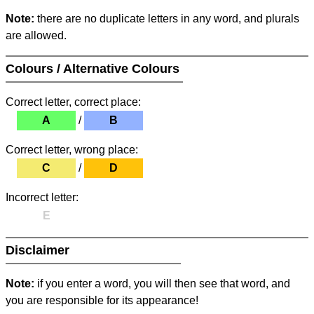
Note:
there are no duplicate letters in any word, and plurals
are allowed.
Colours / Alternative Colours
Correct letter, correct place:
A
/
B
Correct letter, wrong place:
C
/
D
Incorrect letter:
E
Disclaimer
Note:
if you enter a word, you will then see that word, and
you are responsible for its appearance!