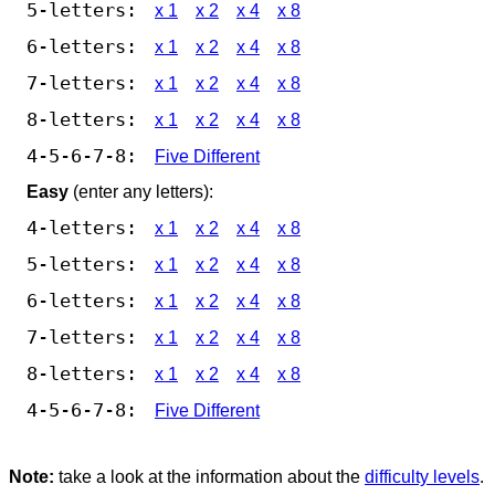
5-letters:
x 1
x 2
x 4
x 8
6-letters:
x 1
x 2
x 4
x 8
7-letters:
x 1
x 2
x 4
x 8
8-letters:
x 1
x 2
x 4
x 8
4-5-6-7-8:
Five Different
Easy
(enter any letters):
4-letters:
x 1
x 2
x 4
x 8
5-letters:
x 1
x 2
x 4
x 8
6-letters:
x 1
x 2
x 4
x 8
7-letters:
x 1
x 2
x 4
x 8
8-letters:
x 1
x 2
x 4
x 8
4-5-6-7-8:
Five Different
Note:
take a look at the information about the
difficulty levels
.