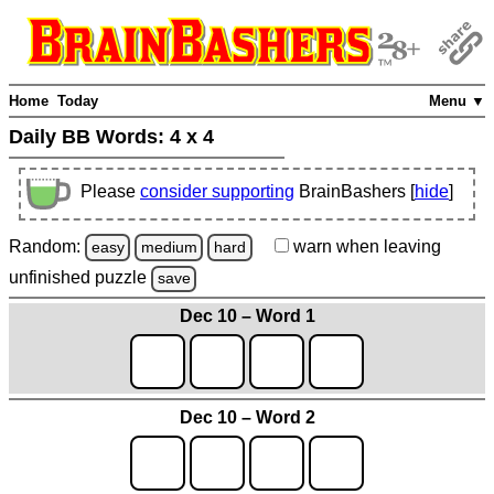
Home
Today
Menu ▼
Daily BB Words:
4 x 4
Please
consider supporting
BrainBashers [
hide
]
Random:
warn
when leaving
easy
medium
hard
unfinished
puzzle
save
Dec 10 – Word 1
Dec 10 – Word 2