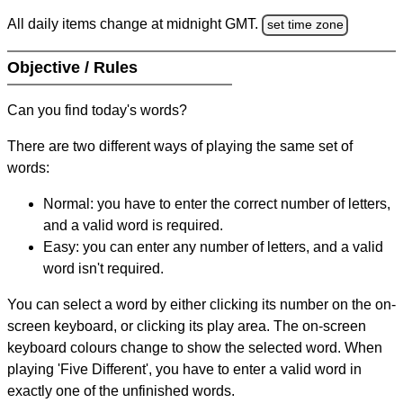
All daily items change at midnight GMT.
set time zone
Objective / Rules
Can you find today's words?
There are two different ways of playing the same set of
words:
Normal: you have to enter the correct number of letters,
and a valid word is required.
Easy: you can enter any number of letters, and a valid
word isn't required.
You can select a word by either clicking its number on the on-
screen keyboard, or clicking its play area. The on-screen
keyboard colours change to show the selected word. When
playing 'Five Different', you have to enter a valid word in
exactly one of the unfinished words.