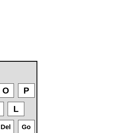
O
P
L
Del
Go