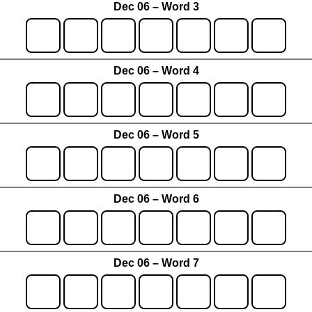
Dec 06 – Word 3
Dec 06 – Word 4
Dec 06 – Word 5
Dec 06 – Word 6
Dec 06 – Word 7