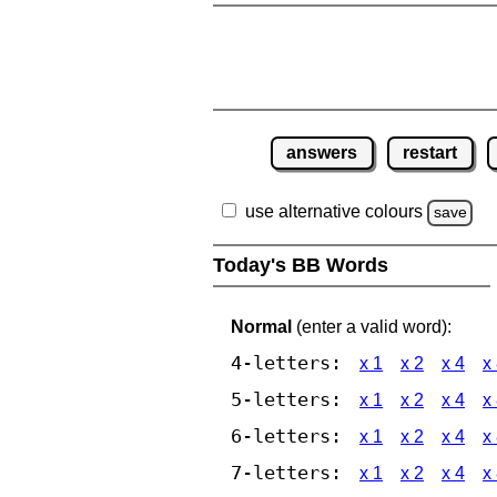
answers
restart
use alternative colours
save
Today's BB Words
Normal
(enter a valid word):
4-letters:
x 1
x 2
x 4
x
5-letters:
x 1
x 2
x 4
x
6-letters:
x 1
x 2
x 4
x
7-letters:
x 1
x 2
x 4
x