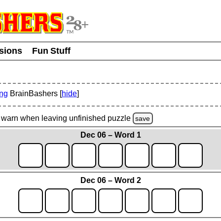
usions
Fun Stuff
ing
BrainBashers [
hide
]
warn
when leaving unfinished
puzzle
save
Dec 06 – Word 1
Dec 06 – Word 2