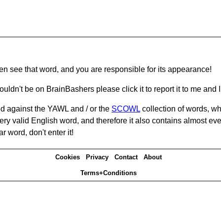
hen see that word, and you are responsible for its appearance!
ouldn't be on BrainBashers please click it to report it to me and I 
d against the YAWL and / or the
SCOWL
collection of words, whi
ery valid English word, and therefore it also contains almost ev
r word, don't enter it!
Cookies
Privacy
Contact
About
Terms+Conditions