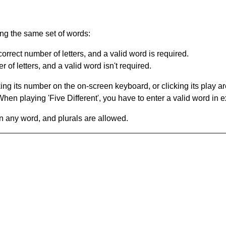
ing the same set of words:
orrect number of letters, and a valid word is required.
of letters, and a valid word isn't required.
king its number on the on-screen keyboard, or clicking its play 
en playing 'Five Different', you have to enter a valid word in e
in any word, and plurals are allowed.