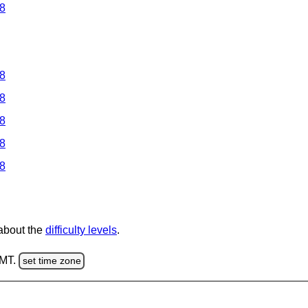
 8
 8
 8
 8
 8
 8
 about the
difficulty levels
.
GMT.
set time zone