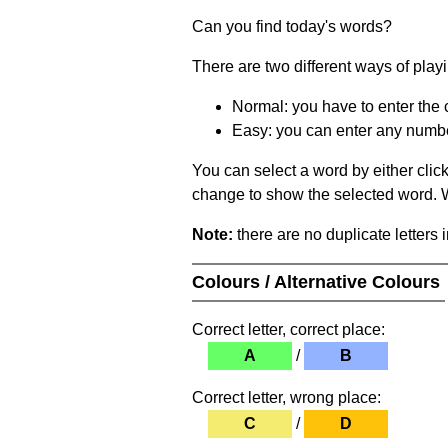
Can you find today's words?
There are two different ways of play
Normal: you have to enter the c
Easy: you can enter any number 
You can select a word by either clic
change to show the selected word. Wh
Note:
there are no duplicate letters 
Colours / Alternative Colours
Correct letter, correct place:
A
/
B
Correct letter, wrong place:
C
/
D