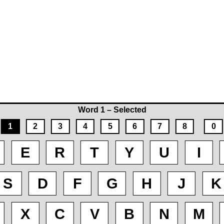
Word 1 – Selected
1
2
3
4
5
6
7
8
0
E
R
T
Y
U
I
S
D
F
G
H
J
K
X
C
V
B
N
M