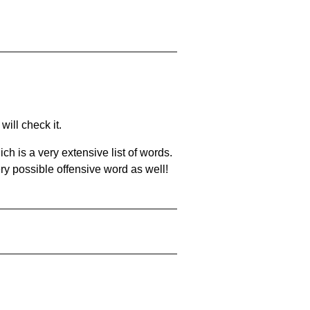
will check it.
ch is a very extensive list of words.
ery possible offensive word as well!