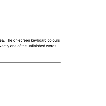
area. The on-screen keyboard colours
xactly one of the unfinished words.