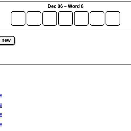
Dec 06 – Word 8
new
 8
 8
 8
 8