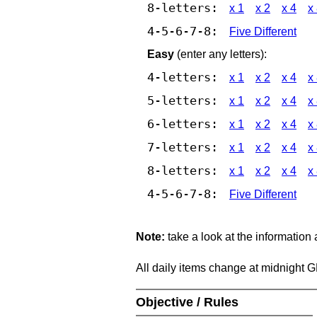
8-letters:
x 1
x 2
x 4
x
4-5-6-7-8:
Five Different
Easy
(enter any letters):
4-letters:
x 1
x 2
x 4
x
5-letters:
x 1
x 2
x 4
x
6-letters:
x 1
x 2
x 4
x
7-letters:
x 1
x 2
x 4
x
8-letters:
x 1
x 2
x 4
x
4-5-6-7-8:
Five Different
Note:
take a look at the information
All daily items change at midnight 
Objective / Rules