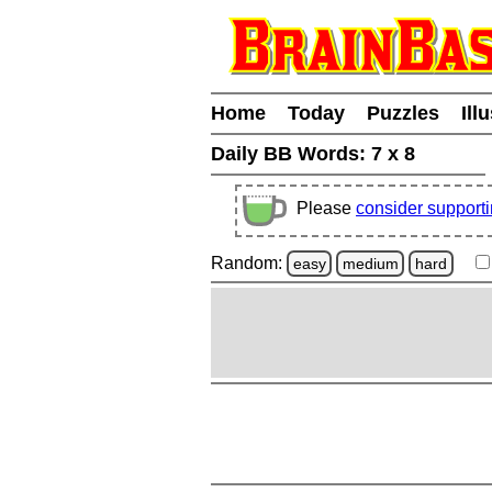
Home
Today
Puzzles
Ill
Daily BB Words:
7 x 8
Please
consider support
Random:
easy
medium
hard