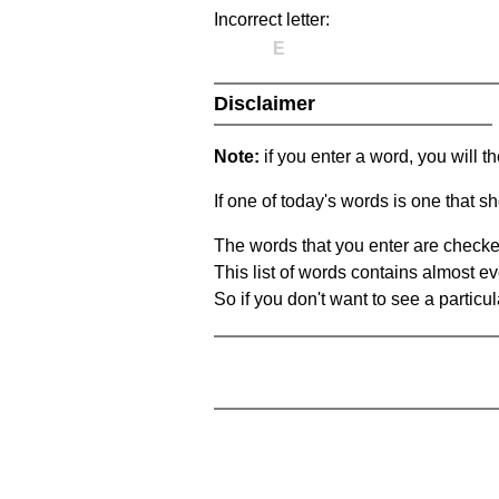
Incorrect letter:
E
Disclaimer
Note:
if you enter a word, you will t
If one of today's words is one that sh
The words that you enter are checke
This list of words contains almost ev
So if you don't want to see a particula