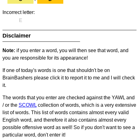
Incorrect letter:
E
Disclaimer
Note:
if you enter a word, you will then see that word, and
you are responsible for its appearance!
If one of today's words is one that shouldn't be on
BrainBashers please click it to report it to me and I will check
it.
The words that you enter are checked against the YAWL and
/ or the
SCOWL
collection of words, which is a very extensive
list of words. This list of words contains almost every valid
English word, and therefore it also contains almost every
possible offensive word as well! So if you don't want to see a
particular word, don't enter it!