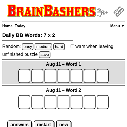
Home
Today
Menu ▼
Daily BB Words:
7 x 2
Random:
warn
when leaving
easy
medium
hard
unfinished
puzzle
save
Aug 11 – Word 1
Aug 11 – Word 2
answers
restart
new