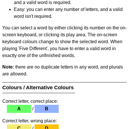
and a valid word is required.
Easy: you can enter any number of letters, and a valid
word isn't required.
You can select a word by either clicking its number on the on-
screen keyboard, or clicking its play area. The on-screen
keyboard colours change to show the selected word. When
playing 'Five Different', you have to enter a valid word in
exactly one of the unfinished words.
Note:
there are no duplicate letters in any word, and plurals
are allowed.
Colours / Alternative Colours
Correct letter, correct place:
A
/
B
Correct letter, wrong place:
C
/
D