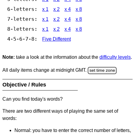
6-letters:
x 1
x 2
x 4
x 8
7-letters:
x 1
x 2
x 4
x 8
8-letters:
x 1
x 2
x 4
x 8
4-5-6-7-8:
Five Different
Note:
take a look at the information about the
difficulty levels
.
All daily items change at midnight GMT.
set time zone
Objective / Rules
Can you find today's words?
There are two different ways of playing the same set of
words:
Normal: you have to enter the correct number of letters,