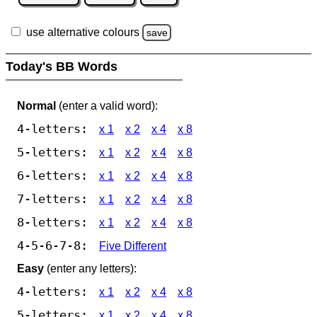
use alternative colours
save
Today's BB Words
Normal
(enter a valid word):
4-letters:
x 1
x 2
x 4
x 8
5-letters:
x 1
x 2
x 4
x 8
6-letters:
x 1
x 2
x 4
x 8
7-letters:
x 1
x 2
x 4
x 8
8-letters:
x 1
x 2
x 4
x 8
4-5-6-7-8:
Five Different
Easy
(enter any letters):
4-letters:
x 1
x 2
x 4
x 8
5-letters:
x 1
x 2
x 4
x 8