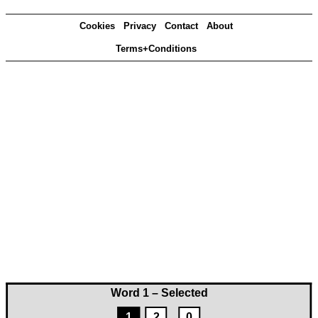
Cookies
Privacy
Contact
About
Terms+Conditions
Word 1 – Selected
1
2
0