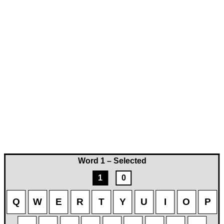
Word 1 – Selected
1
0
Q
W
E
R
T
Y
U
I
O
P