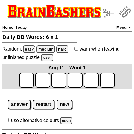
Home
Today
Menu ▼
Daily BB Words:
6 x 1
Random:
warn
when leaving
easy
medium
hard
unfinished
puzzle
save
Aug 11 – Word 1
answer
restart
new
use alternative colours
save