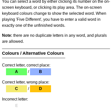
You can select a word by either clicking its number on the on-
screen keyboard, or clicking its play area. The on-screen
keyboard colours change to show the selected word. When
playing 'Five Different', you have to enter a valid word in
exactly one of the unfinished words.
Note:
there are no duplicate letters in any word, and plurals
are allowed.
Colours / Alternative Colours
Correct letter, correct place:
A
/
B
Correct letter, wrong place:
C
/
D
Incorrect letter:
E