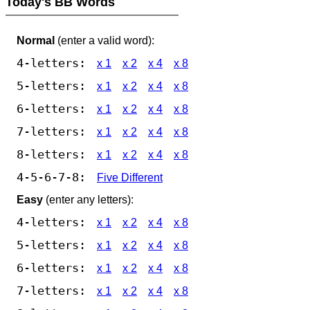
Today's BB Words
Normal
(enter a valid word):
4-letters:
x 1
x 2
x 4
x 8
5-letters:
x 1
x 2
x 4
x 8
6-letters:
x 1
x 2
x 4
x 8
7-letters:
x 1
x 2
x 4
x 8
8-letters:
x 1
x 2
x 4
x 8
4-5-6-7-8:
Five Different
Easy
(enter any letters):
4-letters:
x 1
x 2
x 4
x 8
5-letters:
x 1
x 2
x 4
x 8
6-letters:
x 1
x 2
x 4
x 8
7-letters:
x 1
x 2
x 4
x 8