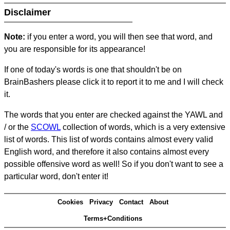
Disclaimer
Note:
if you enter a word, you will then see that word, and
you are responsible for its appearance!
If one of today's words is one that shouldn't be on
BrainBashers please click it to report it to me and I will check
it.
The words that you enter are checked against the YAWL and
/ or the
SCOWL
collection of words, which is a very extensive
list of words. This list of words contains almost every valid
English word, and therefore it also contains almost every
possible offensive word as well! So if you don't want to see a
particular word, don't enter it!
Cookies
Privacy
Contact
About
Terms+Conditions