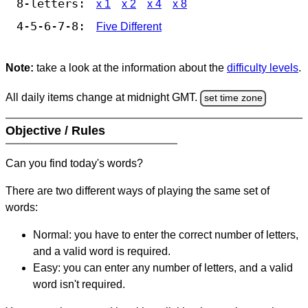
8-letters:
x 1
x 2
x 4
x 8
4-5-6-7-8:
Five Different
Note:
take a look at the information about the
difficulty levels
.
All daily items change at midnight GMT.
set time zone
Objective / Rules
Can you find today's words?
There are two different ways of playing the same set of
words:
Normal: you have to enter the correct number of letters,
and a valid word is required.
Easy: you can enter any number of letters, and a valid
word isn't required.