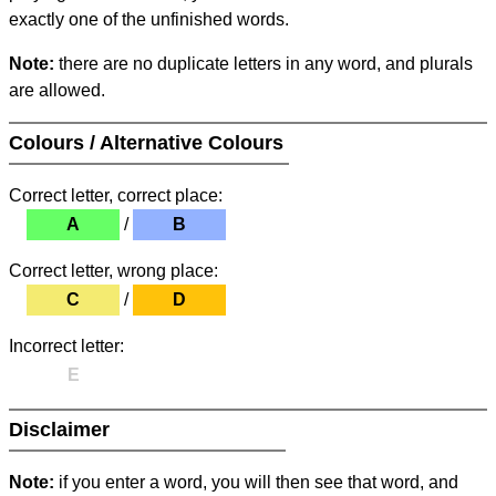
exactly one of the unfinished words.
Note:
there are no duplicate letters in any word, and plurals
are allowed.
Colours / Alternative Colours
Correct letter, correct place:
A
/
B
Correct letter, wrong place:
C
/
D
Incorrect letter:
E
Disclaimer
Note:
if you enter a word, you will then see that word, and