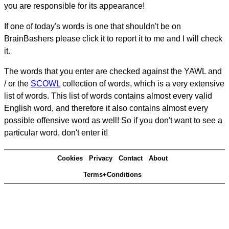
you are responsible for its appearance!
If one of today's words is one that shouldn't be on
BrainBashers please click it to report it to me and I will check
it.
The words that you enter are checked against the YAWL and
/ or the
SCOWL
collection of words, which is a very extensive
list of words. This list of words contains almost every valid
English word, and therefore it also contains almost every
possible offensive word as well! So if you don't want to see a
particular word, don't enter it!
Cookies
Privacy
Contact
About
Terms+Conditions