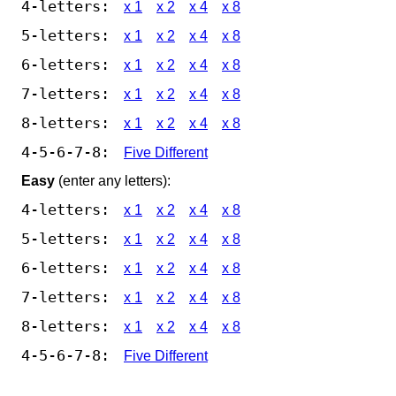
4-letters:
x 1
x 2
x 4
x 8
5-letters:
x 1
x 2
x 4
x 8
6-letters:
x 1
x 2
x 4
x 8
7-letters:
x 1
x 2
x 4
x 8
8-letters:
x 1
x 2
x 4
x 8
4-5-6-7-8:
Five Different
Easy
(enter any letters):
4-letters:
x 1
x 2
x 4
x 8
5-letters:
x 1
x 2
x 4
x 8
6-letters:
x 1
x 2
x 4
x 8
7-letters:
x 1
x 2
x 4
x 8
8-letters:
x 1
x 2
x 4
x 8
4-5-6-7-8:
Five Different