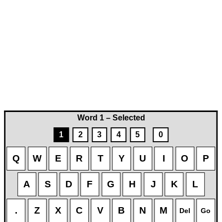
Word 1 – Selected
1
2
3
4
5
0
Q
W
E
R
T
Y
U
I
O
P
A
S
D
F
G
H
J
K
L
.
Z
X
C
V
B
N
M
Del
Go