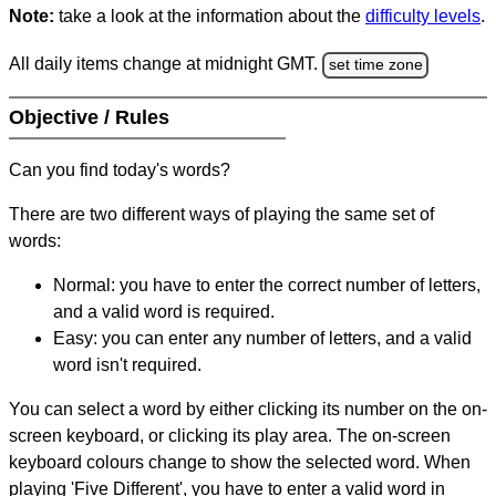
Note:
take a look at the information about the
difficulty levels
.
All daily items change at midnight GMT.
set time zone
Objective / Rules
Can you find today's words?
There are two different ways of playing the same set of
words:
Normal: you have to enter the correct number of letters,
and a valid word is required.
Easy: you can enter any number of letters, and a valid
word isn't required.
You can select a word by either clicking its number on the on-
screen keyboard, or clicking its play area. The on-screen
keyboard colours change to show the selected word. When
playing 'Five Different', you have to enter a valid word in