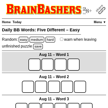
Home
Today
Menu ▼
Daily BB Words:
Five Different – Easy
Random:
warn
when leaving
easy
medium
hard
unfinished
puzzle
save
Aug 11 – Word 1
Aug 11 – Word 2
Aug 11 – Word 3