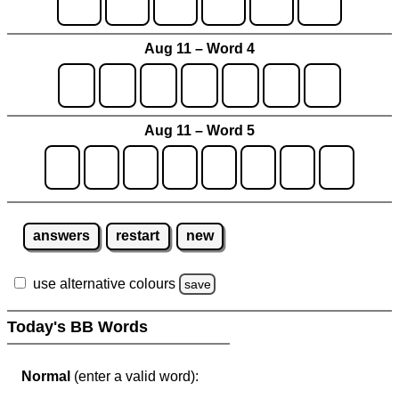
Aug 11 – Word 4
Aug 11 – Word 5
answers
restart
new
use alternative colours
save
Today's BB Words
Normal
(enter a valid word):