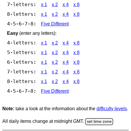
7-letters:
x 1
x 2
x 4
x 8
8-letters:
x 1
x 2
x 4
x 8
4-5-6-7-8:
Five Different
Easy
(enter any letters):
4-letters:
x 1
x 2
x 4
x 8
5-letters:
x 1
x 2
x 4
x 8
6-letters:
x 1
x 2
x 4
x 8
7-letters:
x 1
x 2
x 4
x 8
8-letters:
x 1
x 2
x 4
x 8
4-5-6-7-8:
Five Different
Note:
take a look at the information about the
difficulty levels
.
All daily items change at midnight GMT.
set time zone