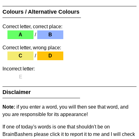
Colours / Alternative Colours
Correct letter, correct place:
A
/
B
Correct letter, wrong place:
C
/
D
Incorrect letter:
E
Disclaimer
Note:
if you enter a word, you will then see that word, and
you are responsible for its appearance!
If one of today's words is one that shouldn't be on
BrainBashers please click it to report it to me and I will check