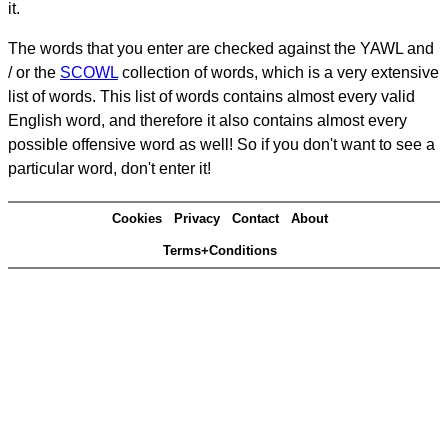
it.
The words that you enter are checked against the YAWL and
/ or the
SCOWL
collection of words, which is a very extensive
list of words. This list of words contains almost every valid
English word, and therefore it also contains almost every
possible offensive word as well! So if you don't want to see a
particular word, don't enter it!
Cookies
Privacy
Contact
About
Terms+Conditions