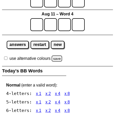
Aug 11 – Word 4
answers
restart
new
use alternative colours
save
Today's BB Words
Normal
(enter a valid word):
4-letters:
x 1
x 2
x 4
x 8
5-letters:
x 1
x 2
x 4
x 8
6-letters:
x 1
x 2
x 4
x 8