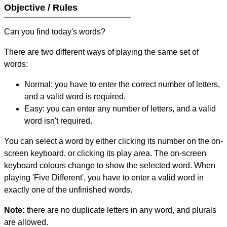
Objective / Rules
Can you find today's words?
There are two different ways of playing the same set of
words:
Normal: you have to enter the correct number of letters,
and a valid word is required.
Easy: you can enter any number of letters, and a valid
word isn't required.
You can select a word by either clicking its number on the on-
screen keyboard, or clicking its play area. The on-screen
keyboard colours change to show the selected word. When
playing 'Five Different', you have to enter a valid word in
exactly one of the unfinished words.
Note:
there are no duplicate letters in any word, and plurals
are allowed.