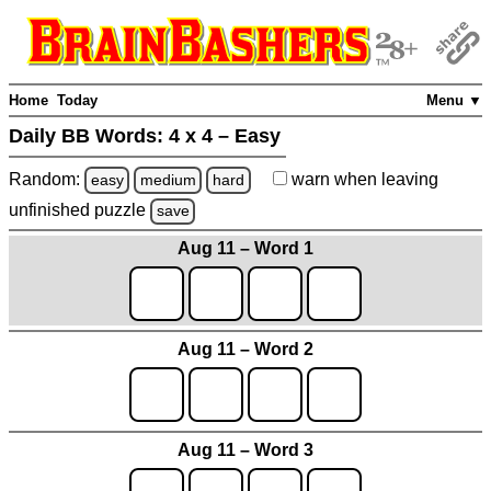
Home
Today
Menu ▼
Daily BB Words:
4 x 4 – Easy
Random:
warn
when leaving
easy
medium
hard
unfinished
puzzle
save
Aug 11 – Word 1
Aug 11 – Word 2
Aug 11 – Word 3