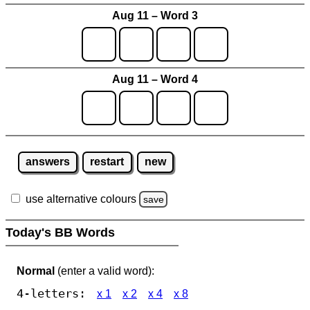
Aug 11 – Word 3
Aug 11 – Word 4
answers
restart
new
use alternative colours
save
Today's BB Words
Normal
(enter a valid word):
4-letters:
x 1
x 2
x 4
x 8