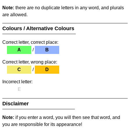
Note:
there are no duplicate letters in any word, and plurals
are allowed.
Colours / Alternative Colours
Correct letter, correct place:
A
/
B
Correct letter, wrong place:
C
/
D
Incorrect letter:
E
Disclaimer
Note:
if you enter a word, you will then see that word, and
you are responsible for its appearance!