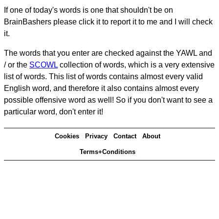
If one of today's words is one that shouldn't be on
BrainBashers please click it to report it to me and I will check
it.
The words that you enter are checked against the YAWL and
/ or the
SCOWL
collection of words, which is a very extensive
list of words. This list of words contains almost every valid
English word, and therefore it also contains almost every
possible offensive word as well! So if you don't want to see a
particular word, don't enter it!
Cookies
Privacy
Contact
About
Terms+Conditions