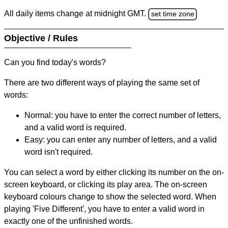
All daily items change at midnight GMT.
set time zone
Objective / Rules
Can you find today's words?
There are two different ways of playing the same set of
words:
Normal: you have to enter the correct number of letters,
and a valid word is required.
Easy: you can enter any number of letters, and a valid
word isn't required.
You can select a word by either clicking its number on the on-
screen keyboard, or clicking its play area. The on-screen
keyboard colours change to show the selected word. When
playing 'Five Different', you have to enter a valid word in
exactly one of the unfinished words.