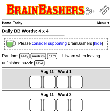
Home
Today
Menu ▼
Daily BB Words:
4 x 4
Please
consider supporting
BrainBashers [
hide
]
Random:
warn
when leaving
easy
medium
hard
unfinished
puzzle
save
Aug 11 – Word 1
Aug 11 – Word 2