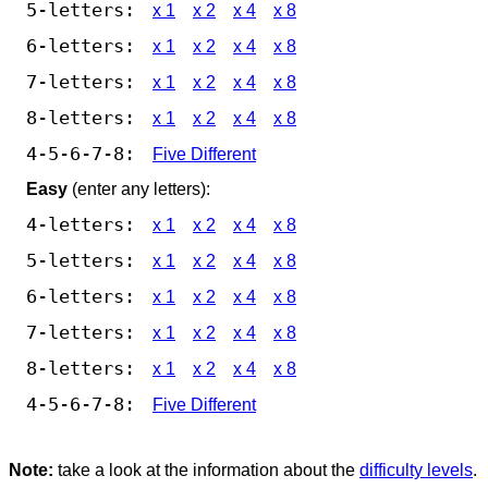
5-letters:
x 1
x 2
x 4
x 8
6-letters:
x 1
x 2
x 4
x 8
7-letters:
x 1
x 2
x 4
x 8
8-letters:
x 1
x 2
x 4
x 8
4-5-6-7-8:
Five Different
Easy
(enter any letters):
4-letters:
x 1
x 2
x 4
x 8
5-letters:
x 1
x 2
x 4
x 8
6-letters:
x 1
x 2
x 4
x 8
7-letters:
x 1
x 2
x 4
x 8
8-letters:
x 1
x 2
x 4
x 8
4-5-6-7-8:
Five Different
Note:
take a look at the information about the
difficulty levels
.