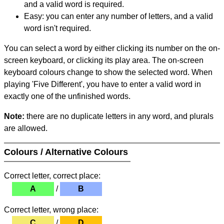
and a valid word is required.
Easy: you can enter any number of letters, and a valid
word isn't required.
You can select a word by either clicking its number on the on-
screen keyboard, or clicking its play area. The on-screen
keyboard colours change to show the selected word. When
playing 'Five Different', you have to enter a valid word in
exactly one of the unfinished words.
Note:
there are no duplicate letters in any word, and plurals
are allowed.
Colours / Alternative Colours
Correct letter, correct place:
A
/
B
Correct letter, wrong place:
C
/
D