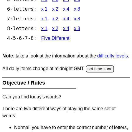
6-letters:
x 1
x 2
x 4
x 8
7-letters:
x 1
x 2
x 4
x 8
8-letters:
x 1
x 2
x 4
x 8
4-5-6-7-8:
Five Different
Note:
take a look at the information about the
difficulty levels
.
All daily items change at midnight GMT.
set time zone
Objective / Rules
Can you find today's words?
There are two different ways of playing the same set of
words:
Normal: you have to enter the correct number of letters,