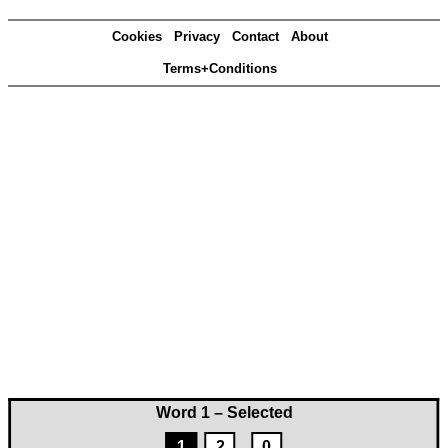
Cookies
Privacy
Contact
About
Terms+Conditions
Word 1 – Selected
1
2
0