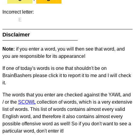
Incorrect letter:
E
Disclaimer
Note:
if you enter a word, you will then see that word, and
you are responsible for its appearance!
If one of today's words is one that shouldn't be on
BrainBashers please click it to report it to me and I will check
it.
The words that you enter are checked against the YAWL and
/ or the
SCOWL
collection of words, which is a very extensive
list of words. This list of words contains almost every valid
English word, and therefore it also contains almost every
possible offensive word as well! So if you don't want to see a
particular word, don't enter it!