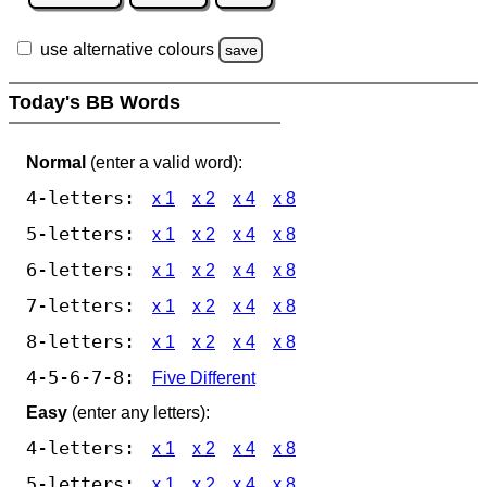
use alternative colours
save
Today's BB Words
Normal
(enter a valid word):
4-letters:
x 1
x 2
x 4
x 8
5-letters:
x 1
x 2
x 4
x 8
6-letters:
x 1
x 2
x 4
x 8
7-letters:
x 1
x 2
x 4
x 8
8-letters:
x 1
x 2
x 4
x 8
4-5-6-7-8:
Five Different
Easy
(enter any letters):
4-letters:
x 1
x 2
x 4
x 8
5-letters:
x 1
x 2
x 4
x 8