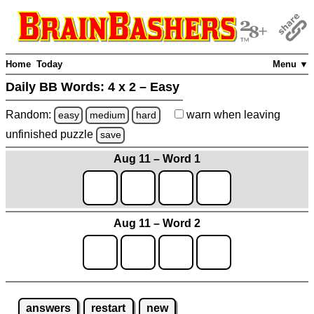
Home
Today
Menu ▼
Daily BB Words:
4 x 2 – Easy
Random:
warn
when leaving
easy
medium
hard
unfinished
puzzle
save
Aug 11 – Word 1
Aug 11 – Word 2
answers
restart
new