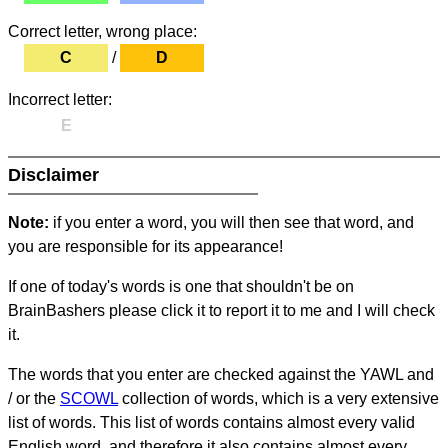
Correct letter, wrong place:
C
/
D
Incorrect letter:
E
Disclaimer
Note:
if you enter a word, you will then see that word, and
you are responsible for its appearance!
If one of today's words is one that shouldn't be on
BrainBashers please click it to report it to me and I will check
it.
The words that you enter are checked against the YAWL and
/ or the
SCOWL
collection of words, which is a very extensive
list of words. This list of words contains almost every valid
English word, and therefore it also contains almost every