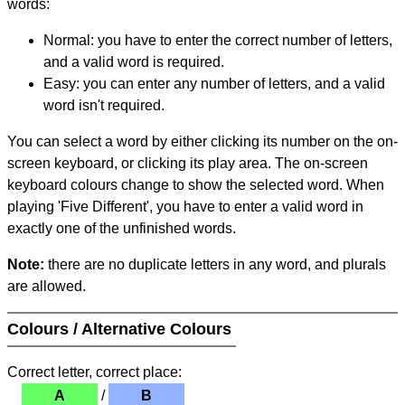
words:
Normal: you have to enter the correct number of letters,
and a valid word is required.
Easy: you can enter any number of letters, and a valid
word isn't required.
You can select a word by either clicking its number on the on-
screen keyboard, or clicking its play area. The on-screen
keyboard colours change to show the selected word. When
playing 'Five Different', you have to enter a valid word in
exactly one of the unfinished words.
Note:
there are no duplicate letters in any word, and plurals
are allowed.
Colours / Alternative Colours
Correct letter, correct place:
A
/
B