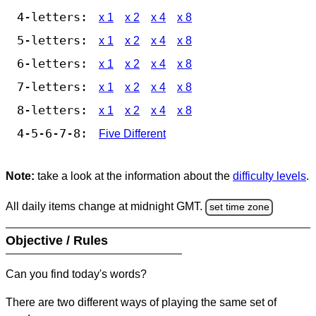
4-letters:
x 1
x 2
x 4
x 8
5-letters:
x 1
x 2
x 4
x 8
6-letters:
x 1
x 2
x 4
x 8
7-letters:
x 1
x 2
x 4
x 8
8-letters:
x 1
x 2
x 4
x 8
4-5-6-7-8:
Five Different
Note:
take a look at the information about the
difficulty levels
.
All daily items change at midnight GMT.
set time zone
Objective / Rules
Can you find today's words?
There are two different ways of playing the same set of