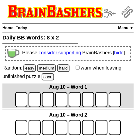
Home
Today
Menu ▼
Daily BB Words:
8 x 2
Please
consider supporting
BrainBashers [
hide
]
Random:
warn
when leaving
easy
medium
hard
unfinished
puzzle
save
Aug 10 – Word 1
Aug 10 – Word 2