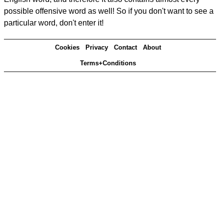
possible offensive word as well! So if you don't want to see a
particular word, don't enter it!
Cookies
Privacy
Contact
About
Terms+Conditions