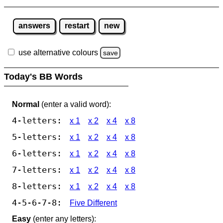
answers
restart
new
use alternative colours
save
Today's BB Words
Normal
(enter a valid word):
4-letters:
x 1
x 2
x 4
x 8
5-letters:
x 1
x 2
x 4
x 8
6-letters:
x 1
x 2
x 4
x 8
7-letters:
x 1
x 2
x 4
x 8
8-letters:
x 1
x 2
x 4
x 8
4-5-6-7-8:
Five Different
Easy
(enter any letters):