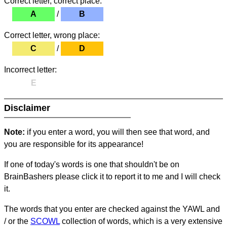
Correct letter, correct place:
A
/
B
Correct letter, wrong place:
C
/
D
Incorrect letter:
E
Disclaimer
Note:
if you enter a word, you will then see that word, and
you are responsible for its appearance!
If one of today's words is one that shouldn't be on
BrainBashers please click it to report it to me and I will check
it.
The words that you enter are checked against the YAWL and
/ or the
SCOWL
collection of words, which is a very extensive