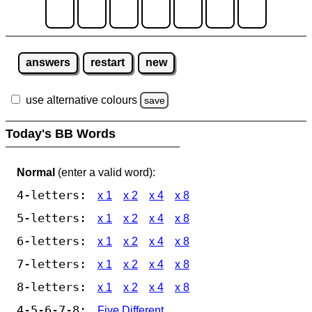
answers
restart
new
use alternative colours
save
Today's BB Words
Normal
(enter a valid word):
4-letters:
x 1
x 2
x 4
x 8
5-letters:
x 1
x 2
x 4
x 8
6-letters:
x 1
x 2
x 4
x 8
7-letters:
x 1
x 2
x 4
x 8
8-letters:
x 1
x 2
x 4
x 8
4-5-6-7-8:
Five Different