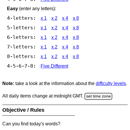
Easy
(enter any letters):
4-letters:
x 1
x 2
x 4
x 8
5-letters:
x 1
x 2
x 4
x 8
6-letters:
x 1
x 2
x 4
x 8
7-letters:
x 1
x 2
x 4
x 8
8-letters:
x 1
x 2
x 4
x 8
4-5-6-7-8:
Five Different
Note:
take a look at the information about the
difficulty levels
.
All daily items change at midnight GMT.
set time zone
Objective / Rules
Can you find today's words?