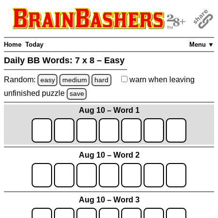
Home
Today
Menu ▼
Daily BB Words:
7 x 8 – Easy
Random:
warn
when leaving
easy
medium
hard
unfinished
puzzle
save
Aug 10 – Word 1
Aug 10 – Word 2
Aug 10 – Word 3