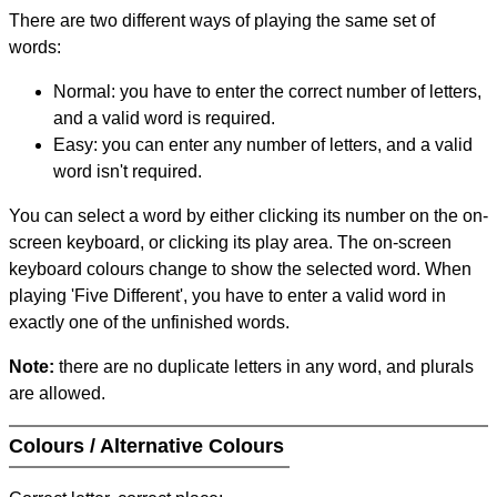
There are two different ways of playing the same set of
words:
Normal: you have to enter the correct number of letters,
and a valid word is required.
Easy: you can enter any number of letters, and a valid
word isn't required.
You can select a word by either clicking its number on the on-
screen keyboard, or clicking its play area. The on-screen
keyboard colours change to show the selected word. When
playing 'Five Different', you have to enter a valid word in
exactly one of the unfinished words.
Note:
there are no duplicate letters in any word, and plurals
are allowed.
Colours / Alternative Colours