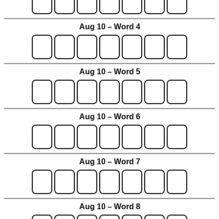
Aug 10 – Word 4
Aug 10 – Word 5
Aug 10 – Word 6
Aug 10 – Word 7
Aug 10 – Word 8