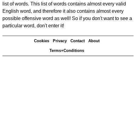
list of words. This list of words contains almost every valid
English word, and therefore it also contains almost every
possible offensive word as well! So if you don't want to see a
particular word, don't enter it!
Cookies
Privacy
Contact
About
Terms+Conditions