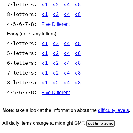
7-letters:
x 1
x 2
x 4
x 8
8-letters:
x 1
x 2
x 4
x 8
4-5-6-7-8:
Five Different
Easy
(enter any letters):
4-letters:
x 1
x 2
x 4
x 8
5-letters:
x 1
x 2
x 4
x 8
6-letters:
x 1
x 2
x 4
x 8
7-letters:
x 1
x 2
x 4
x 8
8-letters:
x 1
x 2
x 4
x 8
4-5-6-7-8:
Five Different
Note:
take a look at the information about the
difficulty levels
.
All daily items change at midnight GMT.
set time zone