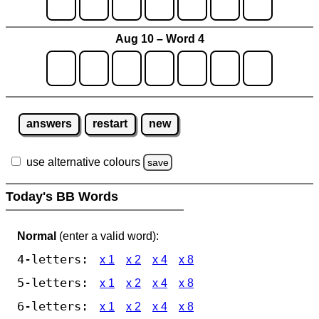
Aug 10 – Word 4
answers
restart
new
use alternative colours
save
Today's BB Words
Normal
(enter a valid word):
4-letters:
x 1
x 2
x 4
x 8
5-letters:
x 1
x 2
x 4
x 8
6-letters:
x 1
x 2
x 4
x 8