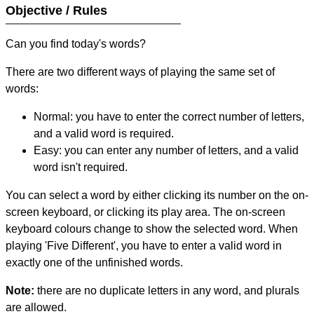
Objective / Rules
Can you find today's words?
There are two different ways of playing the same set of
words:
Normal: you have to enter the correct number of letters,
and a valid word is required.
Easy: you can enter any number of letters, and a valid
word isn't required.
You can select a word by either clicking its number on the on-
screen keyboard, or clicking its play area. The on-screen
keyboard colours change to show the selected word. When
playing 'Five Different', you have to enter a valid word in
exactly one of the unfinished words.
Note:
there are no duplicate letters in any word, and plurals
are allowed.