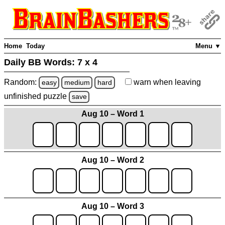
Home
Today
Menu ▼
Daily BB Words:
7 x 4
Random:
warn
when leaving
easy
medium
hard
unfinished
puzzle
save
Aug 10 – Word 1
Aug 10 – Word 2
Aug 10 – Word 3