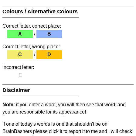
Colours / Alternative Colours
Correct letter, correct place:
A
/
B
Correct letter, wrong place:
C
/
D
Incorrect letter:
E
Disclaimer
Note:
if you enter a word, you will then see that word, and
you are responsible for its appearance!
If one of today's words is one that shouldn't be on
BrainBashers please click it to report it to me and I will check