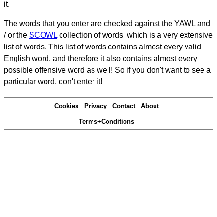
it.
The words that you enter are checked against the YAWL and
/ or the
SCOWL
collection of words, which is a very extensive
list of words. This list of words contains almost every valid
English word, and therefore it also contains almost every
possible offensive word as well! So if you don't want to see a
particular word, don't enter it!
Cookies
Privacy
Contact
About
Terms+Conditions