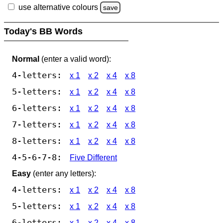
use alternative colours
save
Today's BB Words
Normal
(enter a valid word):
4-letters:
x 1
x 2
x 4
x 8
5-letters:
x 1
x 2
x 4
x 8
6-letters:
x 1
x 2
x 4
x 8
7-letters:
x 1
x 2
x 4
x 8
8-letters:
x 1
x 2
x 4
x 8
4-5-6-7-8:
Five Different
Easy
(enter any letters):
4-letters:
x 1
x 2
x 4
x 8
5-letters:
x 1
x 2
x 4
x 8
6-letters:
x 1
x 2
x 4
x 8