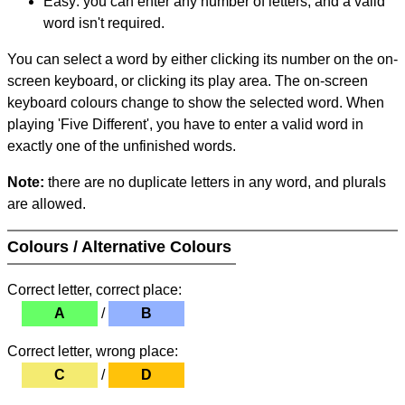
Easy: you can enter any number of letters, and a valid
word isn't required.
You can select a word by either clicking its number on the on-
screen keyboard, or clicking its play area. The on-screen
keyboard colours change to show the selected word. When
playing 'Five Different', you have to enter a valid word in
exactly one of the unfinished words.
Note:
there are no duplicate letters in any word, and plurals
are allowed.
Colours / Alternative Colours
Correct letter, correct place:
A
/
B
Correct letter, wrong place:
C
/
D