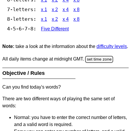
7-letters:
x 1
x 2
x 4
x 8
8-letters:
x 1
x 2
x 4
x 8
4-5-6-7-8:
Five Different
Note:
take a look at the information about the
difficulty levels
.
All daily items change at midnight GMT.
set time zone
Objective / Rules
Can you find today's words?
There are two different ways of playing the same set of
words:
Normal: you have to enter the correct number of letters,
and a valid word is required.