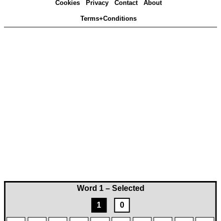
Cookies
Privacy
Contact
About
Terms+Conditions
Word 1 – Selected
1
0