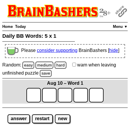
Home
Today
Menu ▼
Daily BB Words:
5 x 1
Please
consider supporting
BrainBashers [
hide
]
Random:
warn
when leaving
easy
medium
hard
unfinished
puzzle
save
Aug 10 – Word 1
answer
restart
new