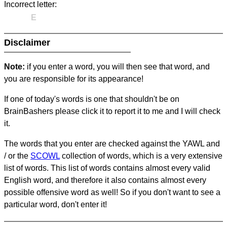
Incorrect letter:
E
Disclaimer
Note:
if you enter a word, you will then see that word, and
you are responsible for its appearance!
If one of today's words is one that shouldn't be on
BrainBashers please click it to report it to me and I will check
it.
The words that you enter are checked against the YAWL and
/ or the
SCOWL
collection of words, which is a very extensive
list of words. This list of words contains almost every valid
English word, and therefore it also contains almost every
possible offensive word as well! So if you don't want to see a
particular word, don't enter it!