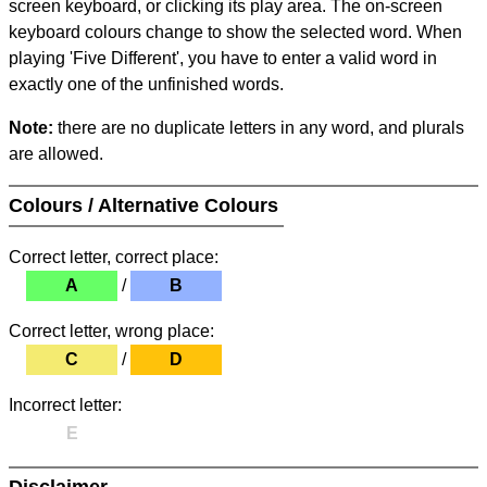
screen keyboard, or clicking its play area. The on-screen
keyboard colours change to show the selected word. When
playing 'Five Different', you have to enter a valid word in
exactly one of the unfinished words.
Note:
there are no duplicate letters in any word, and plurals
are allowed.
Colours / Alternative Colours
Correct letter, correct place:
A
/
B
Correct letter, wrong place:
C
/
D
Incorrect letter:
E