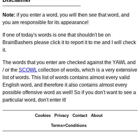
Disclaimer
Note:
if you enter a word, you will then see that word, and
you are responsible for its appearance!
If one of today's words is one that shouldn't be on
BrainBashers please click it to report it to me and I will check
it.
The words that you enter are checked against the YAWL and
/ or the
SCOWL
collection of words, which is a very extensive
list of words. This list of words contains almost every valid
English word, and therefore it also contains almost every
possible offensive word as well! So if you don't want to see a
particular word, don't enter it!
Cookies
Privacy
Contact
About
Terms+Conditions