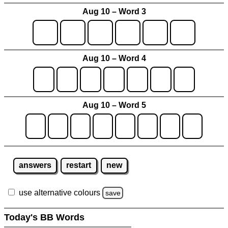
Aug 10 – Word 3
Aug 10 – Word 4
Aug 10 – Word 5
answers
restart
new
use alternative colours
save
Today's BB Words