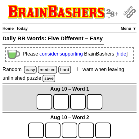
Home
Today
Menu ▼
Daily BB Words:
Five Different – Easy
Please
consider supporting
BrainBashers [
hide
]
Random:
warn
when leaving
easy
medium
hard
unfinished
puzzle
save
Aug 10 – Word 1
Aug 10 – Word 2