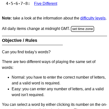
4-5-6-7-8:
Five Different
Note:
take a look at the information about the
difficulty levels
.
All daily items change at midnight GMT.
set time zone
Objective / Rules
Can you find today's words?
There are two different ways of playing the same set of
words:
Normal: you have to enter the correct number of letters,
and a valid word is required.
Easy: you can enter any number of letters, and a valid
word isn't required.
You can select a word by either clicking its number on the on-