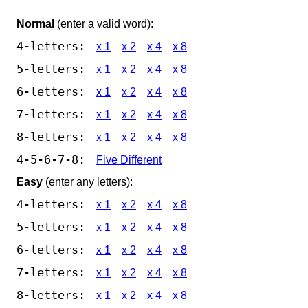
Normal
(enter a valid word):
4-letters:
x 1
x 2
x 4
x 8
5-letters:
x 1
x 2
x 4
x 8
6-letters:
x 1
x 2
x 4
x 8
7-letters:
x 1
x 2
x 4
x 8
8-letters:
x 1
x 2
x 4
x 8
4-5-6-7-8:
Five Different
Easy
(enter any letters):
4-letters:
x 1
x 2
x 4
x 8
5-letters:
x 1
x 2
x 4
x 8
6-letters:
x 1
x 2
x 4
x 8
7-letters:
x 1
x 2
x 4
x 8
8-letters:
x 1
x 2
x 4
x 8