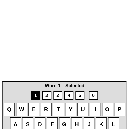
Word 1 – Selected
1
2
3
4
5
0
Q
W
E
R
T
Y
U
I
O
P
A
S
D
F
G
H
J
K
L