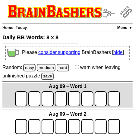
Home
Today
Menu ▼
Daily BB Words:
8 x 8
Please
consider supporting
BrainBashers [
hide
]
Random:
warn
when leaving
easy
medium
hard
unfinished
puzzle
save
Aug 09 – Word 1
Aug 09 – Word 2