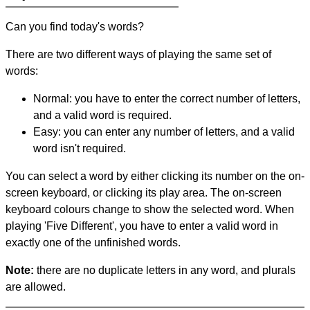
Can you find today's words?
There are two different ways of playing the same set of
words:
Normal: you have to enter the correct number of letters,
and a valid word is required.
Easy: you can enter any number of letters, and a valid
word isn't required.
You can select a word by either clicking its number on the on-
screen keyboard, or clicking its play area. The on-screen
keyboard colours change to show the selected word. When
playing 'Five Different', you have to enter a valid word in
exactly one of the unfinished words.
Note:
there are no duplicate letters in any word, and plurals
are allowed.