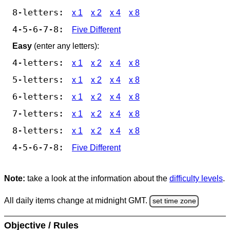
8-letters:
x 1
x 2
x 4
x 8
4-5-6-7-8:
Five Different
Easy
(enter any letters):
4-letters:
x 1
x 2
x 4
x 8
5-letters:
x 1
x 2
x 4
x 8
6-letters:
x 1
x 2
x 4
x 8
7-letters:
x 1
x 2
x 4
x 8
8-letters:
x 1
x 2
x 4
x 8
4-5-6-7-8:
Five Different
Note:
take a look at the information about the
difficulty levels
.
All daily items change at midnight GMT.
set time zone
Objective / Rules