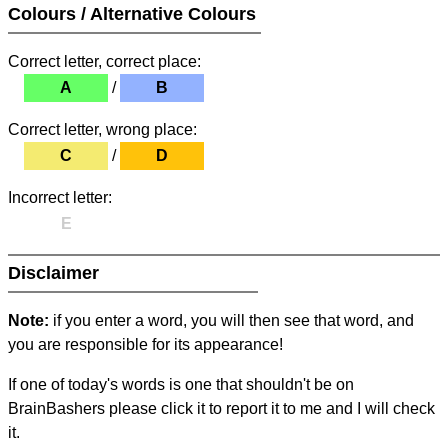
Colours / Alternative Colours
Correct letter, correct place:
A
/
B
Correct letter, wrong place:
C
/
D
Incorrect letter:
E
Disclaimer
Note:
if you enter a word, you will then see that word, and
you are responsible for its appearance!
If one of today's words is one that shouldn't be on
BrainBashers please click it to report it to me and I will check
it.