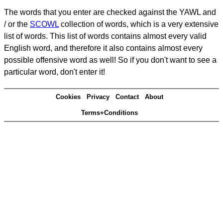
The words that you enter are checked against the YAWL and
/ or the
SCOWL
collection of words, which is a very extensive
list of words. This list of words contains almost every valid
English word, and therefore it also contains almost every
possible offensive word as well! So if you don't want to see a
particular word, don't enter it!
Cookies
Privacy
Contact
About
Terms+Conditions