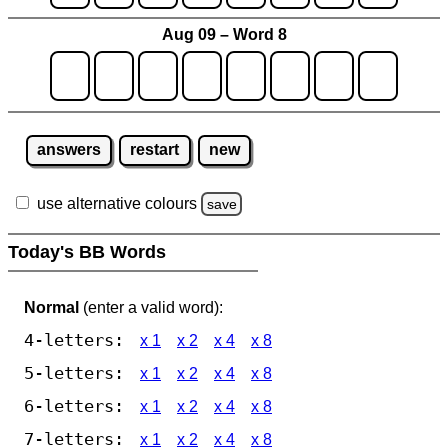
Aug 09 – Word 8
answers
restart
new
use alternative colours
save
Today's BB Words
Normal
(enter a valid word):
4-letters:
x 1
x 2
x 4
x 8
5-letters:
x 1
x 2
x 4
x 8
6-letters:
x 1
x 2
x 4
x 8
7-letters:
x 1
x 2
x 4
x 8