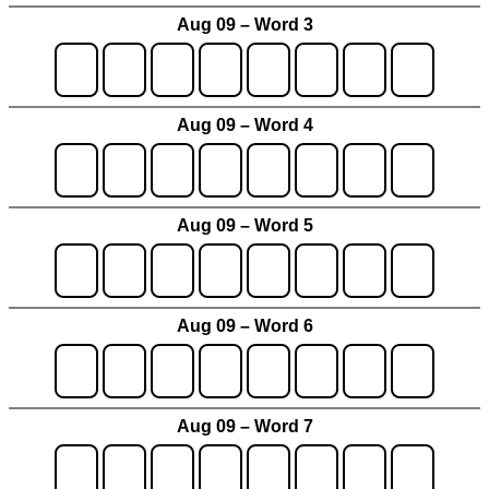
Aug 09 – Word 3
Aug 09 – Word 4
Aug 09 – Word 5
Aug 09 – Word 6
Aug 09 – Word 7