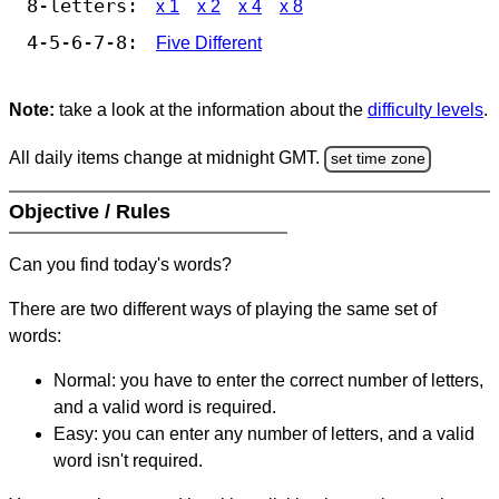
8-letters:
x 1
x 2
x 4
x 8
4-5-6-7-8:
Five Different
Note:
take a look at the information about the
difficulty levels
.
All daily items change at midnight GMT.
set time zone
Objective / Rules
Can you find today's words?
There are two different ways of playing the same set of
words:
Normal: you have to enter the correct number of letters,
and a valid word is required.
Easy: you can enter any number of letters, and a valid
word isn't required.