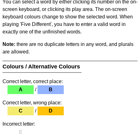
You can select a word by either clicking its number on the on-
screen keyboard, or clicking its play area. The on-screen
keyboard colours change to show the selected word. When
playing 'Five Different', you have to enter a valid word in
exactly one of the unfinished words.
Note:
there are no duplicate letters in any word, and plurals
are allowed.
Colours / Alternative Colours
Correct letter, correct place:
A
/
B
Correct letter, wrong place:
C
/
D
Incorrect letter:
E