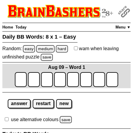
Home
Today
Menu ▼
Daily BB Words:
8 x 1 – Easy
Random:
warn
when leaving
easy
medium
hard
unfinished
puzzle
save
Aug 09 – Word 1
answer
restart
new
use alternative colours
save