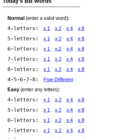
Today's BB Words
Normal
(enter a valid word):
4-letters:
x 1
x 2
x 4
x 8
5-letters:
x 1
x 2
x 4
x 8
6-letters:
x 1
x 2
x 4
x 8
7-letters:
x 1
x 2
x 4
x 8
8-letters:
x 1
x 2
x 4
x 8
4-5-6-7-8:
Five Different
Easy
(enter any letters):
4-letters:
x 1
x 2
x 4
x 8
5-letters:
x 1
x 2
x 4
x 8
6-letters:
x 1
x 2
x 4
x 8
7-letters:
x 1
x 2
x 4
x 8