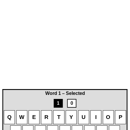
Word 1 – Selected
1
0
Q
W
E
R
T
Y
U
I
O
P