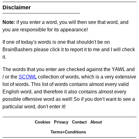
Disclaimer
Note:
if you enter a word, you will then see that word, and
you are responsible for its appearance!
If one of today's words is one that shouldn't be on
BrainBashers please click it to report it to me and I will check
it.
The words that you enter are checked against the YAWL and
/ or the
SCOWL
collection of words, which is a very extensive
list of words. This list of words contains almost every valid
English word, and therefore it also contains almost every
possible offensive word as well! So if you don't want to see a
particular word, don't enter it!
Cookies
Privacy
Contact
About
Terms+Conditions