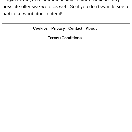
possible offensive word as well! So if you don't want to see a
particular word, don't enter it!
Cookies
Privacy
Contact
About
Terms+Conditions