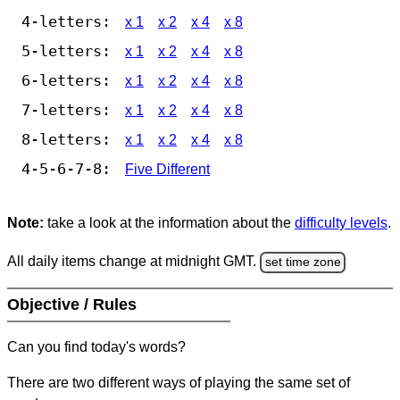
4-letters:
x 1
x 2
x 4
x 8
5-letters:
x 1
x 2
x 4
x 8
6-letters:
x 1
x 2
x 4
x 8
7-letters:
x 1
x 2
x 4
x 8
8-letters:
x 1
x 2
x 4
x 8
4-5-6-7-8:
Five Different
Note:
take a look at the information about the
difficulty levels
.
All daily items change at midnight GMT.
set time zone
Objective / Rules
Can you find today's words?
There are two different ways of playing the same set of