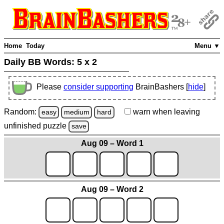
Home
Today
Menu ▼
Daily BB Words:
5 x 2
Please
consider supporting
BrainBashers [
hide
]
Random:
warn
when leaving
easy
medium
hard
unfinished
puzzle
save
Aug 09 – Word 1
Aug 09 – Word 2