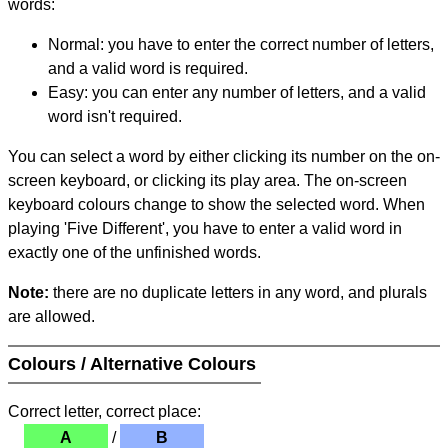
words:
Normal: you have to enter the correct number of letters,
and a valid word is required.
Easy: you can enter any number of letters, and a valid
word isn't required.
You can select a word by either clicking its number on the on-
screen keyboard, or clicking its play area. The on-screen
keyboard colours change to show the selected word. When
playing 'Five Different', you have to enter a valid word in
exactly one of the unfinished words.
Note:
there are no duplicate letters in any word, and plurals
are allowed.
Colours / Alternative Colours
Correct letter, correct place:
A
/
B