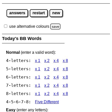
answers
restart
new
use alternative colours
save
Today's BB Words
Normal
(enter a valid word):
4-letters:
x 1
x 2
x 4
x 8
5-letters:
x 1
x 2
x 4
x 8
6-letters:
x 1
x 2
x 4
x 8
7-letters:
x 1
x 2
x 4
x 8
8-letters:
x 1
x 2
x 4
x 8
4-5-6-7-8:
Five Different
Easy
(enter any letters):