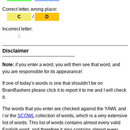
Correct letter, wrong place:
C
/
D
Incorrect letter:
E
Disclaimer
Note:
if you enter a word, you will then see that word, and
you are responsible for its appearance!
If one of today's words is one that shouldn't be on
BrainBashers please click it to report it to me and I will check
it.
The words that you enter are checked against the YAWL and
/ or the
SCOWL
collection of words, which is a very extensive
list of words. This list of words contains almost every valid
English word, and therefore it also contains almost every