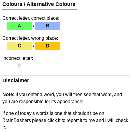
Colours / Alternative Colours
Correct letter, correct place:
A
/
B
Correct letter, wrong place:
C
/
D
Incorrect letter:
E
Disclaimer
Note:
if you enter a word, you will then see that word, and
you are responsible for its appearance!
If one of today's words is one that shouldn't be on
BrainBashers please click it to report it to me and I will check
it.