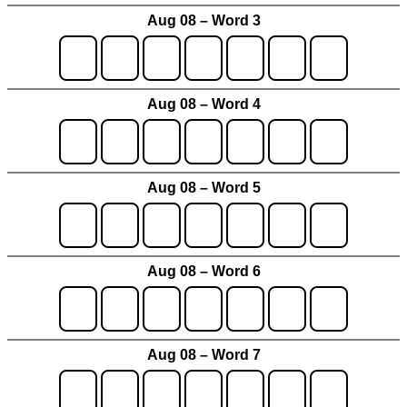
Aug 08 – Word 3
Aug 08 – Word 4
Aug 08 – Word 5
Aug 08 – Word 6
Aug 08 – Word 7