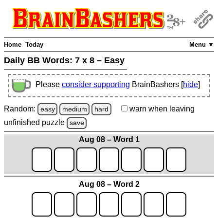
Home
Today
Menu ▼
Daily BB Words:
7 x 8 – Easy
Please
consider supporting
BrainBashers [
hide
]
Random:
warn
when leaving
easy
medium
hard
unfinished
puzzle
save
Aug 08 – Word 1
Aug 08 – Word 2