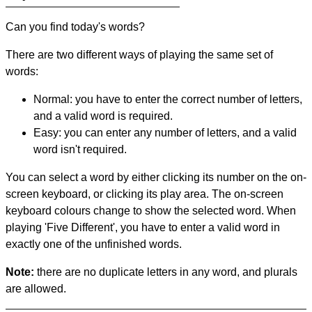
Can you find today's words?
There are two different ways of playing the same set of
words:
Normal: you have to enter the correct number of letters,
and a valid word is required.
Easy: you can enter any number of letters, and a valid
word isn't required.
You can select a word by either clicking its number on the on-
screen keyboard, or clicking its play area. The on-screen
keyboard colours change to show the selected word. When
playing 'Five Different', you have to enter a valid word in
exactly one of the unfinished words.
Note:
there are no duplicate letters in any word, and plurals
are allowed.