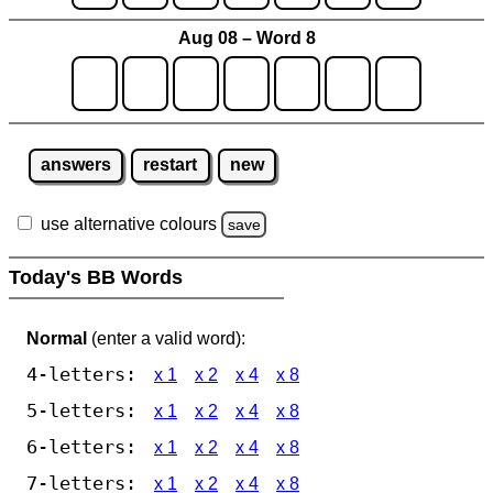
Aug 08 – Word 8
answers
restart
new
use alternative colours
save
Today's BB Words
Normal
(enter a valid word):
4-letters:
x 1
x 2
x 4
x 8
5-letters:
x 1
x 2
x 4
x 8
6-letters:
x 1
x 2
x 4
x 8
7-letters:
x 1
x 2
x 4
x 8