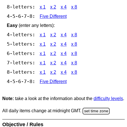
8-letters:
x 1
x 2
x 4
x 8
4-5-6-7-8:
Five Different
Easy
(enter any letters):
4-letters:
x 1
x 2
x 4
x 8
5-letters:
x 1
x 2
x 4
x 8
6-letters:
x 1
x 2
x 4
x 8
7-letters:
x 1
x 2
x 4
x 8
8-letters:
x 1
x 2
x 4
x 8
4-5-6-7-8:
Five Different
Note:
take a look at the information about the
difficulty levels
.
All daily items change at midnight GMT.
set time zone
Objective / Rules