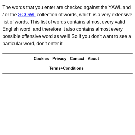
The words that you enter are checked against the YAWL and
/ or the
SCOWL
collection of words, which is a very extensive
list of words. This list of words contains almost every valid
English word, and therefore it also contains almost every
possible offensive word as well! So if you don't want to see a
particular word, don't enter it!
Cookies
Privacy
Contact
About
Terms+Conditions