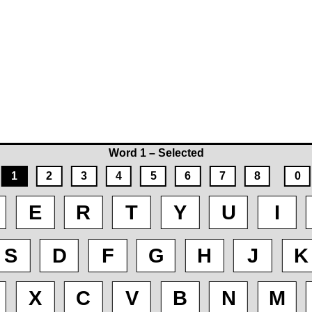
Word 1 – Selected
1
2
3
4
5
6
7
8
0
E
R
T
Y
U
I
S
D
F
G
H
J
K
X
C
V
B
N
M