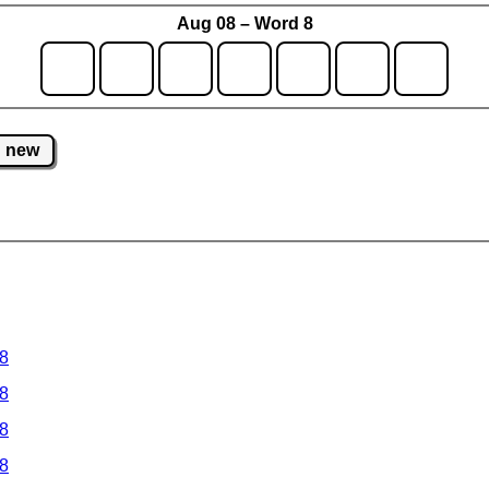
Aug 08 – Word 8
new
 8
 8
 8
 8