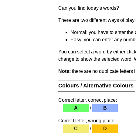
Can you find today's words?
There are two different ways of play
Normal: you have to enter the c
Easy: you can enter any number 
You can select a word by either clic
change to show the selected word. Wh
Note:
there are no duplicate letters 
Colours / Alternative Colours
Correct letter, correct place:
A
/
B
Correct letter, wrong place:
C
/
D