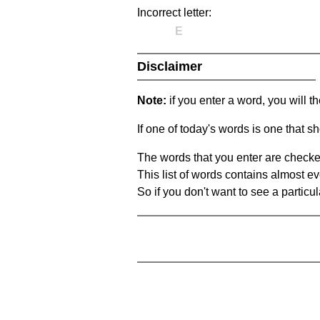
Incorrect letter:
E
Disclaimer
Note:
if you enter a word, you will t
If one of today's words is one that sh
The words that you enter are checke
This list of words contains almost ev
So if you don't want to see a particula