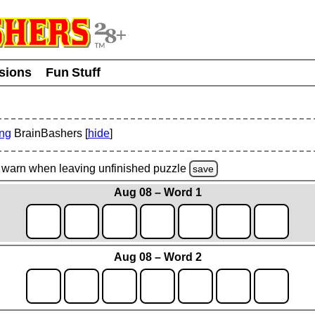
usions
Fun Stuff
ing
BrainBashers [
hide
]
warn
when leaving unfinished
puzzle
save
Aug 08 – Word 1
Aug 08 – Word 2