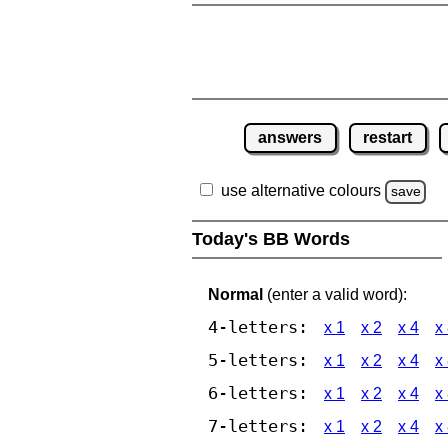
answers
restart
use alternative colours
save
Today's BB Words
Normal
(enter a valid word):
4-letters:
x 1
x 2
x 4
x
5-letters:
x 1
x 2
x 4
x
6-letters:
x 1
x 2
x 4
x
7-letters:
x 1
x 2
x 4
x