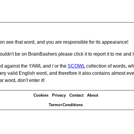
hen see that word, and you are responsible for its appearance!
ouldn't be on BrainBashers please click it to report it to me and I 
d against the YAWL and / or the
SCOWL
collection of words, whi
ery valid English word, and therefore it also contains almost ev
r word, don't enter it!
Cookies
Privacy
Contact
About
Terms+Conditions