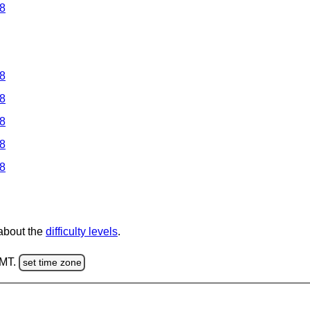
 8
 8
 8
 8
 8
 8
 about the
difficulty levels
.
GMT.
set time zone