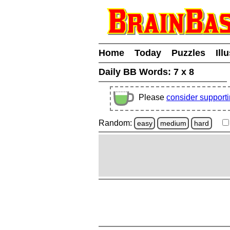
Home
Today
Puzzles
Ill
Daily BB Words:
7 x 8
Please
consider support
Random:
easy
medium
hard