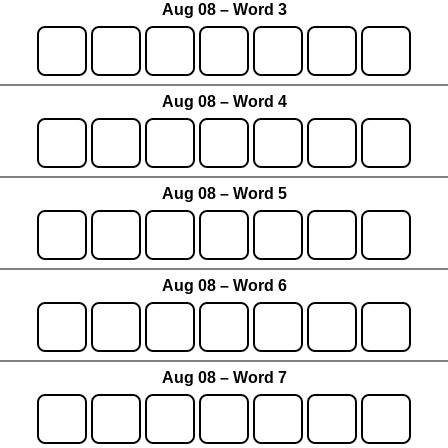
Aug 08 – Word 3
Aug 08 – Word 4
Aug 08 – Word 5
Aug 08 – Word 6
Aug 08 – Word 7