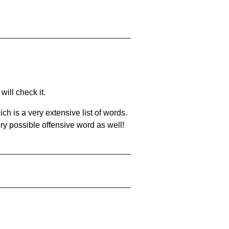
will check it.
ch is a very extensive list of words.
ery possible offensive word as well!