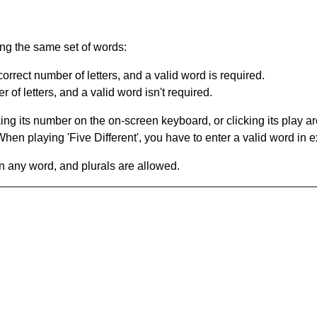
ing the same set of words:
orrect number of letters, and a valid word is required.
of letters, and a valid word isn't required.
king its number on the on-screen keyboard, or clicking its play 
en playing 'Five Different', you have to enter a valid word in e
in any word, and plurals are allowed.