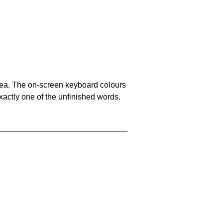
area. The on-screen keyboard colours
xactly one of the unfinished words.