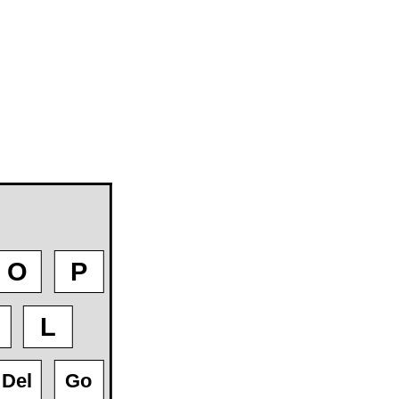
O
P
L
Del
Go