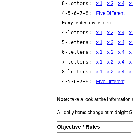
8-letters:
x 1
x 2
x 4
x
4-5-6-7-8:
Five Different
Easy
(enter any letters):
4-letters:
x 1
x 2
x 4
x
5-letters:
x 1
x 2
x 4
x
6-letters:
x 1
x 2
x 4
x
7-letters:
x 1
x 2
x 4
x
8-letters:
x 1
x 2
x 4
x
4-5-6-7-8:
Five Different
Note:
take a look at the information
All daily items change at midnight 
Objective / Rules