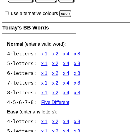
use alternative colours
save
Today's BB Words
Normal
(enter a valid word):
4-letters:
x 1
x 2
x 4
x 8
5-letters:
x 1
x 2
x 4
x 8
6-letters:
x 1
x 2
x 4
x 8
7-letters:
x 1
x 2
x 4
x 8
8-letters:
x 1
x 2
x 4
x 8
4-5-6-7-8:
Five Different
Easy
(enter any letters):
4-letters:
x 1
x 2
x 4
x 8
5-letters:
x 1
x 2
x 4
x 8