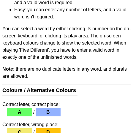
and a valid word is required.
Easy: you can enter any number of letters, and a valid
word isn't required.
You can select a word by either clicking its number on the on-
screen keyboard, or clicking its play area. The on-screen
keyboard colours change to show the selected word. When
playing 'Five Different', you have to enter a valid word in
exactly one of the unfinished words.
Note:
there are no duplicate letters in any word, and plurals
are allowed.
Colours / Alternative Colours
Correct letter, correct place:
A
/
B
Correct letter, wrong place:
C
/
D