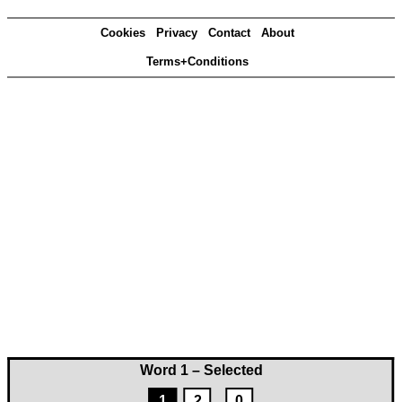
Cookies
Privacy
Contact
About
Terms+Conditions
Word 1 – Selected
1
2
0