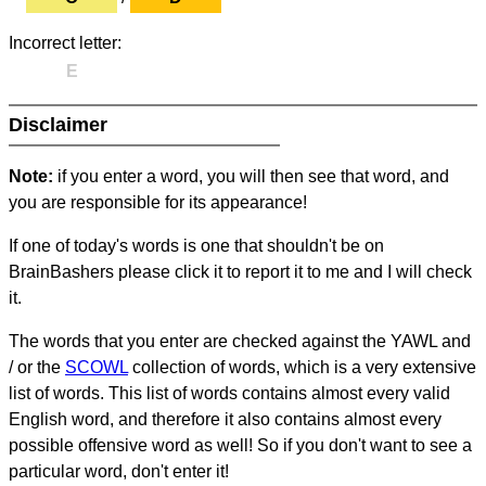
Incorrect letter:
E
Disclaimer
Note:
if you enter a word, you will then see that word, and
you are responsible for its appearance!
If one of today's words is one that shouldn't be on
BrainBashers please click it to report it to me and I will check
it.
The words that you enter are checked against the YAWL and
/ or the
SCOWL
collection of words, which is a very extensive
list of words. This list of words contains almost every valid
English word, and therefore it also contains almost every
possible offensive word as well! So if you don't want to see a
particular word, don't enter it!