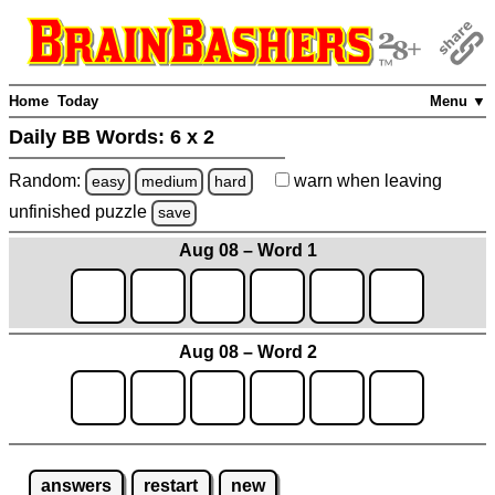
Home
Today
Menu ▼
Daily BB Words:
6 x 2
Random:
warn
when leaving
easy
medium
hard
unfinished
puzzle
save
Aug 08 – Word 1
Aug 08 – Word 2
answers
restart
new