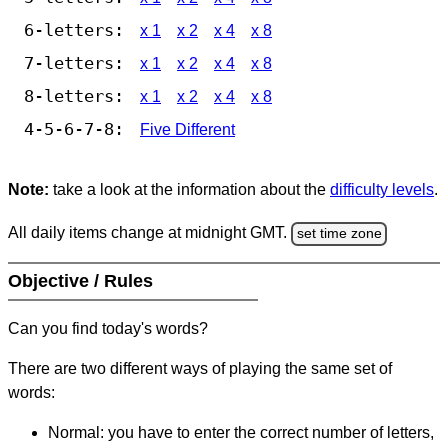
6-letters:
x 1
x 2
x 4
x 8
7-letters:
x 1
x 2
x 4
x 8
8-letters:
x 1
x 2
x 4
x 8
4-5-6-7-8:
Five Different
Note:
take a look at the information about the
difficulty levels
.
All daily items change at midnight GMT.
set time zone
Objective / Rules
Can you find today's words?
There are two different ways of playing the same set of
words:
Normal: you have to enter the correct number of letters,