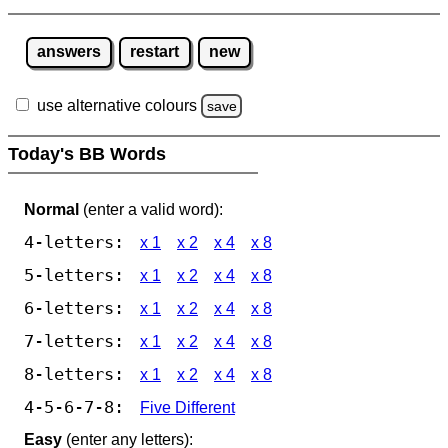
answers
restart
new
use alternative colours
save
Today's BB Words
Normal
(enter a valid word):
4-letters:
x 1
x 2
x 4
x 8
5-letters:
x 1
x 2
x 4
x 8
6-letters:
x 1
x 2
x 4
x 8
7-letters:
x 1
x 2
x 4
x 8
8-letters:
x 1
x 2
x 4
x 8
4-5-6-7-8:
Five Different
Easy
(enter any letters):