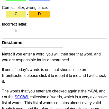
Correct letter, wrong place:
C
/
D
Incorrect letter:
E
Disclaimer
Note:
if you enter a word, you will then see that word, and
you are responsible for its appearance!
If one of today's words is one that shouldn't be on
BrainBashers please click it to report it to me and I will check
it.
The words that you enter are checked against the YAWL and
/ or the
SCOWL
collection of words, which is a very extensive
list of words. This list of words contains almost every valid
English word, and therefore it also contains almost every