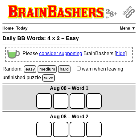
Home
Today
Menu ▼
Daily BB Words:
4 x 2 – Easy
Please
consider supporting
BrainBashers [
hide
]
Random:
warn
when leaving
easy
medium
hard
unfinished
puzzle
save
Aug 08 – Word 1
Aug 08 – Word 2