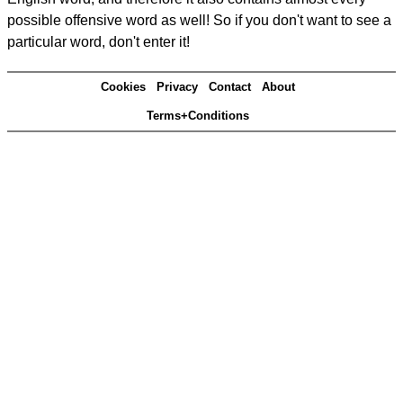
possible offensive word as well! So if you don't want to see a
particular word, don't enter it!
Cookies
Privacy
Contact
About
Terms+Conditions