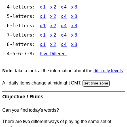
4-letters:
x 1
x 2
x 4
x 8
5-letters:
x 1
x 2
x 4
x 8
6-letters:
x 1
x 2
x 4
x 8
7-letters:
x 1
x 2
x 4
x 8
8-letters:
x 1
x 2
x 4
x 8
4-5-6-7-8:
Five Different
Note:
take a look at the information about the
difficulty levels
.
All daily items change at midnight GMT.
set time zone
Objective / Rules
Can you find today's words?
There are two different ways of playing the same set of