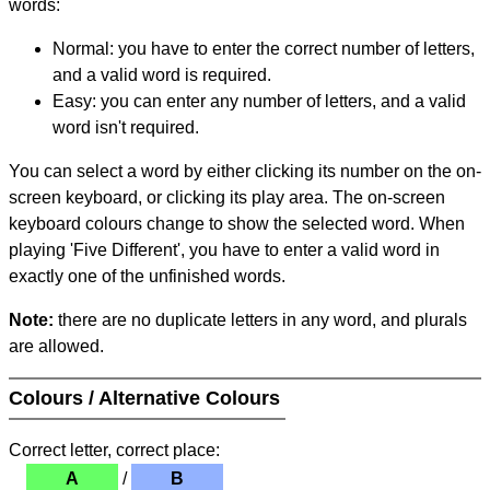
words:
Normal: you have to enter the correct number of letters,
and a valid word is required.
Easy: you can enter any number of letters, and a valid
word isn't required.
You can select a word by either clicking its number on the on-
screen keyboard, or clicking its play area. The on-screen
keyboard colours change to show the selected word. When
playing 'Five Different', you have to enter a valid word in
exactly one of the unfinished words.
Note:
there are no duplicate letters in any word, and plurals
are allowed.
Colours / Alternative Colours
Correct letter, correct place:
A
/
B