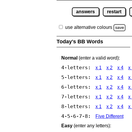
answers
restart
use alternative colours
save
Today's BB Words
Normal
(enter a valid word):
4-letters:
x 1
x 2
x 4
x
5-letters:
x 1
x 2
x 4
x
6-letters:
x 1
x 2
x 4
x
7-letters:
x 1
x 2
x 4
x
8-letters:
x 1
x 2
x 4
x
4-5-6-7-8:
Five Different
Easy
(enter any letters):