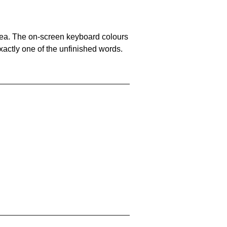
area. The on-screen keyboard colours
xactly one of the unfinished words.