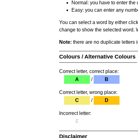
Normal: you have to enter the c
Easy: you can enter any number 
You can select a word by either clic
change to show the selected word. Wh
Note:
there are no duplicate letters 
Colours / Alternative Colours
Correct letter, correct place:
A
/
B
Correct letter, wrong place:
C
/
D
Incorrect letter:
E
Disclaimer