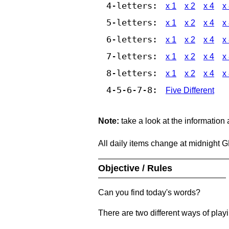
4-letters:
x 1
x 2
x 4
x
5-letters:
x 1
x 2
x 4
x
6-letters:
x 1
x 2
x 4
x
7-letters:
x 1
x 2
x 4
x
8-letters:
x 1
x 2
x 4
x
4-5-6-7-8:
Five Different
Note:
take a look at the information
All daily items change at midnight 
Objective / Rules
Can you find today's words?
There are two different ways of play