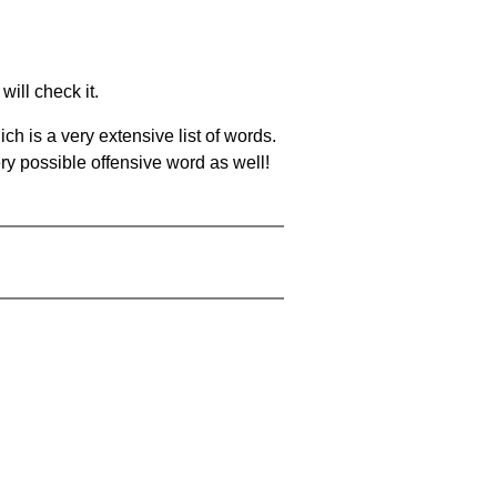
will check it.
ch is a very extensive list of words.
ery possible offensive word as well!