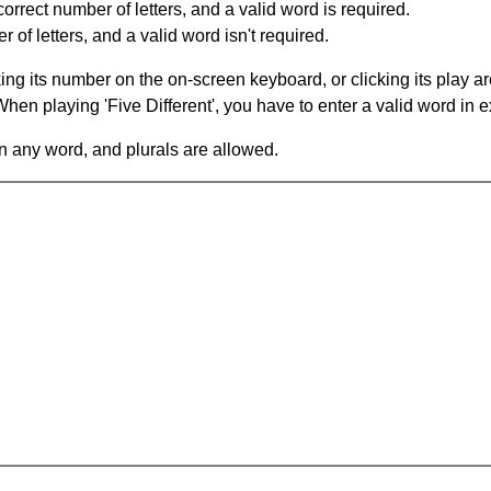
orrect number of letters, and a valid word is required.
of letters, and a valid word isn't required.
king its number on the on-screen keyboard, or clicking its play 
en playing 'Five Different', you have to enter a valid word in e
in any word, and plurals are allowed.