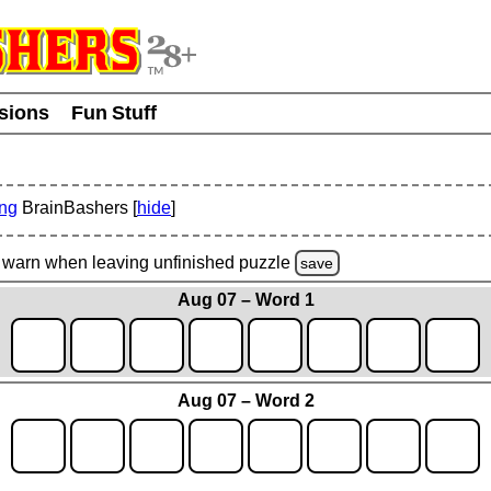
usions
Fun Stuff
ing
BrainBashers [
hide
]
warn
when leaving unfinished
puzzle
save
Aug 07 – Word 1
Aug 07 – Word 2