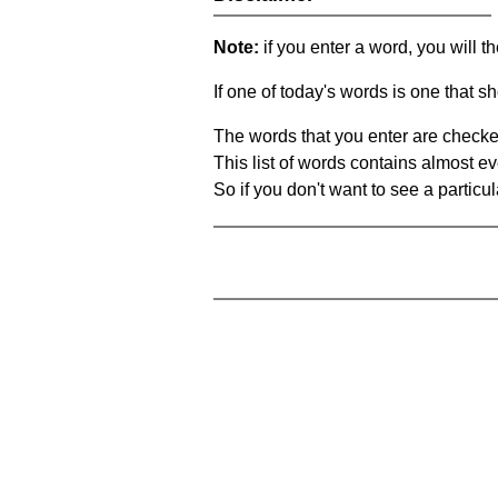
Note:
if you enter a word, you will t
If one of today's words is one that sh
The words that you enter are checke
This list of words contains almost ev
So if you don't want to see a particula