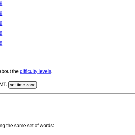
 8
 8
 8
 8
 8
 about the
difficulty levels
.
GMT.
set time zone
ing the same set of words: