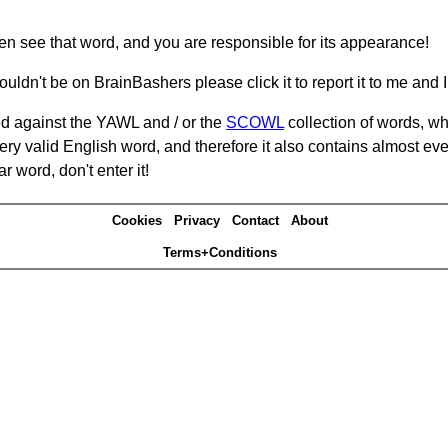
hen see that word, and you are responsible for its appearance!
ouldn't be on BrainBashers please click it to report it to me and I 
d against the YAWL and / or the
SCOWL
collection of words, whi
ery valid English word, and therefore it also contains almost ev
r word, don't enter it!
Cookies
Privacy
Contact
About
Terms+Conditions