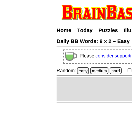
Home
Today
Puzzles
Ill
Daily BB Words:
8 x 2 – Easy
Please
consider support
Random:
easy
medium
hard