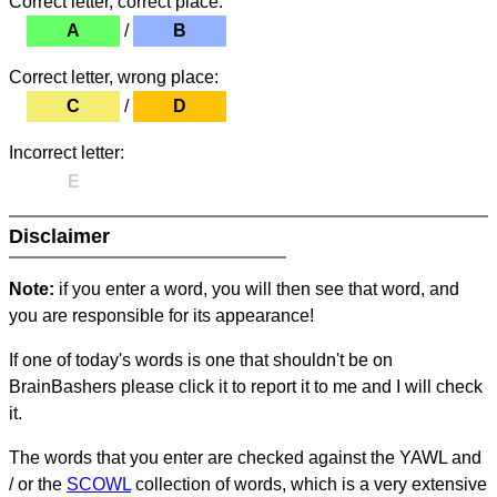
Correct letter, correct place:
A
/
B
Correct letter, wrong place:
C
/
D
Incorrect letter:
E
Disclaimer
Note:
if you enter a word, you will then see that word, and
you are responsible for its appearance!
If one of today's words is one that shouldn't be on
BrainBashers please click it to report it to me and I will check
it.
The words that you enter are checked against the YAWL and
/ or the
SCOWL
collection of words, which is a very extensive