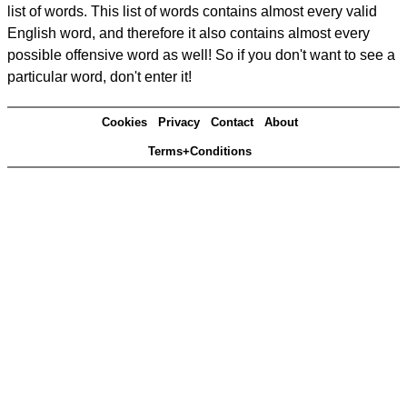
list of words. This list of words contains almost every valid
English word, and therefore it also contains almost every
possible offensive word as well! So if you don't want to see a
particular word, don't enter it!
Cookies
Privacy
Contact
About
Terms+Conditions