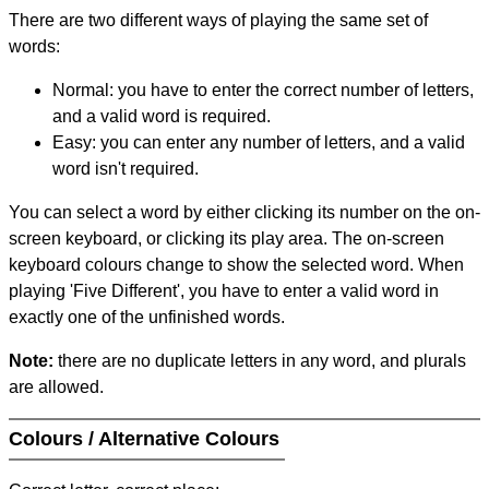
There are two different ways of playing the same set of
words:
Normal: you have to enter the correct number of letters,
and a valid word is required.
Easy: you can enter any number of letters, and a valid
word isn't required.
You can select a word by either clicking its number on the on-
screen keyboard, or clicking its play area. The on-screen
keyboard colours change to show the selected word. When
playing 'Five Different', you have to enter a valid word in
exactly one of the unfinished words.
Note:
there are no duplicate letters in any word, and plurals
are allowed.
Colours / Alternative Colours