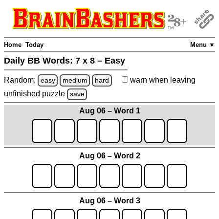
Home
Today
Menu ▼
Daily BB Words:
7 x 8 – Easy
Random:
warn
when leaving
easy
medium
hard
unfinished
puzzle
save
Aug 06 – Word 1
Aug 06 – Word 2
Aug 06 – Word 3