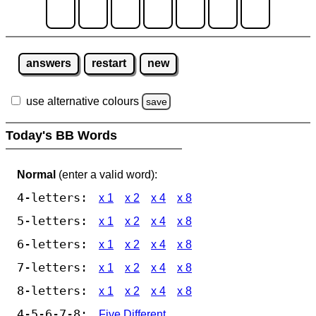
answers
restart
new
use alternative colours
save
Today's BB Words
Normal
(enter a valid word):
4-letters:
x 1
x 2
x 4
x 8
5-letters:
x 1
x 2
x 4
x 8
6-letters:
x 1
x 2
x 4
x 8
7-letters:
x 1
x 2
x 4
x 8
8-letters:
x 1
x 2
x 4
x 8
4-5-6-7-8:
Five Different