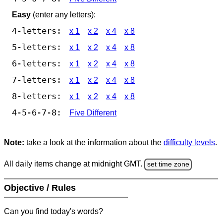
Easy
(enter any letters):
4-letters:
x 1
x 2
x 4
x 8
5-letters:
x 1
x 2
x 4
x 8
6-letters:
x 1
x 2
x 4
x 8
7-letters:
x 1
x 2
x 4
x 8
8-letters:
x 1
x 2
x 4
x 8
4-5-6-7-8:
Five Different
Note:
take a look at the information about the
difficulty levels
.
All daily items change at midnight GMT.
set time zone
Objective / Rules
Can you find today's words?