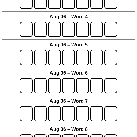
Aug 06 – Word 4
Aug 06 – Word 5
Aug 06 – Word 6
Aug 06 – Word 7
Aug 06 – Word 8