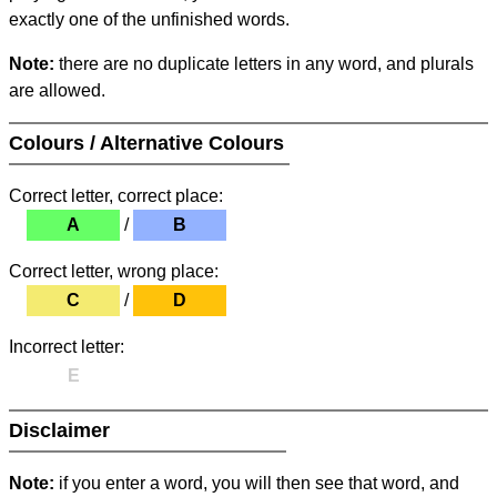
exactly one of the unfinished words.
Note:
there are no duplicate letters in any word, and plurals
are allowed.
Colours / Alternative Colours
Correct letter, correct place:
A
/
B
Correct letter, wrong place:
C
/
D
Incorrect letter:
E
Disclaimer
Note:
if you enter a word, you will then see that word, and