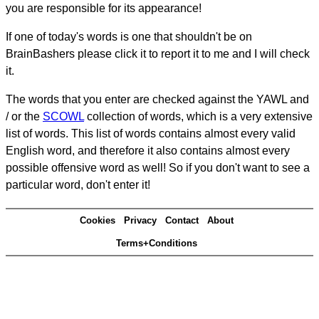
you are responsible for its appearance!
If one of today's words is one that shouldn't be on
BrainBashers please click it to report it to me and I will check
it.
The words that you enter are checked against the YAWL and
/ or the
SCOWL
collection of words, which is a very extensive
list of words. This list of words contains almost every valid
English word, and therefore it also contains almost every
possible offensive word as well! So if you don't want to see a
particular word, don't enter it!
Cookies
Privacy
Contact
About
Terms+Conditions