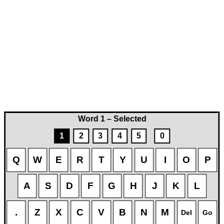
Word 1 – Selected
1
2
3
4
5
0
Q
W
E
R
T
Y
U
I
O
P
A
S
D
F
G
H
J
K
L
.
Z
X
C
V
B
N
M
Del
Go