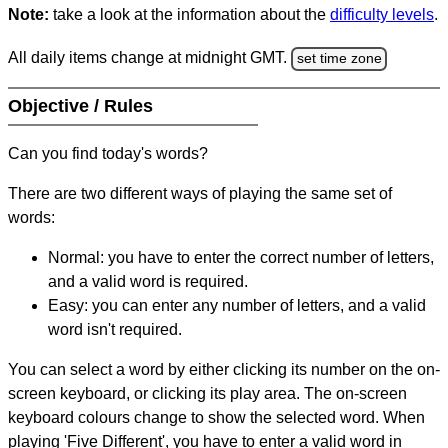
Note:
take a look at the information about the
difficulty levels
.
All daily items change at midnight GMT.
set time zone
Objective / Rules
Can you find today's words?
There are two different ways of playing the same set of
words:
Normal: you have to enter the correct number of letters,
and a valid word is required.
Easy: you can enter any number of letters, and a valid
word isn't required.
You can select a word by either clicking its number on the on-
screen keyboard, or clicking its play area. The on-screen
keyboard colours change to show the selected word. When
playing 'Five Different', you have to enter a valid word in