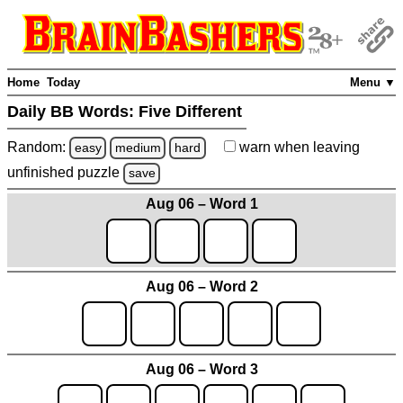
Home
Today
Menu ▼
Daily BB Words:
Five Different
Random:
warn
when leaving
easy
medium
hard
unfinished
puzzle
save
Aug 06 – Word 1
Aug 06 – Word 2
Aug 06 – Word 3