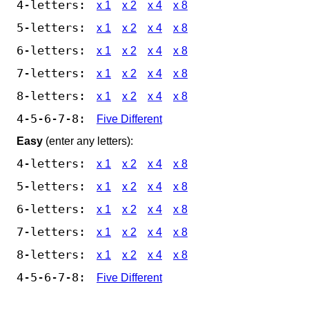
4-letters:
x 1
x 2
x 4
x 8
5-letters:
x 1
x 2
x 4
x 8
6-letters:
x 1
x 2
x 4
x 8
7-letters:
x 1
x 2
x 4
x 8
8-letters:
x 1
x 2
x 4
x 8
4-5-6-7-8:
Five Different
Easy
(enter any letters):
4-letters:
x 1
x 2
x 4
x 8
5-letters:
x 1
x 2
x 4
x 8
6-letters:
x 1
x 2
x 4
x 8
7-letters:
x 1
x 2
x 4
x 8
8-letters:
x 1
x 2
x 4
x 8
4-5-6-7-8:
Five Different