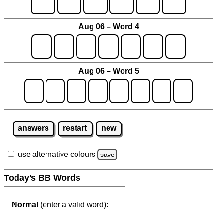
Aug 06 – Word 4
Aug 06 – Word 5
answers
restart
new
use alternative colours
save
Today's BB Words
Normal
(enter a valid word):