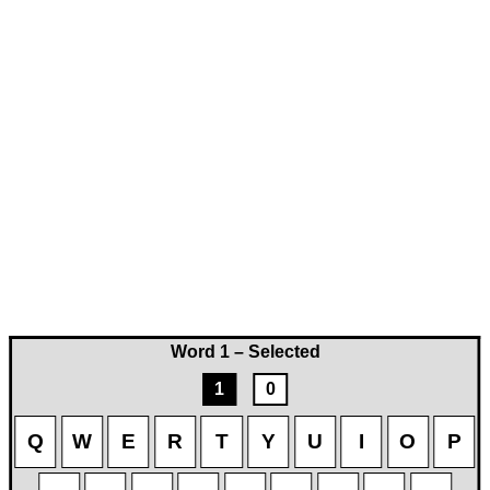
Word 1 – Selected
1
0
Q
W
E
R
T
Y
U
I
O
P