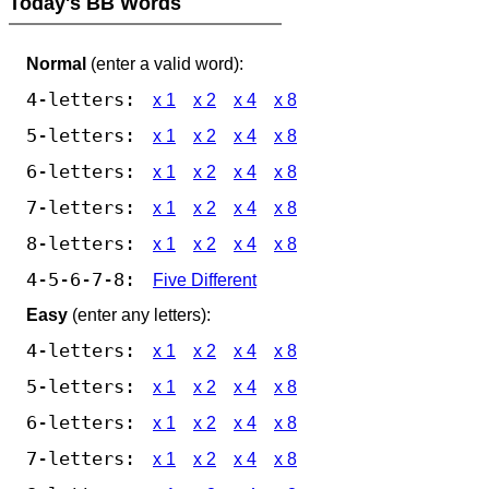
Today's BB Words
Normal
(enter a valid word):
4-letters:
x 1
x 2
x 4
x 8
5-letters:
x 1
x 2
x 4
x 8
6-letters:
x 1
x 2
x 4
x 8
7-letters:
x 1
x 2
x 4
x 8
8-letters:
x 1
x 2
x 4
x 8
4-5-6-7-8:
Five Different
Easy
(enter any letters):
4-letters:
x 1
x 2
x 4
x 8
5-letters:
x 1
x 2
x 4
x 8
6-letters:
x 1
x 2
x 4
x 8
7-letters:
x 1
x 2
x 4
x 8