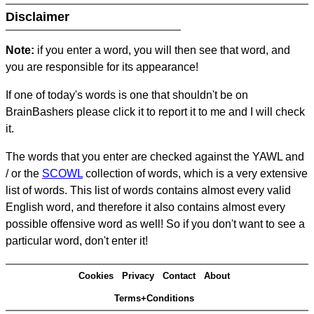
Disclaimer
Note:
if you enter a word, you will then see that word, and
you are responsible for its appearance!
If one of today's words is one that shouldn't be on
BrainBashers please click it to report it to me and I will check
it.
The words that you enter are checked against the YAWL and
/ or the
SCOWL
collection of words, which is a very extensive
list of words. This list of words contains almost every valid
English word, and therefore it also contains almost every
possible offensive word as well! So if you don't want to see a
particular word, don't enter it!
Cookies
Privacy
Contact
About
Terms+Conditions