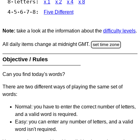
8-letters:
x 1
x 2
x 4
x 8
4-5-6-7-8:
Five Different
Note:
take a look at the information about the
difficulty levels
.
All daily items change at midnight GMT.
set time zone
Objective / Rules
Can you find today's words?
There are two different ways of playing the same set of
words:
Normal: you have to enter the correct number of letters,
and a valid word is required.
Easy: you can enter any number of letters, and a valid
word isn't required.