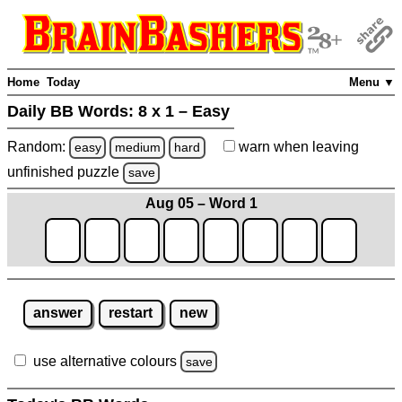
Home
Today
Menu ▼
Daily BB Words:
8 x 1 – Easy
Random:
warn
when leaving
easy
medium
hard
unfinished
puzzle
save
Aug 05 – Word 1
answer
restart
new
use alternative colours
save