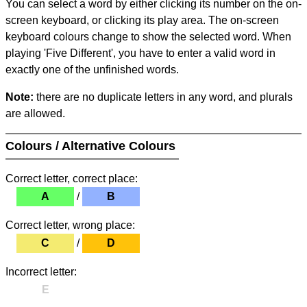
You can select a word by either clicking its number on the on-
screen keyboard, or clicking its play area. The on-screen
keyboard colours change to show the selected word. When
playing 'Five Different', you have to enter a valid word in
exactly one of the unfinished words.
Note:
there are no duplicate letters in any word, and plurals
are allowed.
Colours / Alternative Colours
Correct letter, correct place:
A
/
B
Correct letter, wrong place:
C
/
D
Incorrect letter:
E