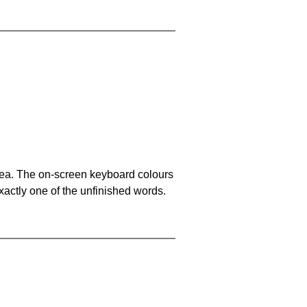
area. The on-screen keyboard colours
xactly one of the unfinished words.