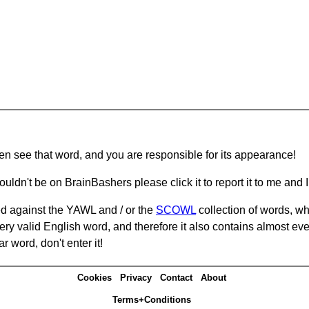
hen see that word, and you are responsible for its appearance!
ouldn't be on BrainBashers please click it to report it to me and I 
d against the YAWL and / or the
SCOWL
collection of words, whi
ery valid English word, and therefore it also contains almost ev
r word, don't enter it!
Cookies
Privacy
Contact
About
Terms+Conditions