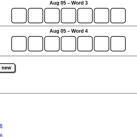
Aug 05 – Word 3
Aug 05 – Word 4
new
 8
 8