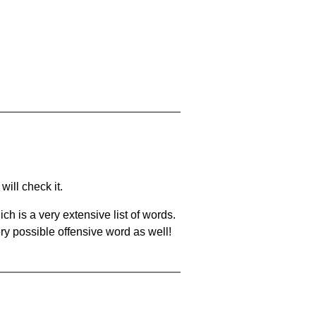
will check it.
ch is a very extensive list of words.
ery possible offensive word as well!