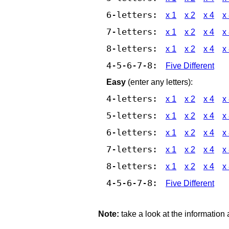
6-letters:
x 1
x 2
x 4
x
7-letters:
x 1
x 2
x 4
x
8-letters:
x 1
x 2
x 4
x
4-5-6-7-8:
Five Different
Easy
(enter any letters):
4-letters:
x 1
x 2
x 4
x
5-letters:
x 1
x 2
x 4
x
6-letters:
x 1
x 2
x 4
x
7-letters:
x 1
x 2
x 4
x
8-letters:
x 1
x 2
x 4
x
4-5-6-7-8:
Five Different
Note:
take a look at the information