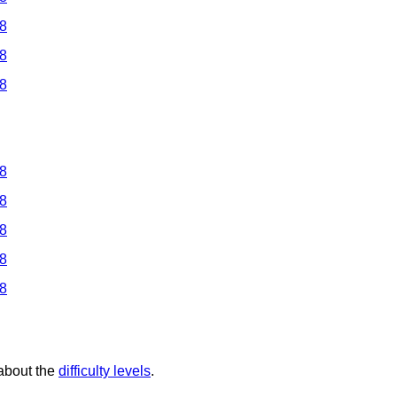
 8
 8
 8
 8
 8
 8
 8
 8
 about the
difficulty levels
.