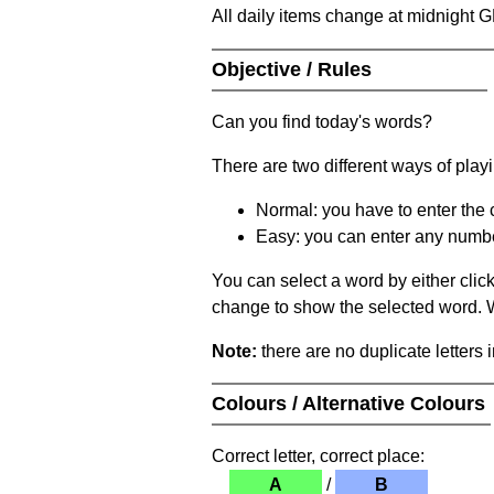
All daily items change at midnight 
Objective / Rules
Can you find today's words?
There are two different ways of play
Normal: you have to enter the c
Easy: you can enter any number 
You can select a word by either clic
change to show the selected word. Wh
Note:
there are no duplicate letters 
Colours / Alternative Colours
Correct letter, correct place:
A
/
B