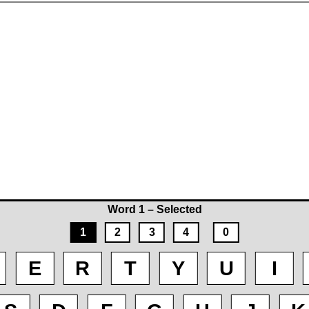
Word 1 – Selected
1
2
3
4
0
E
R
T
Y
U
I