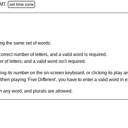
GMT.
set time zone
ing the same set of words:
orrect number of letters, and a valid word is required.
of letters, and a valid word isn't required.
king its number on the on-screen keyboard, or clicking its play 
en playing 'Five Different', you have to enter a valid word in e
in any word, and plurals are allowed.