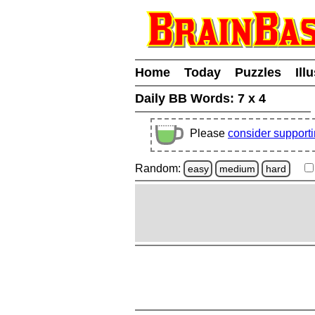
Home
Today
Puzzles
Ill
Daily BB Words:
7 x 4
Please
consider support
Random:
easy
medium
hard