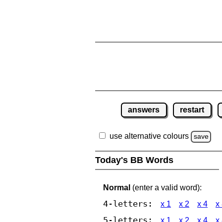
answers
restart
use alternative colours
save
Today's BB Words
Normal
(enter a valid word):
4-letters:
x 1
x 2
x 4
x
5-letters:
x 1
x 2
x 4
x