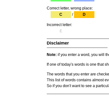
Correct letter, wrong place:
C
/
D
Incorrect letter:
E
Disclaimer
Note:
if you enter a word, you will t
If one of today's words is one that sh
The words that you enter are checke
This list of words contains almost ev
So if you don't want to see a particula