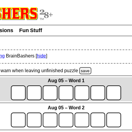
usions
Fun Stuff
ing
BrainBashers [
hide
]
warn
when leaving unfinished
puzzle
save
Aug 05 – Word 1
Aug 05 – Word 2