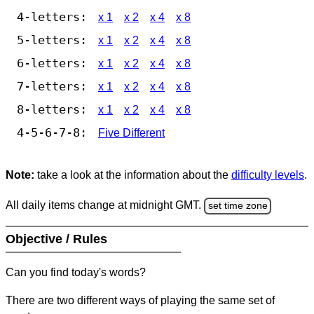
4-letters:
x 1
x 2
x 4
x 8
5-letters:
x 1
x 2
x 4
x 8
6-letters:
x 1
x 2
x 4
x 8
7-letters:
x 1
x 2
x 4
x 8
8-letters:
x 1
x 2
x 4
x 8
4-5-6-7-8:
Five Different
Note:
take a look at the information about the
difficulty levels
.
All daily items change at midnight GMT.
set time zone
Objective / Rules
Can you find today's words?
There are two different ways of playing the same set of