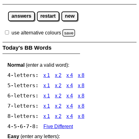
answers
restart
new
use alternative colours
save
Today's BB Words
Normal
(enter a valid word):
4-letters:
x 1
x 2
x 4
x 8
5-letters:
x 1
x 2
x 4
x 8
6-letters:
x 1
x 2
x 4
x 8
7-letters:
x 1
x 2
x 4
x 8
8-letters:
x 1
x 2
x 4
x 8
4-5-6-7-8:
Five Different
Easy
(enter any letters):