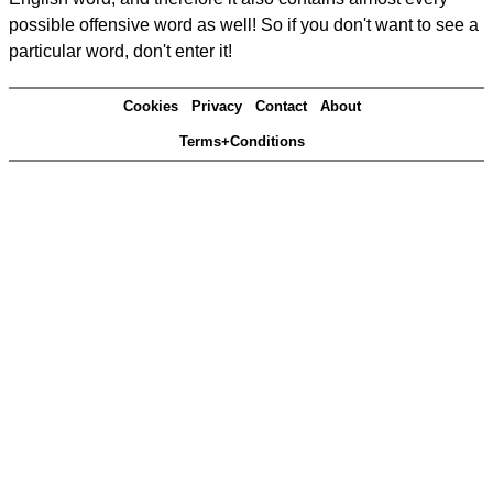
possible offensive word as well! So if you don't want to see a
particular word, don't enter it!
Cookies
Privacy
Contact
About
Terms+Conditions