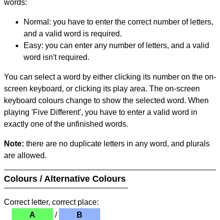
words:
Normal: you have to enter the correct number of letters,
and a valid word is required.
Easy: you can enter any number of letters, and a valid
word isn't required.
You can select a word by either clicking its number on the on-
screen keyboard, or clicking its play area. The on-screen
keyboard colours change to show the selected word. When
playing 'Five Different', you have to enter a valid word in
exactly one of the unfinished words.
Note:
there are no duplicate letters in any word, and plurals
are allowed.
Colours / Alternative Colours
Correct letter, correct place:
A
/
B