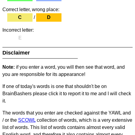
Correct letter, wrong place:
C
/
D
Incorrect letter:
E
Disclaimer
Note:
if you enter a word, you will then see that word, and
you are responsible for its appearance!
If one of today's words is one that shouldn't be on
BrainBashers please click it to report it to me and I will check
it.
The words that you enter are checked against the YAWL and
/ or the
SCOWL
collection of words, which is a very extensive
list of words. This list of words contains almost every valid
English word, and therefore it also contains almost every