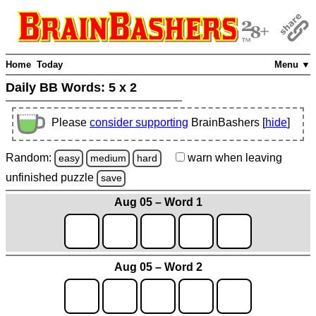
Home
Today
Menu ▼
Daily BB Words:
5 x 2
Please
consider supporting
BrainBashers [
hide
]
Random:
warn
when leaving
easy
medium
hard
unfinished
puzzle
save
Aug 05 – Word 1
Aug 05 – Word 2