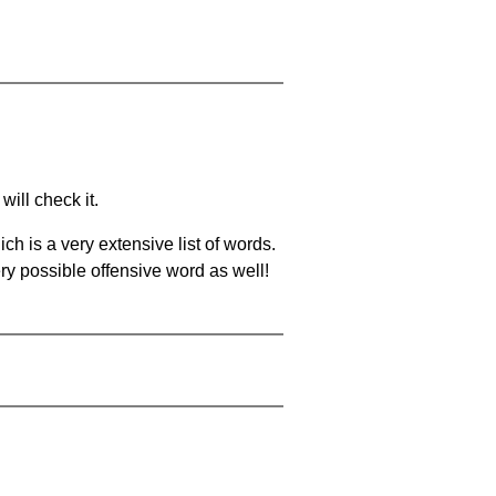
will check it.
ch is a very extensive list of words.
ery possible offensive word as well!