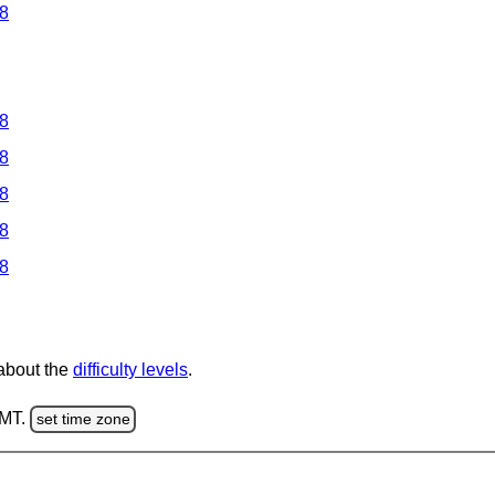
 8
 8
 8
 8
 8
 8
 about the
difficulty levels
.
GMT.
set time zone