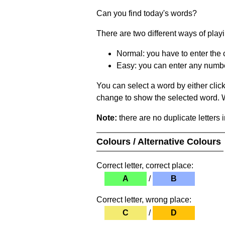
Can you find today's words?
There are two different ways of play
Normal: you have to enter the c
Easy: you can enter any number 
You can select a word by either clic
change to show the selected word. Wh
Note:
there are no duplicate letters 
Colours / Alternative Colours
Correct letter, correct place:
A
/
B
Correct letter, wrong place:
C
/
D