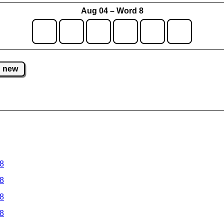
Aug 04 – Word 8
new
 8
 8
 8
 8