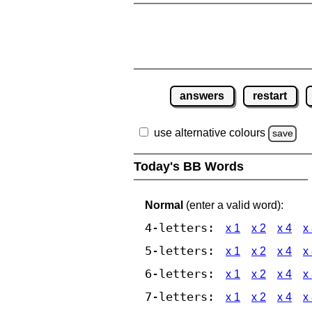
answers
restart
use alternative colours
save
Today's BB Words
Normal
(enter a valid word):
4-letters:
x 1
x 2
x 4
x
5-letters:
x 1
x 2
x 4
x
6-letters:
x 1
x 2
x 4
x
7-letters:
x 1
x 2
x 4
x