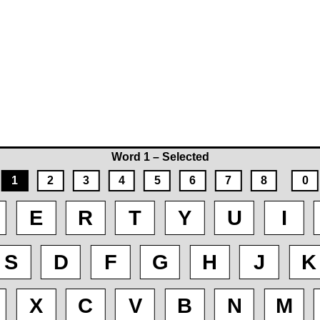
Word 1 – Selected
1
2
3
4
5
6
7
8
0
E
R
T
Y
U
I
S
D
F
G
H
J
K
X
C
V
B
N
M