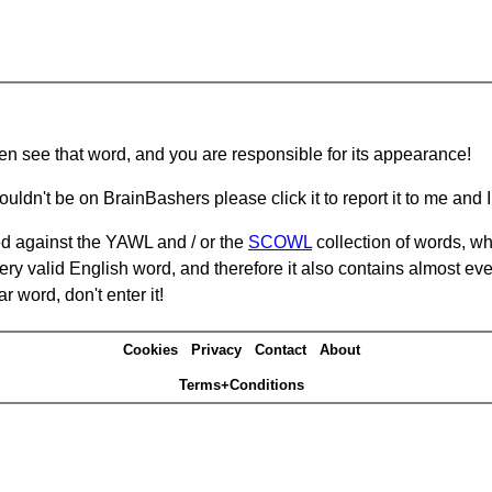
hen see that word, and you are responsible for its appearance!
ouldn't be on BrainBashers please click it to report it to me and I 
d against the YAWL and / or the
SCOWL
collection of words, whi
ery valid English word, and therefore it also contains almost ev
r word, don't enter it!
Cookies
Privacy
Contact
About
Terms+Conditions