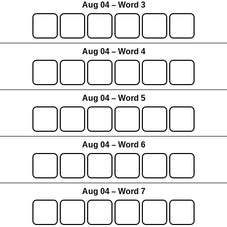
Aug 04 – Word 3
Aug 04 – Word 4
Aug 04 – Word 5
Aug 04 – Word 6
Aug 04 – Word 7