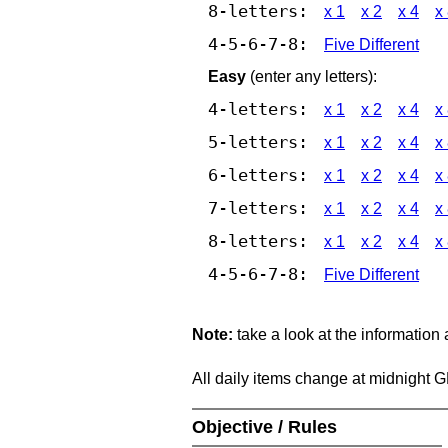
8-letters:
x 1
x 2
x 4
x
4-5-6-7-8:
Five Different
Easy
(enter any letters):
4-letters:
x 1
x 2
x 4
x
5-letters:
x 1
x 2
x 4
x
6-letters:
x 1
x 2
x 4
x
7-letters:
x 1
x 2
x 4
x
8-letters:
x 1
x 2
x 4
x
4-5-6-7-8:
Five Different
Note:
take a look at the information
All daily items change at midnight 
Objective / Rules