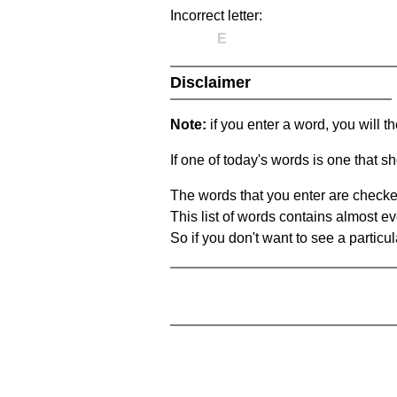
Incorrect letter:
E
Disclaimer
Note:
if you enter a word, you will t
If one of today's words is one that sh
The words that you enter are checke
This list of words contains almost ev
So if you don't want to see a particula