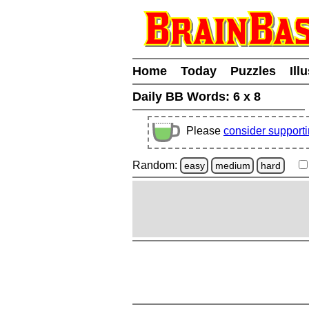
Home
Today
Puzzles
Ill
Daily BB Words:
6 x 8
Please
consider support
Random:
easy
medium
hard