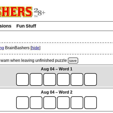
usions
Fun Stuff
ing
BrainBashers [
hide
]
warn
when leaving unfinished
puzzle
save
Aug 04 – Word 1
Aug 04 – Word 2