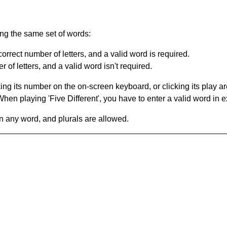
ing the same set of words:
orrect number of letters, and a valid word is required.
of letters, and a valid word isn't required.
king its number on the on-screen keyboard, or clicking its play 
en playing 'Five Different', you have to enter a valid word in e
in any word, and plurals are allowed.