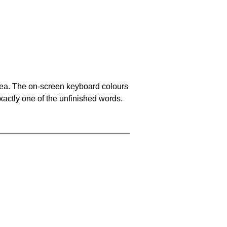
area. The on-screen keyboard colours
xactly one of the unfinished words.