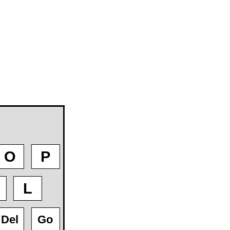
O
P
L
Del
Go