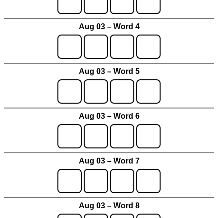
Aug 03 – Word 4
Aug 03 – Word 5
Aug 03 – Word 6
Aug 03 – Word 7
Aug 03 – Word 8