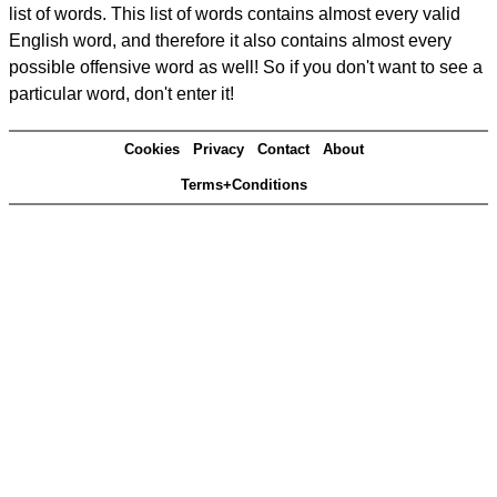
list of words. This list of words contains almost every valid
English word, and therefore it also contains almost every
possible offensive word as well! So if you don't want to see a
particular word, don't enter it!
Cookies
Privacy
Contact
About
Terms+Conditions