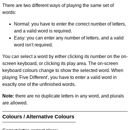
There are two different ways of playing the same set of
words:
Normal: you have to enter the correct number of letters,
and a valid word is required.
Easy: you can enter any number of letters, and a valid
word isn't required.
You can select a word by either clicking its number on the on-
screen keyboard, or clicking its play area. The on-screen
keyboard colours change to show the selected word. When
playing 'Five Different', you have to enter a valid word in
exactly one of the unfinished words.
Note:
there are no duplicate letters in any word, and plurals
are allowed.
Colours / Alternative Colours