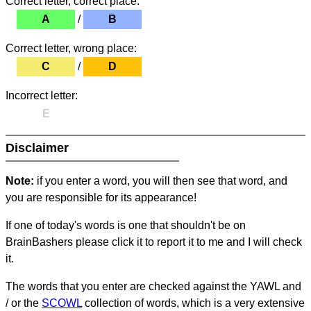
Correct letter, correct place:
A
/
B
Correct letter, wrong place:
C
/
D
Incorrect letter:
E
Disclaimer
Note:
if you enter a word, you will then see that word, and
you are responsible for its appearance!
If one of today's words is one that shouldn't be on
BrainBashers please click it to report it to me and I will check
it.
The words that you enter are checked against the YAWL and
/ or the
SCOWL
collection of words, which is a very extensive