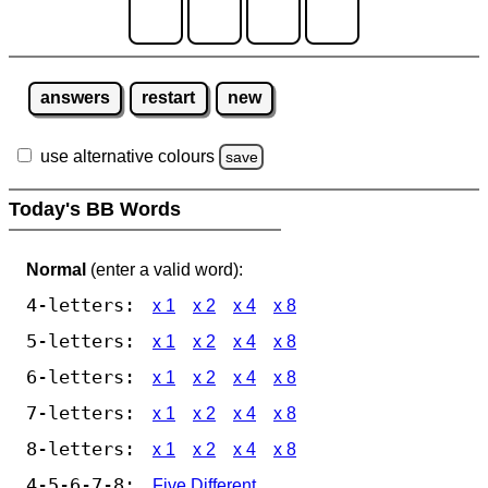
answers
restart
new
use alternative colours
save
Today's BB Words
Normal
(enter a valid word):
4-letters:
x 1
x 2
x 4
x 8
5-letters:
x 1
x 2
x 4
x 8
6-letters:
x 1
x 2
x 4
x 8
7-letters:
x 1
x 2
x 4
x 8
8-letters:
x 1
x 2
x 4
x 8
4-5-6-7-8:
Five Different