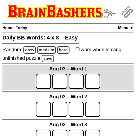
Home
Today
Menu ▼
Daily BB Words:
4 x 8 – Easy
Random:
warn
when leaving
easy
medium
hard
unfinished
puzzle
save
Aug 03 – Word 1
Aug 03 – Word 2
Aug 03 – Word 3