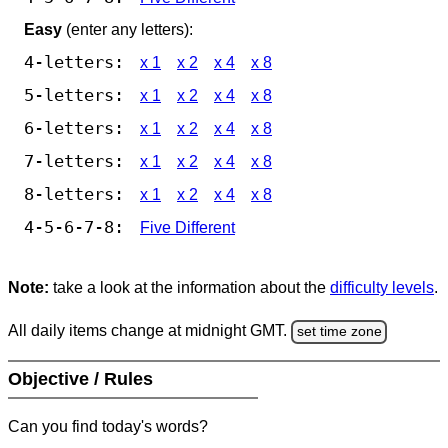
Easy
(enter any letters):
4-letters:
x 1
x 2
x 4
x 8
5-letters:
x 1
x 2
x 4
x 8
6-letters:
x 1
x 2
x 4
x 8
7-letters:
x 1
x 2
x 4
x 8
8-letters:
x 1
x 2
x 4
x 8
4-5-6-7-8:
Five Different
Note:
take a look at the information about the
difficulty levels
.
All daily items change at midnight GMT.
set time zone
Objective / Rules
Can you find today's words?