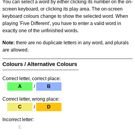
You can select a word by either clicking its number on the on-
screen keyboard, or clicking its play area. The on-screen
keyboard colours change to show the selected word. When
playing 'Five Different', you have to enter a valid word in
exactly one of the unfinished words.
Note:
there are no duplicate letters in any word, and plurals
are allowed.
Colours / Alternative Colours
Correct letter, correct place:
A
/
B
Correct letter, wrong place:
C
/
D
Incorrect letter:
E