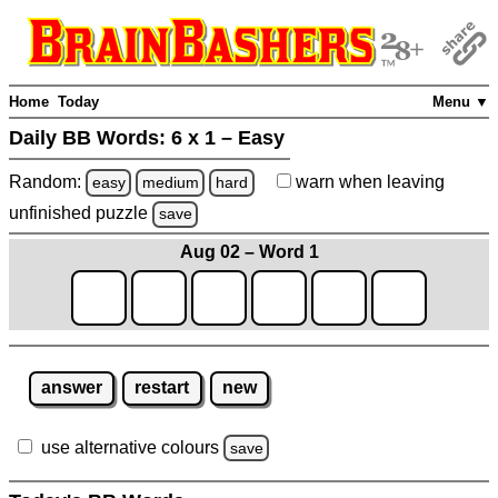
Home
Today
Menu ▼
Daily BB Words:
6 x 1 – Easy
Random:
warn
when leaving
easy
medium
hard
unfinished
puzzle
save
Aug 02 – Word 1
answer
restart
new
use alternative colours
save