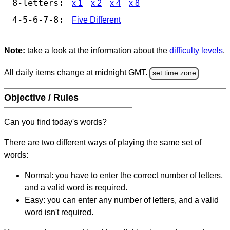
8-letters:
x 1
x 2
x 4
x 8
4-5-6-7-8:
Five Different
Note:
take a look at the information about the
difficulty levels
.
All daily items change at midnight GMT.
set time zone
Objective / Rules
Can you find today's words?
There are two different ways of playing the same set of
words:
Normal: you have to enter the correct number of letters,
and a valid word is required.
Easy: you can enter any number of letters, and a valid
word isn't required.