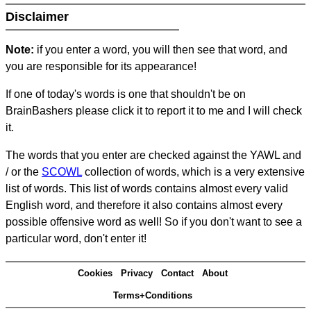
Disclaimer
Note:
if you enter a word, you will then see that word, and
you are responsible for its appearance!
If one of today's words is one that shouldn't be on
BrainBashers please click it to report it to me and I will check
it.
The words that you enter are checked against the YAWL and
/ or the
SCOWL
collection of words, which is a very extensive
list of words. This list of words contains almost every valid
English word, and therefore it also contains almost every
possible offensive word as well! So if you don't want to see a
particular word, don't enter it!
Cookies
Privacy
Contact
About
Terms+Conditions