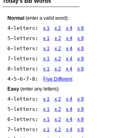
Today's BB Words
Normal
(enter a valid word):
4-letters:
x 1
x 2
x 4
x 8
5-letters:
x 1
x 2
x 4
x 8
6-letters:
x 1
x 2
x 4
x 8
7-letters:
x 1
x 2
x 4
x 8
8-letters:
x 1
x 2
x 4
x 8
4-5-6-7-8:
Five Different
Easy
(enter any letters):
4-letters:
x 1
x 2
x 4
x 8
5-letters:
x 1
x 2
x 4
x 8
6-letters:
x 1
x 2
x 4
x 8
7-letters:
x 1
x 2
x 4
x 8