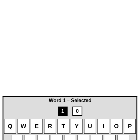
Word 1 – Selected
1
0
Q
W
E
R
T
Y
U
I
O
P