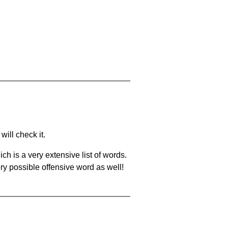
will check it.
ch is a very extensive list of words.
ery possible offensive word as well!