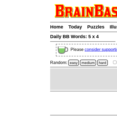
Home
Today
Puzzles
Ill
Daily BB Words:
5 x 4
Please
consider support
Random:
easy
medium
hard