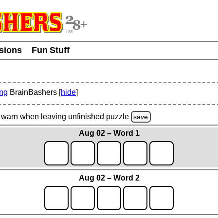
usions
Fun Stuff
ing
BrainBashers [
hide
]
warn
when leaving unfinished
puzzle
save
Aug 02 – Word 1
Aug 02 – Word 2