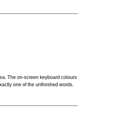
area. The on-screen keyboard colours
xactly one of the unfinished words.