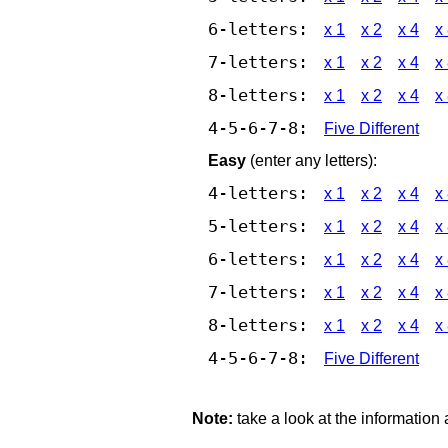
6-letters:
x 1
x 2
x 4
x
7-letters:
x 1
x 2
x 4
x
8-letters:
x 1
x 2
x 4
x
4-5-6-7-8:
Five Different
Easy
(enter any letters):
4-letters:
x 1
x 2
x 4
x
5-letters:
x 1
x 2
x 4
x
6-letters:
x 1
x 2
x 4
x
7-letters:
x 1
x 2
x 4
x
8-letters:
x 1
x 2
x 4
x
4-5-6-7-8:
Five Different
Note:
take a look at the information