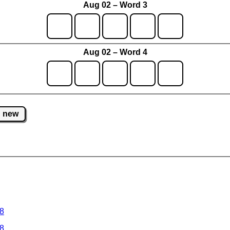
Aug 02 – Word 3
Aug 02 – Word 4
new
 8
 8