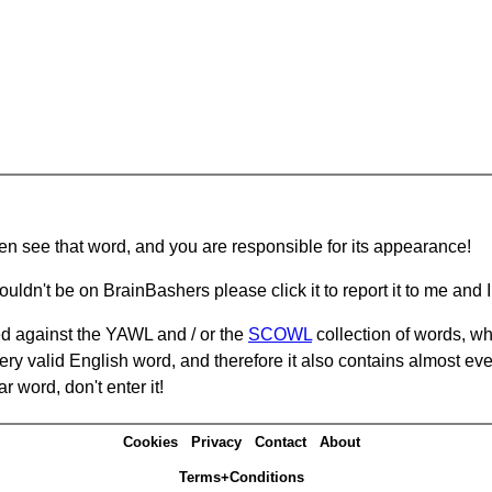
hen see that word, and you are responsible for its appearance!
ouldn't be on BrainBashers please click it to report it to me and I 
d against the YAWL and / or the
SCOWL
collection of words, whi
ery valid English word, and therefore it also contains almost ev
r word, don't enter it!
Cookies
Privacy
Contact
About
Terms+Conditions