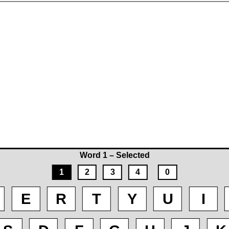
Word 1 – Selected
1
2
3
4
0
E
R
T
Y
U
I