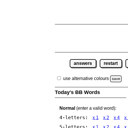
answers
restart
use alternative colours
save
Today's BB Words
Normal
(enter a valid word):
4-letters:
x 1
x 2
x 4
x
5-letters:
x 1
x 2
x 4
x