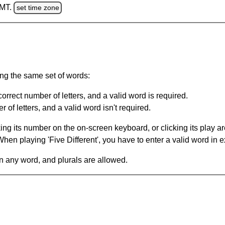
GMT.
set time zone
ing the same set of words:
orrect number of letters, and a valid word is required.
of letters, and a valid word isn't required.
king its number on the on-screen keyboard, or clicking its play 
en playing 'Five Different', you have to enter a valid word in e
in any word, and plurals are allowed.