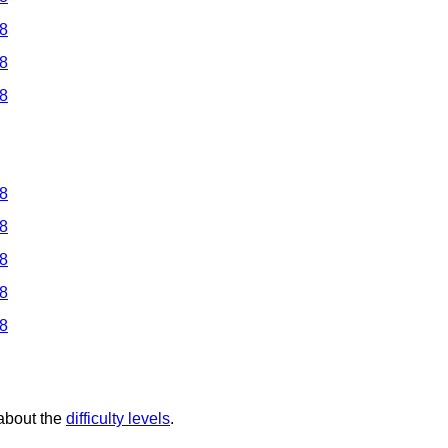
 8
 8
 8
 8
 8
 8
 8
 8
 about the
difficulty levels
.