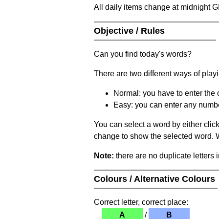
All daily items change at midnight 
Objective / Rules
Can you find today's words?
There are two different ways of play
Normal: you have to enter the c
Easy: you can enter any number 
You can select a word by either clic
change to show the selected word. Wh
Note:
there are no duplicate letters 
Colours / Alternative Colours
Correct letter, correct place:
A
/
B