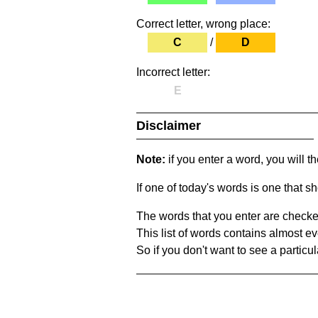
Correct letter, wrong place:
C
/
D
Incorrect letter:
E
Disclaimer
Note:
if you enter a word, you will t
If one of today's words is one that sh
The words that you enter are checke
This list of words contains almost ev
So if you don't want to see a particula