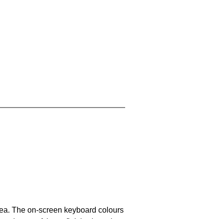
area. The on-screen keyboard colours