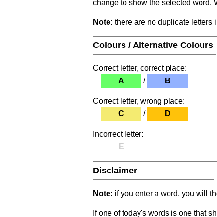
change to show the selected word. Wh
Note:
there are no duplicate letters 
Colours / Alternative Colours
Correct letter, correct place:
A
/
B
Correct letter, wrong place:
C
/
D
Incorrect letter:
E
Disclaimer
Note:
if you enter a word, you will t
If one of today's words is one that sh