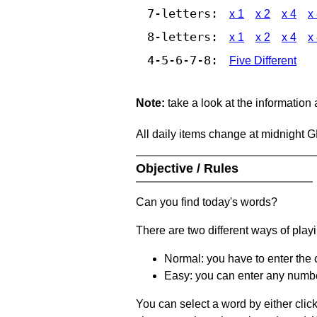
7-letters:
x 1
x 2
x 4
x
8-letters:
x 1
x 2
x 4
x
4-5-6-7-8:
Five Different
Note:
take a look at the information
All daily items change at midnight 
Objective / Rules
Can you find today's words?
There are two different ways of play
Normal: you have to enter the c
Easy: you can enter any number 
You can select a word by either clic