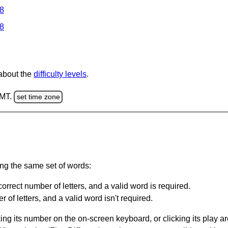
 8
 8
 about the
difficulty levels
.
GMT.
set time zone
ing the same set of words:
orrect number of letters, and a valid word is required.
of letters, and a valid word isn't required.
king its number on the on-screen keyboard, or clicking its play 