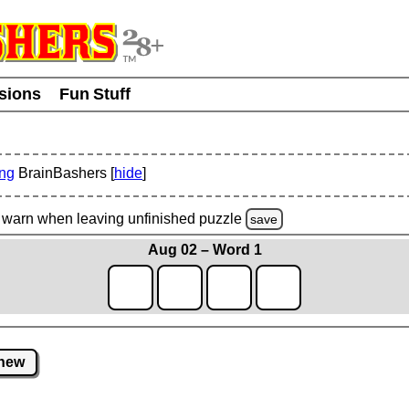
usions
Fun Stuff
ing
BrainBashers [
hide
]
warn
when leaving unfinished
puzzle
save
Aug 02 – Word 1
new