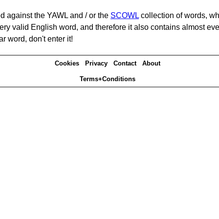
d against the YAWL and / or the
SCOWL
collection of words, whi
ery valid English word, and therefore it also contains almost ev
r word, don't enter it!
Cookies
Privacy
Contact
About
Terms+Conditions