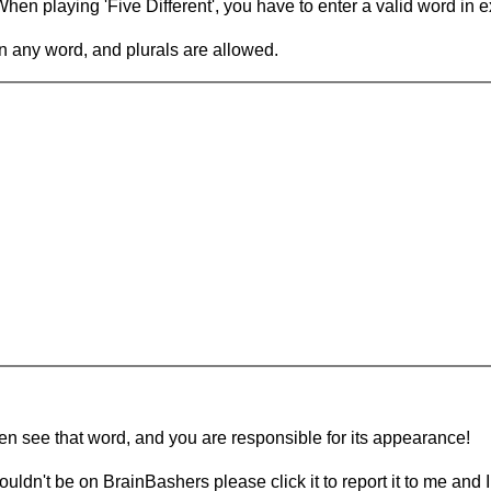
en playing 'Five Different', you have to enter a valid word in e
in any word, and plurals are allowed.
hen see that word, and you are responsible for its appearance!
ouldn't be on BrainBashers please click it to report it to me and I 