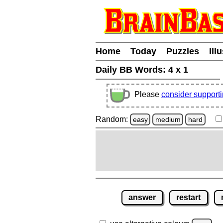
Home
Today
Puzzles
Ill
Daily BB Words:
4 x 1
Please
consider support
Random:
easy
medium
hard
answer
restart