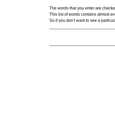
The words that you enter are checke
This list of words contains almost ev
So if you don't want to see a particula