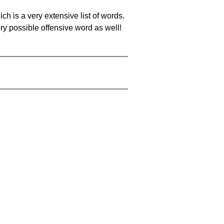
ch is a very extensive list of words.
ery possible offensive word as well!