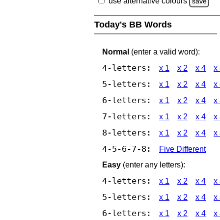
use alternative colours
save
Today's BB Words
Normal
(enter a valid word):
4-letters:
x 1
x 2
x 4
x
5-letters:
x 1
x 2
x 4
x
6-letters:
x 1
x 2
x 4
x
7-letters:
x 1
x 2
x 4
x
8-letters:
x 1
x 2
x 4
x
4-5-6-7-8:
Five Different
Easy
(enter any letters):
4-letters:
x 1
x 2
x 4
x
5-letters:
x 1
x 2
x 4
x
6-letters:
x 1
x 2
x 4
x