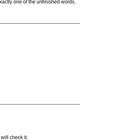
xactly one of the unfinished words.
will check it.