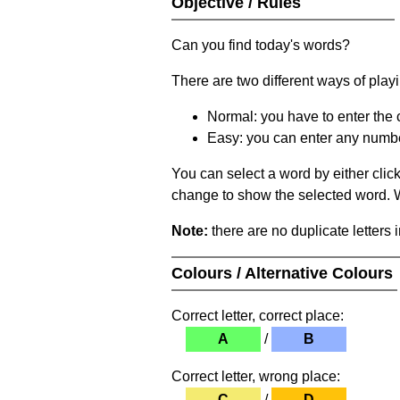
Objective / Rules
Can you find today's words?
There are two different ways of play
Normal: you have to enter the c
Easy: you can enter any number 
You can select a word by either clic
change to show the selected word. Wh
Note:
there are no duplicate letters 
Colours / Alternative Colours
Correct letter, correct place:
A
/
B
Correct letter, wrong place:
C
/
D