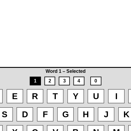
Word 1 – Selected
1
2
3
4
0
E
R
T
Y
U
I
S
D
F
G
H
J
K