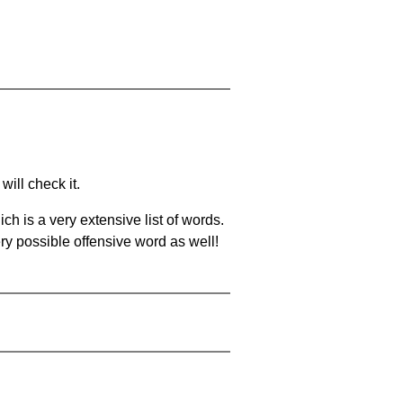
will check it.
ch is a very extensive list of words.
ery possible offensive word as well!