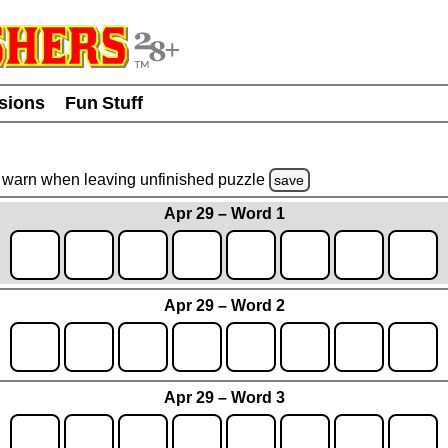
usions
Fun Stuff
warn
when leaving unfinished
puzzle
save
Apr 29 – Word 1
Apr 29 – Word 2
Apr 29 – Word 3