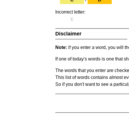
Incorrect letter:
E
Disclaimer
Note:
if you enter a word, you will t
If one of today's words is one that sh
The words that you enter are checke
This list of words contains almost ev
So if you don't want to see a particula