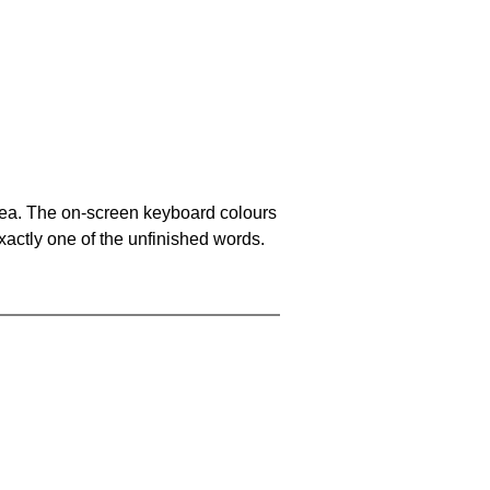
area. The on-screen keyboard colours
xactly one of the unfinished words.