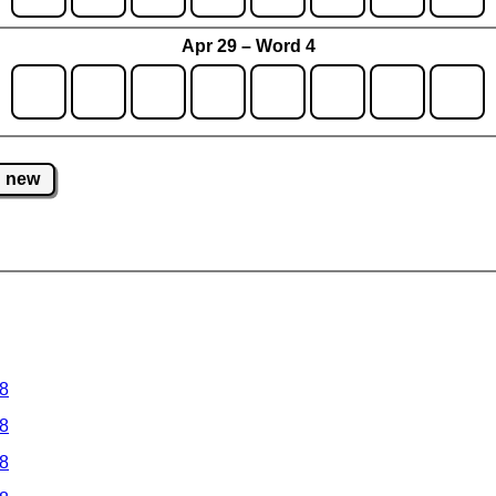
Apr 29 – Word 4
new
 8
 8
 8