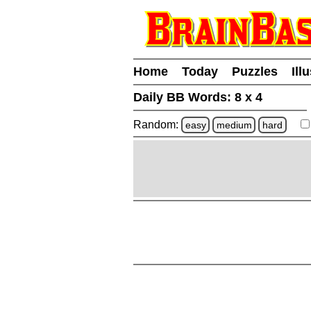
Home
Today
Puzzles
Ill
Daily BB Words:
8 x 4
Random:
easy
medium
hard