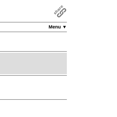
Menu ▼