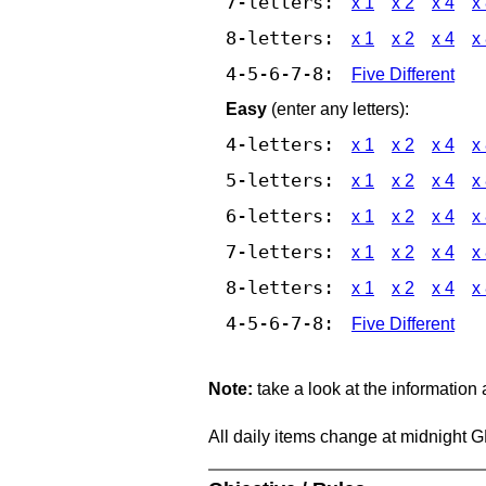
7-letters:
x 1
x 2
x 4
x
8-letters:
x 1
x 2
x 4
x
4-5-6-7-8:
Five Different
Easy
(enter any letters):
4-letters:
x 1
x 2
x 4
x
5-letters:
x 1
x 2
x 4
x
6-letters:
x 1
x 2
x 4
x
7-letters:
x 1
x 2
x 4
x
8-letters:
x 1
x 2
x 4
x
4-5-6-7-8:
Five Different
Note:
take a look at the information
All daily items change at midnight 