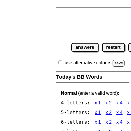
answers
restart
use alternative colours
save
Today's BB Words
Normal
(enter a valid word):
4-letters:
x 1
x 2
x 4
x
5-letters:
x 1
x 2
x 4
x
6-letters:
x 1
x 2
x 4
x