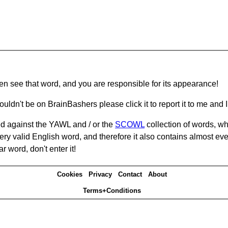
hen see that word, and you are responsible for its appearance!
ouldn't be on BrainBashers please click it to report it to me and I 
d against the YAWL and / or the
SCOWL
collection of words, whi
ery valid English word, and therefore it also contains almost ev
r word, don't enter it!
Cookies
Privacy
Contact
About
Terms+Conditions