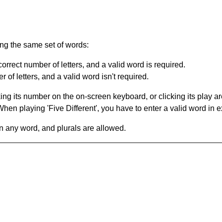
ing the same set of words:
orrect number of letters, and a valid word is required.
of letters, and a valid word isn't required.
king its number on the on-screen keyboard, or clicking its play 
en playing 'Five Different', you have to enter a valid word in e
in any word, and plurals are allowed.