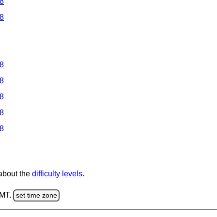
 8
 8
 8
 8
 8
 8
 8
 about the
difficulty levels
.
GMT.
set time zone