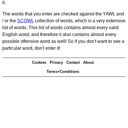
it.
The words that you enter are checked against the YAWL and
/ or the
SCOWL
collection of words, which is a very extensive
list of words. This list of words contains almost every valid
English word, and therefore it also contains almost every
possible offensive word as well! So if you don't want to see a
particular word, don't enter it!
Cookies
Privacy
Contact
About
Terms+Conditions