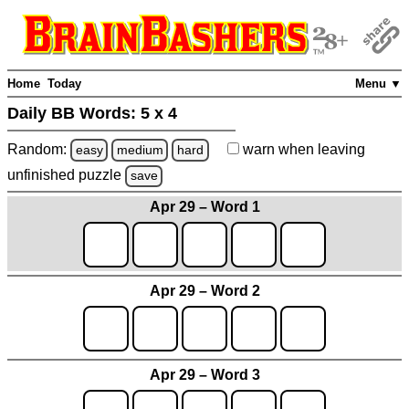
Home
Today
Menu ▼
Daily BB Words:
5 x 4
Random:
warn
when leaving
easy
medium
hard
unfinished
puzzle
save
Apr 29 – Word 1
Apr 29 – Word 2
Apr 29 – Word 3