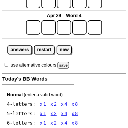
Apr 29 – Word 4
answers
restart
new
use alternative colours
save
Today's BB Words
Normal
(enter a valid word):
4-letters:
x 1
x 2
x 4
x 8
5-letters:
x 1
x 2
x 4
x 8
6-letters:
x 1
x 2
x 4
x 8