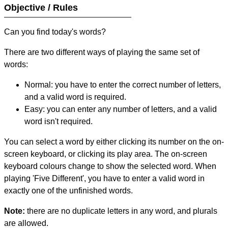
Objective / Rules
Can you find today's words?
There are two different ways of playing the same set of
words:
Normal: you have to enter the correct number of letters,
and a valid word is required.
Easy: you can enter any number of letters, and a valid
word isn't required.
You can select a word by either clicking its number on the on-
screen keyboard, or clicking its play area. The on-screen
keyboard colours change to show the selected word. When
playing 'Five Different', you have to enter a valid word in
exactly one of the unfinished words.
Note:
there are no duplicate letters in any word, and plurals
are allowed.