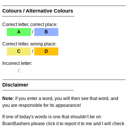
Colours / Alternative Colours
Correct letter, correct place:
A
/
B
Correct letter, wrong place:
C
/
D
Incorrect letter:
E
Disclaimer
Note:
if you enter a word, you will then see that word, and
you are responsible for its appearance!
If one of today's words is one that shouldn't be on
BrainBashers please click it to report it to me and I will check