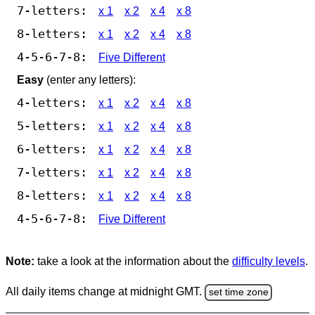
7-letters:
x 1
x 2
x 4
x 8
8-letters:
x 1
x 2
x 4
x 8
4-5-6-7-8:
Five Different
Easy
(enter any letters):
4-letters:
x 1
x 2
x 4
x 8
5-letters:
x 1
x 2
x 4
x 8
6-letters:
x 1
x 2
x 4
x 8
7-letters:
x 1
x 2
x 4
x 8
8-letters:
x 1
x 2
x 4
x 8
4-5-6-7-8:
Five Different
Note:
take a look at the information about the
difficulty levels
.
All daily items change at midnight GMT.
set time zone