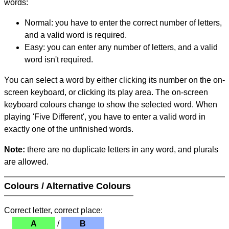
words:
Normal: you have to enter the correct number of letters,
and a valid word is required.
Easy: you can enter any number of letters, and a valid
word isn't required.
You can select a word by either clicking its number on the on-
screen keyboard, or clicking its play area. The on-screen
keyboard colours change to show the selected word. When
playing 'Five Different', you have to enter a valid word in
exactly one of the unfinished words.
Note:
there are no duplicate letters in any word, and plurals
are allowed.
Colours / Alternative Colours
Correct letter, correct place:
A
/
B