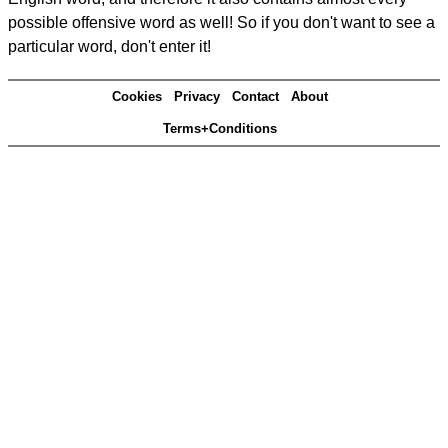
possible offensive word as well! So if you don't want to see a
particular word, don't enter it!
Cookies
Privacy
Contact
About
Terms+Conditions