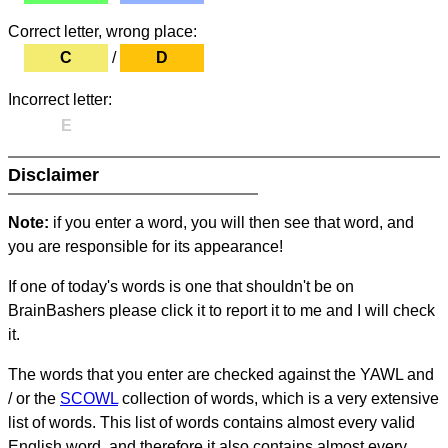
Correct letter, wrong place:
C
/
D
Incorrect letter:
E
Disclaimer
Note:
if you enter a word, you will then see that word, and
you are responsible for its appearance!
If one of today's words is one that shouldn't be on
BrainBashers please click it to report it to me and I will check
it.
The words that you enter are checked against the YAWL and
/ or the
SCOWL
collection of words, which is a very extensive
list of words. This list of words contains almost every valid
English word, and therefore it also contains almost every