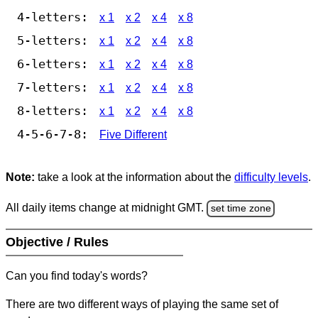
4-letters:
x 1
x 2
x 4
x 8
5-letters:
x 1
x 2
x 4
x 8
6-letters:
x 1
x 2
x 4
x 8
7-letters:
x 1
x 2
x 4
x 8
8-letters:
x 1
x 2
x 4
x 8
4-5-6-7-8:
Five Different
Note:
take a look at the information about the
difficulty levels
.
All daily items change at midnight GMT.
set time zone
Objective / Rules
Can you find today's words?
There are two different ways of playing the same set of