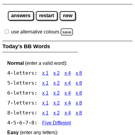
answers
restart
new
use alternative colours
save
Today's BB Words
Normal
(enter a valid word):
4-letters:
x 1
x 2
x 4
x 8
5-letters:
x 1
x 2
x 4
x 8
6-letters:
x 1
x 2
x 4
x 8
7-letters:
x 1
x 2
x 4
x 8
8-letters:
x 1
x 2
x 4
x 8
4-5-6-7-8:
Five Different
Easy
(enter any letters):