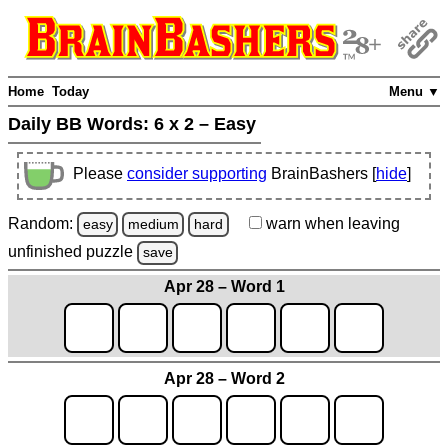
Home
Today
Menu ▼
Daily BB Words:
6 x 2 – Easy
Please
consider supporting
BrainBashers [
hide
]
Random:
warn
when leaving
easy
medium
hard
unfinished
puzzle
save
Apr 28 – Word 1
Apr 28 – Word 2