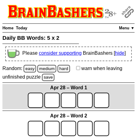
Home
Today
Menu ▼
Daily BB Words:
5 x 2
Please
consider supporting
BrainBashers [
hide
]
Random:
warn
when leaving
easy
medium
hard
unfinished
puzzle
save
Apr 28 – Word 1
Apr 28 – Word 2