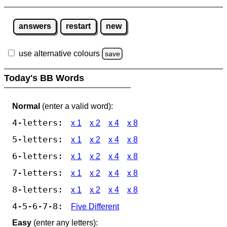
answers
restart
new
use alternative colours
save
Today's BB Words
Normal
(enter a valid word):
4-letters:
x 1
x 2
x 4
x 8
5-letters:
x 1
x 2
x 4
x 8
6-letters:
x 1
x 2
x 4
x 8
7-letters:
x 1
x 2
x 4
x 8
8-letters:
x 1
x 2
x 4
x 8
4-5-6-7-8:
Five Different
Easy
(enter any letters):