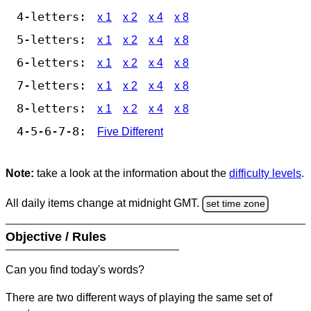
4-letters:
x 1
x 2
x 4
x 8
5-letters:
x 1
x 2
x 4
x 8
6-letters:
x 1
x 2
x 4
x 8
7-letters:
x 1
x 2
x 4
x 8
8-letters:
x 1
x 2
x 4
x 8
4-5-6-7-8:
Five Different
Note:
take a look at the information about the
difficulty levels
.
All daily items change at midnight GMT.
set time zone
Objective / Rules
Can you find today's words?
There are two different ways of playing the same set of