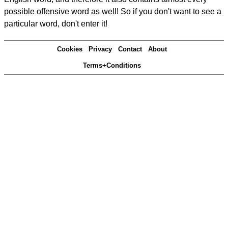
possible offensive word as well! So if you don't want to see a
particular word, don't enter it!
Cookies
Privacy
Contact
About
Terms+Conditions