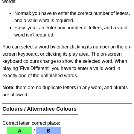
words:
Normal: you have to enter the correct number of letters,
and a valid word is required.
Easy: you can enter any number of letters, and a valid
word isn't required.
You can select a word by either clicking its number on the on-
screen keyboard, or clicking its play area. The on-screen
keyboard colours change to show the selected word. When
playing 'Five Different', you have to enter a valid word in
exactly one of the unfinished words.
Note:
there are no duplicate letters in any word, and plurals
are allowed.
Colours / Alternative Colours
Correct letter, correct place:
A
/
B