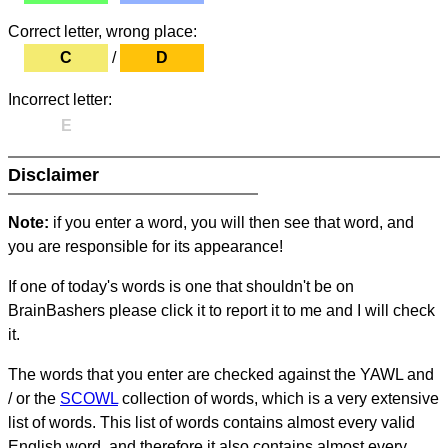
Correct letter, wrong place:
C
/
D
Incorrect letter:
E
Disclaimer
Note:
if you enter a word, you will then see that word, and
you are responsible for its appearance!
If one of today's words is one that shouldn't be on
BrainBashers please click it to report it to me and I will check
it.
The words that you enter are checked against the YAWL and
/ or the
SCOWL
collection of words, which is a very extensive
list of words. This list of words contains almost every valid
English word, and therefore it also contains almost every