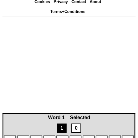
Cookies
Privacy
Contact
About
Terms+Conditions
Word 1 – Selected
1
0