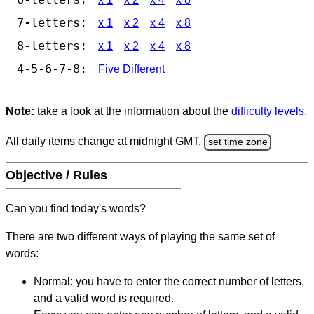
7-letters:
x 1
x 2
x 4
x 8
8-letters:
x 1
x 2
x 4
x 8
4-5-6-7-8:
Five Different
Note:
take a look at the information about the
difficulty levels
.
All daily items change at midnight GMT.
set time zone
Objective / Rules
Can you find today's words?
There are two different ways of playing the same set of
words:
Normal: you have to enter the correct number of letters,
and a valid word is required.