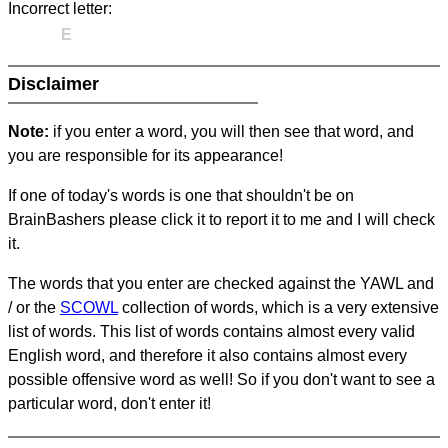
Incorrect letter:
E
Disclaimer
Note:
if you enter a word, you will then see that word, and
you are responsible for its appearance!
If one of today's words is one that shouldn't be on
BrainBashers please click it to report it to me and I will check
it.
The words that you enter are checked against the YAWL and
/ or the
SCOWL
collection of words, which is a very extensive
list of words. This list of words contains almost every valid
English word, and therefore it also contains almost every
possible offensive word as well! So if you don't want to see a
particular word, don't enter it!