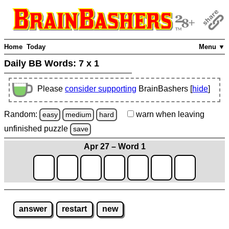
Home
Today
Menu ▼
Daily BB Words:
7 x 1
Please
consider supporting
BrainBashers [
hide
]
Random:
warn
when leaving
easy
medium
hard
unfinished
puzzle
save
Apr 27 – Word 1
answer
restart
new