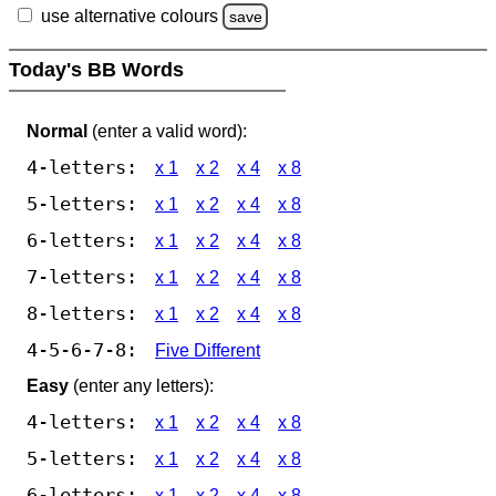
use alternative colours
save
Today's BB Words
Normal
(enter a valid word):
4-letters:
x 1
x 2
x 4
x 8
5-letters:
x 1
x 2
x 4
x 8
6-letters:
x 1
x 2
x 4
x 8
7-letters:
x 1
x 2
x 4
x 8
8-letters:
x 1
x 2
x 4
x 8
4-5-6-7-8:
Five Different
Easy
(enter any letters):
4-letters:
x 1
x 2
x 4
x 8
5-letters:
x 1
x 2
x 4
x 8
6-letters:
x 1
x 2
x 4
x 8