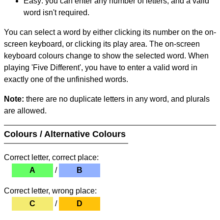
Easy: you can enter any number of letters, and a valid
word isn't required.
You can select a word by either clicking its number on the on-
screen keyboard, or clicking its play area. The on-screen
keyboard colours change to show the selected word. When
playing 'Five Different', you have to enter a valid word in
exactly one of the unfinished words.
Note:
there are no duplicate letters in any word, and plurals
are allowed.
Colours / Alternative Colours
Correct letter, correct place:
A
/
B
Correct letter, wrong place:
C
/
D