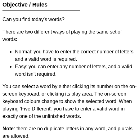
Objective / Rules
Can you find today's words?
There are two different ways of playing the same set of
words:
Normal: you have to enter the correct number of letters,
and a valid word is required.
Easy: you can enter any number of letters, and a valid
word isn't required.
You can select a word by either clicking its number on the on-
screen keyboard, or clicking its play area. The on-screen
keyboard colours change to show the selected word. When
playing 'Five Different', you have to enter a valid word in
exactly one of the unfinished words.
Note:
there are no duplicate letters in any word, and plurals
are allowed.