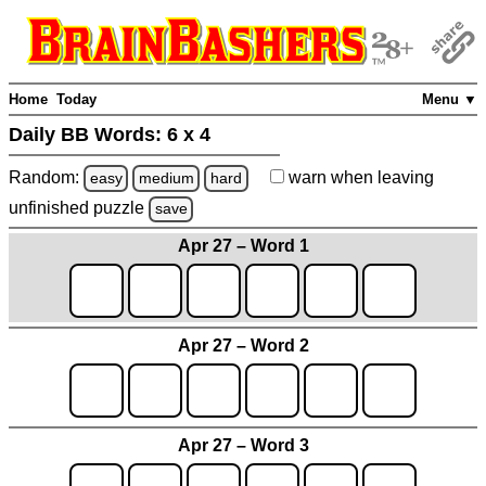
Home
Today
Menu ▼
Daily BB Words:
6 x 4
Random:
warn
when leaving
easy
medium
hard
unfinished
puzzle
save
Apr 27 – Word 1
Apr 27 – Word 2
Apr 27 – Word 3