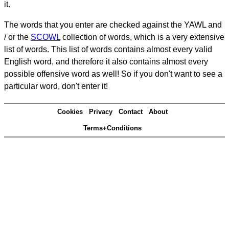
it.
The words that you enter are checked against the YAWL and
/ or the
SCOWL
collection of words, which is a very extensive
list of words. This list of words contains almost every valid
English word, and therefore it also contains almost every
possible offensive word as well! So if you don't want to see a
particular word, don't enter it!
Cookies
Privacy
Contact
About
Terms+Conditions