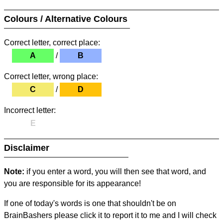
Colours / Alternative Colours
Correct letter, correct place:
A
/
B
Correct letter, wrong place:
C
/
D
Incorrect letter:
E
Disclaimer
Note:
if you enter a word, you will then see that word, and
you are responsible for its appearance!
If one of today's words is one that shouldn't be on
BrainBashers please click it to report it to me and I will check