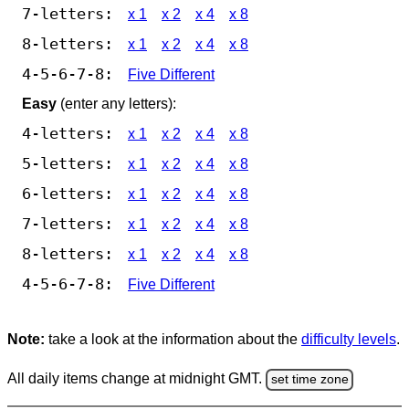
7-letters:
x 1
x 2
x 4
x 8
8-letters:
x 1
x 2
x 4
x 8
4-5-6-7-8:
Five Different
Easy
(enter any letters):
4-letters:
x 1
x 2
x 4
x 8
5-letters:
x 1
x 2
x 4
x 8
6-letters:
x 1
x 2
x 4
x 8
7-letters:
x 1
x 2
x 4
x 8
8-letters:
x 1
x 2
x 4
x 8
4-5-6-7-8:
Five Different
Note:
take a look at the information about the
difficulty levels
.
All daily items change at midnight GMT.
set time zone