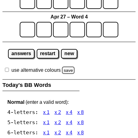
Apr 27 – Word 4
answers
restart
new
use alternative colours
save
Today's BB Words
Normal
(enter a valid word):
4-letters:
x 1
x 2
x 4
x 8
5-letters:
x 1
x 2
x 4
x 8
6-letters:
x 1
x 2
x 4
x 8